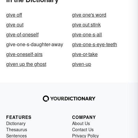
give off
give one's word
give out
give out stink
give-of-oneself
give-one-s-all
give-one-s-daughter-away
give-one-s-eye-teeth
give-oneself-airs
give-or-take
given up the ghost
given-up
FEATURES
COMPANY
Dictionary
About Us
Thesaurus
Contact Us
Sentences
Privacy Policy