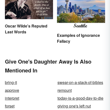
Oscar Wilde's Reputed
Last Words
Examples of Ignorance
Fallacy
Give One's Daughter Away Is Also
Mentioned In
bring-it
swear-on-a-stack-of-bibles
approve
remount
interpret
today-is-a-good-day-to-die
forset
giving one's left nut