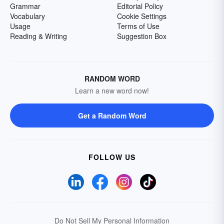
Grammar
Editorial Policy
Vocabulary
Cookie Settings
Usage
Terms of Use
Reading & Writing
Suggestion Box
RANDOM WORD
Learn a new word now!
Get a Random Word
FOLLOW US
Do Not Sell My Personal Information