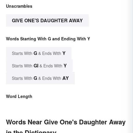
Unscrambles
GIVE ONE'S DAUGHTER AWAY
Words Starting With G and Ending With Y
G
Y
Starts With
& Ends With
GI
Y
Starts With
& Ends With
G
AY
Starts With
& Ends With
Word Length
Words Near Give One's Daughter Away
in the Dictionary