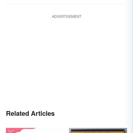
ADVERTISEMENT
Related Articles