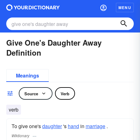
MENU
Give One's Daughter Away
Definition
Meanings
Source
Verb
verb
To give one's
daughter
's
hand
in
marriage
.
Wiktionary