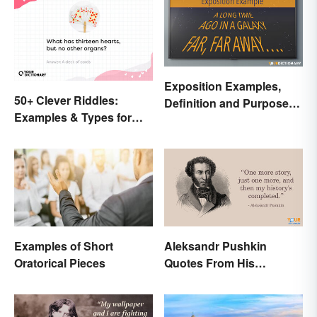
Exposition Examples,
50+ Clever Riddles:
Definition and Purpose:
Examples & Types for
Setting the Stage
Everyone (With Answers)
Examples of Short
Aleksandr Pushkin
Oratorical Pieces
Quotes From His
Historical Works