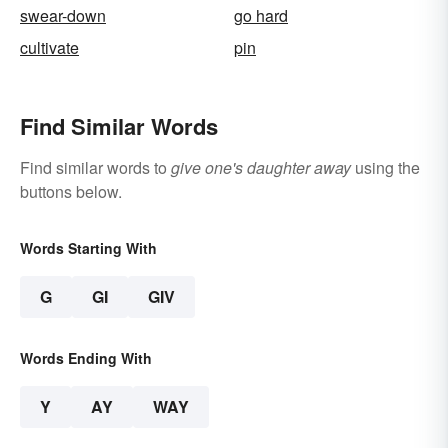
swear-down
go hard
cultivate
pin
Find Similar Words
Find similar words to
give one's daughter away
using the
buttons below.
Words Starting With
G
GI
GIV
Words Ending With
Y
AY
WAY