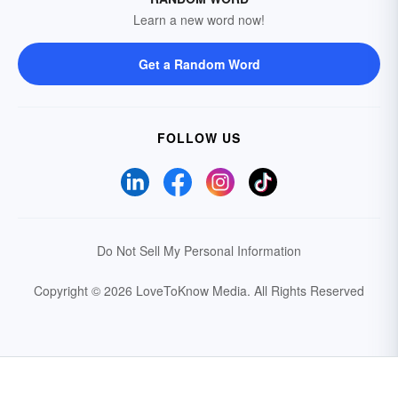
Learn a new word now!
Get a Random Word
FOLLOW US
Do Not Sell My Personal Information
Copyright © 2026 LoveToKnow Media.
All Rights Reserved
Your Privacy Choices