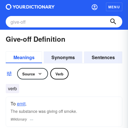
MENU
Give-off Definition
Meanings
Synonyms
Sentences
Source
Verb
verb
To
emit
.
The substance was giving off smoke.
Wiktionary