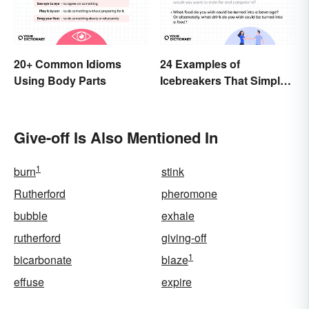
20+ Common Idioms
24 Examples of
Using Body Parts
Icebreakers That Simply
Can’t Go Wrong
Give-off Is Also Mentioned In
1
burn
stink
Rutherford
pheromone
bubble
exhale
rutherford
giving-off
1
bicarbonate
blaze
effuse
expire