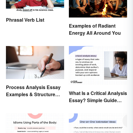
Phrasal Verb List
Examples of Radiant
Energy All Around You
Process Analysis Essay
What Is a Critical Analysis
Examples & Structure
Essay? Simple Guide
Tips
With Examples