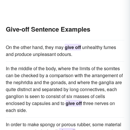
Give-off Sentence Examples
On the other hand, they may
give off
unhealthy fumes
and produce unpleasant odours.
In the middle of the body, where the limits of the somites
can be checked by a comparison with the arrangement of
the nephridia and the gonads, and where the ganglia are
quite distinct and separated by long connectives, each
ganglion is seen to consist of six masses of cells
enclosed by capsules and to
give off
three nerves on
each side.
In order to make spongy or porous rubber, some material