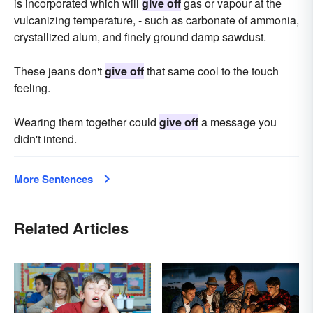
is incorporated which will
give off
gas or vapour at the
vulcanizing temperature, - such as carbonate of ammonia,
crystallized alum, and finely ground damp sawdust.
These jeans don't
give off
that same cool to the touch
feeling.
Wearing them together could
give off
a message you
didn't intend.
More Sentences
Related Articles