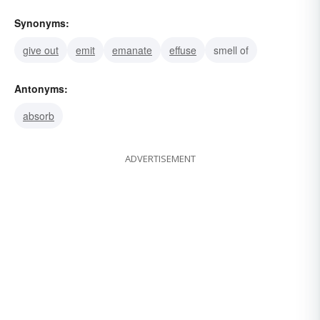
Synonyms:
give out
emit
emanate
effuse
smell of
Antonyms:
absorb
ADVERTISEMENT