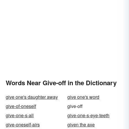
Words Near Give-off in the Dictionary
give one's daughter away
give one's word
give-of-oneself
give-off
give-one-s-all
give-one-s-eye-teeth
give-oneself-airs
given the axe