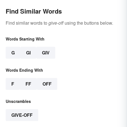
Find Similar Words
Find similar words to
give-off
using the buttons below.
Words Starting With
G
GI
GIV
Words Ending With
F
FF
OFF
Unscrambles
GIVE-OFF