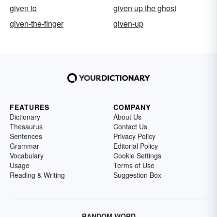
given to
given up the ghost
given-the-finger
given-up
FEATURES
COMPANY
Dictionary
About Us
Thesaurus
Contact Us
Sentences
Privacy Policy
Grammar
Editorial Policy
Vocabulary
Cookie Settings
Usage
Terms of Use
Reading & Writing
Suggestion Box
RANDOM WORD