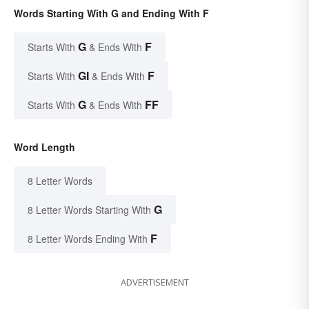
Words Starting With G and Ending With F
G
F
Starts With
& Ends With
GI
F
Starts With
& Ends With
G
FF
Starts With
& Ends With
Word Length
8 Letter Words
G
8 Letter Words Starting With
F
8 Letter Words Ending With
ADVERTISEMENT