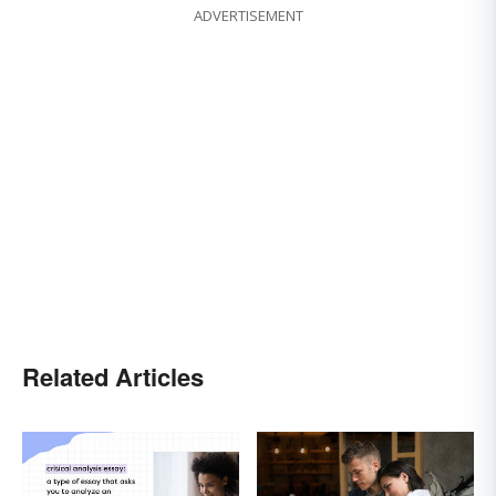
ADVERTISEMENT
Related Articles