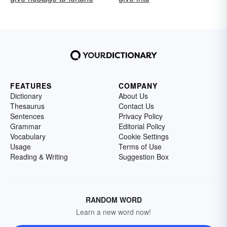
FEATURES
COMPANY
Dictionary
About Us
Thesaurus
Contact Us
Sentences
Privacy Policy
Grammar
Editorial Policy
Vocabulary
Cookie Settings
Usage
Terms of Use
Reading & Writing
Suggestion Box
RANDOM WORD
Learn a new word now!