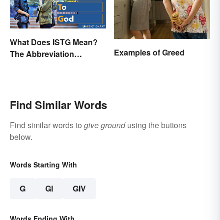
What Does ISTG Mean?
Examples of Greed
The Abbreviation
Explained
Find Similar Words
Find similar words to
give ground
using the buttons
below.
Words Starting With
G
GI
GIV
Words Ending With