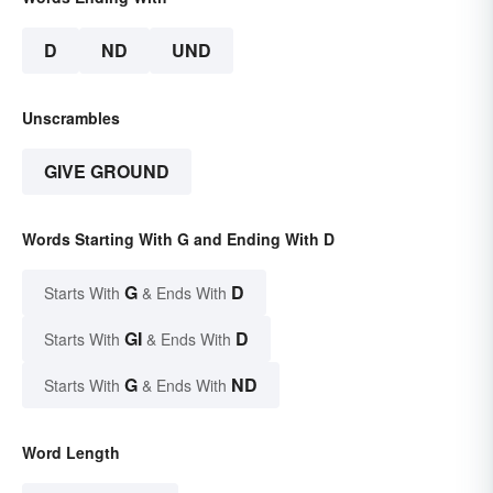
D
ND
UND
Unscrambles
GIVE GROUND
Words Starting With G and Ending With D
G
D
Starts With
& Ends With
GI
D
Starts With
& Ends With
G
ND
Starts With
& Ends With
Word Length