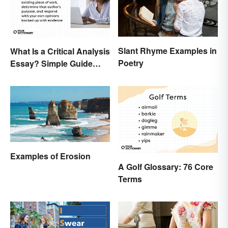
Slant Rhyme Examples in
What Is a Critical Analysis
Poetry
Essay? Simple Guide
With Examples
Examples of Erosion
A Golf Glossary: 76 Core
Terms