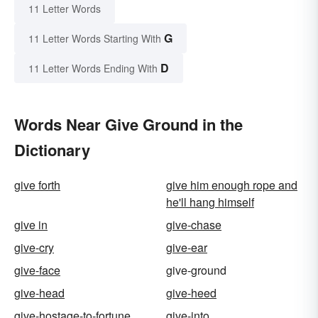
11 Letter Words
G
11 Letter Words Starting With
D
11 Letter Words Ending With
Words Near Give Ground in the
Dictionary
give forth
give him enough rope and
he'll hang himself
give in
give-chase
give-cry
give-ear
give-face
give-ground
give-head
give-heed
give-hostage-to-fortune
give-into