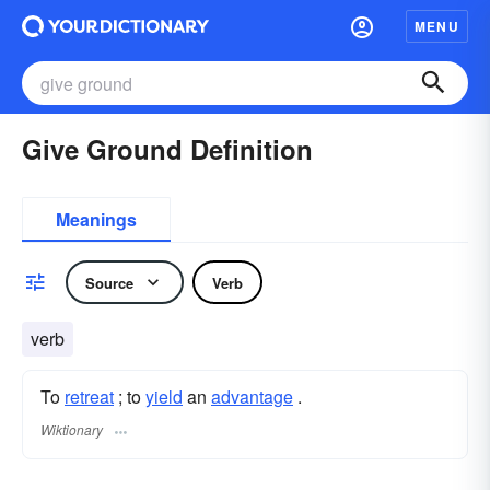
MENU
Give Ground Definition
Meanings
Source
Verb
verb
To
retreat
; to
yield
an
advantage
.
Wiktionary