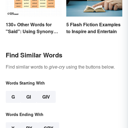
130+ Other Words for
5 Flash Fiction Examples
"Said": Using Synonyms
to Inspire and Entertain
In Your Writing
Find Similar Words
Find similar words to
give-cry
using the buttons below.
Words Starting With
G
GI
GIV
Words Ending With