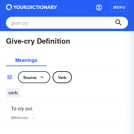
MENU
Give-cry Definition
Meanings
Source
Verb
verb
To cry out.
Wiktionary