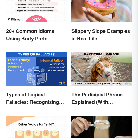
20+ Common Idioms
Slippery Slope Examples
Using Body Parts
in Real Life
Types of Logical
The Participial Phrase
Fallacies: Recognizing
Explained (With
Faulty Reasoning
Examples)