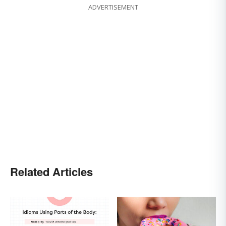
ADVERTISEMENT
Related Articles