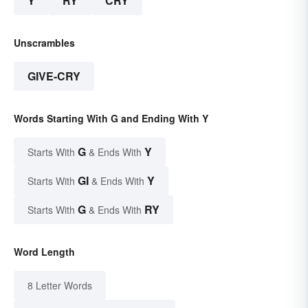
Y
RY
CRY
Unscrambles
GIVE-CRY
Words Starting With G and Ending With Y
G
Y
Starts With
& Ends With
GI
Y
Starts With
& Ends With
G
RY
Starts With
& Ends With
Word Length
8 Letter Words