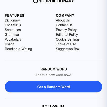
FEATURES
COMPANY
Dictionary
About Us
Thesaurus
Contact Us
Sentences
Privacy Policy
Grammar
Editorial Policy
Vocabulary
Cookie Settings
Usage
Terms of Use
Reading & Writing
Suggestion Box
RANDOM WORD
Learn a new word now!
Get a Random Word
FOLLOW US