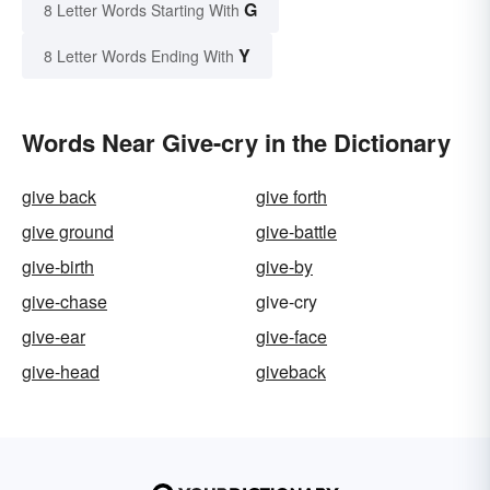
G
8 Letter Words Starting With
Y
8 Letter Words Ending With
Words Near Give-cry in the Dictionary
give back
give forth
give ground
give-battle
give-birth
give-by
give-chase
give-cry
give-ear
give-face
give-head
giveback