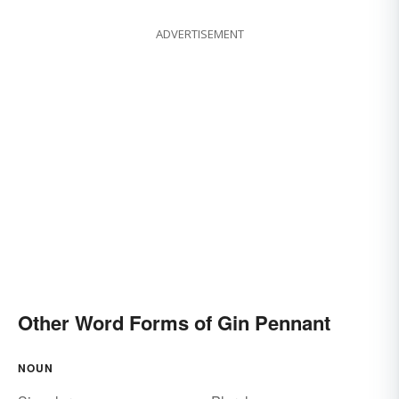
ADVERTISEMENT
Other Word Forms of Gin Pennant
NOUN