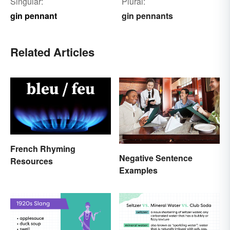
Singular:
Plural:
gin pennant
gin pennants
Related Articles
French Rhyming
Negative Sentence
Resources
Examples