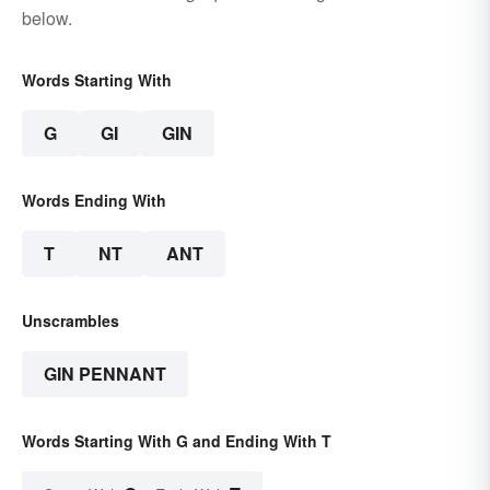
below.
Words Starting With
G
GI
GIN
Words Ending With
T
NT
ANT
Unscrambles
GIN PENNANT
Words Starting With G and Ending With T