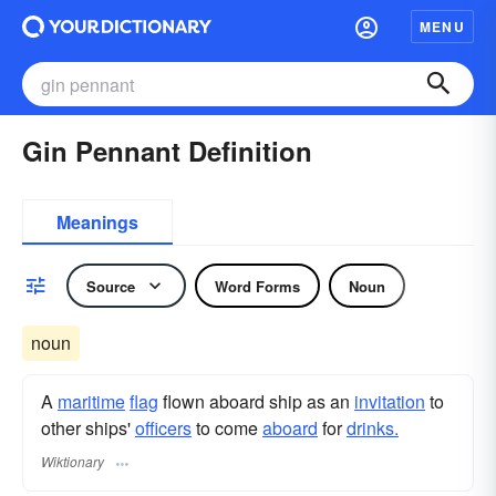
MENU
Gin Pennant Definition
Meanings
Source
Word Forms
Noun
noun
A
maritime
flag
flown aboard ship as an
invitation
to
other ships'
officers
to come
aboard
for
drinks.
Wiktionary