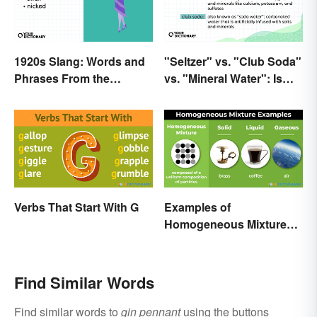
1920s Slang: Words and
"Seltzer" vs. "Club Soda"
Phrases From the
vs. "Mineral Water": Is
Roaring Twenties
There a Difference?
Verbs That Start With G
Examples of
Homogeneous Mixtures:
Solid, Liquid and Gas
Find Similar Words
Find similar words to
gin pennant
using the buttons