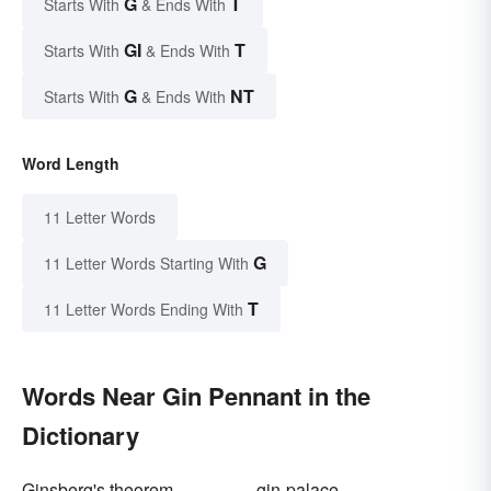
G
T
Starts With
& Ends With
GI
T
Starts With
& Ends With
G
NT
Starts With
& Ends With
Word Length
11 Letter Words
G
11 Letter Words Starting With
T
11 Letter Words Ending With
Words Near Gin Pennant in the
Dictionary
Ginsberg's theorem
gin-palace