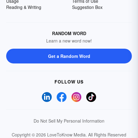
Usage
Terms of Use
Reading & Writing
Suggestion Box
RANDOM WORD
Learn a new word now!
Get a Random Word
FOLLOW US
Do Not Sell My Personal Information
Copyright © 2026 LoveToKnow Media.
All Rights Reserved