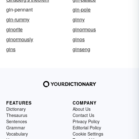
gin-pennant
gin-pole
gin-rummy
ginny
ginorite
ginormous
ginormously
ginos
gins
ginseng
FEATURES
COMPANY
Dictionary
About Us
Thesaurus
Contact Us
Sentences
Privacy Policy
Grammar
Editorial Policy
Vocabulary
Cookie Settings