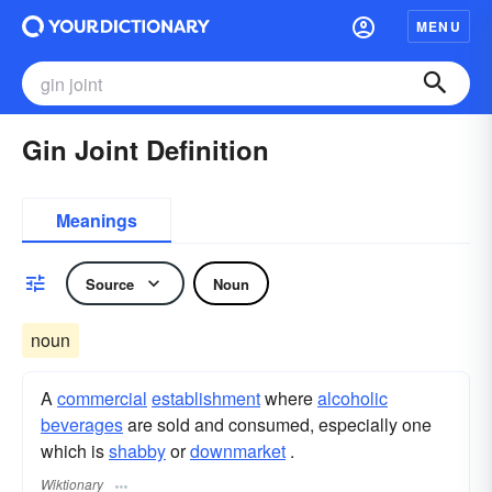
MENU
Gin Joint Definition
Meanings
Source
Noun
noun
A
commercial
establishment
where
alcoholic
beverages
are sold and consumed, especially one
which is
shabby
or
downmarket
.
Wiktionary