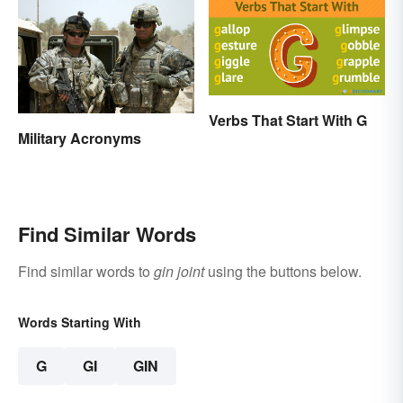
Verbs That Start With G
Military Acronyms
Find Similar Words
Find similar words to
gin joint
using the buttons below.
Words Starting With
G
GI
GIN