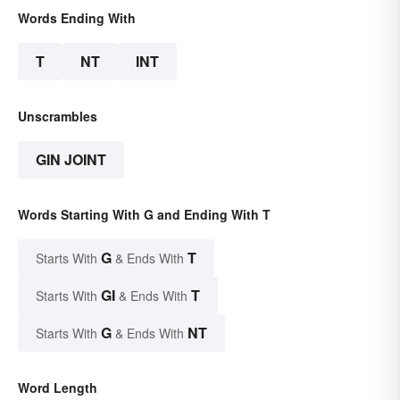
Words Ending With
T
NT
INT
Unscrambles
GIN JOINT
Words Starting With G and Ending With T
G
T
Starts With
& Ends With
GI
T
Starts With
& Ends With
G
NT
Starts With
& Ends With
Word Length