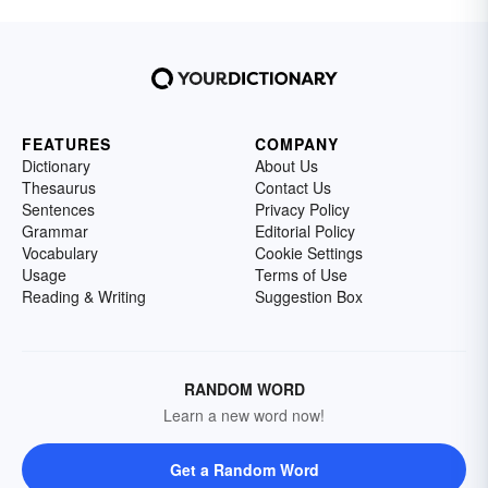
FEATURES
COMPANY
Dictionary
About Us
Thesaurus
Contact Us
Sentences
Privacy Policy
Grammar
Editorial Policy
Vocabulary
Cookie Settings
Usage
Terms of Use
Reading & Writing
Suggestion Box
RANDOM WORD
Learn a new word now!
Get a Random Word