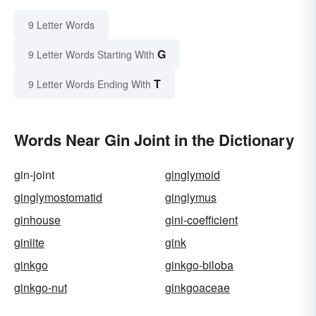
9 Letter Words
G
9 Letter Words Starting With
T
9 Letter Words Ending With
Words Near Gin Joint in the Dictionary
gin-joint
ginglymoid
ginglymostomatid
ginglymus
ginhouse
gini-coefficient
giniite
gink
ginkgo
ginkgo-biloba
ginkgo-nut
ginkgoaceae