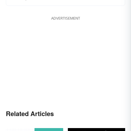
ADVERTISEMENT
Related Articles