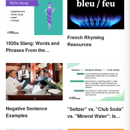
French Rhyming
1920s Slang: Words and
Resources
Phrases From the
Roaring Twenties
Negative Sentence
"Seltzer" vs. "Club Soda"
Examples
vs. "Mineral Water": Is
There a Difference?