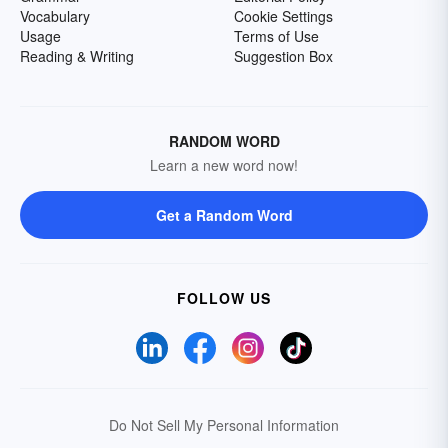
Vocabulary
Cookie Settings
Usage
Terms of Use
Reading & Writing
Suggestion Box
RANDOM WORD
Learn a new word now!
Get a Random Word
FOLLOW US
Do Not Sell My Personal Information