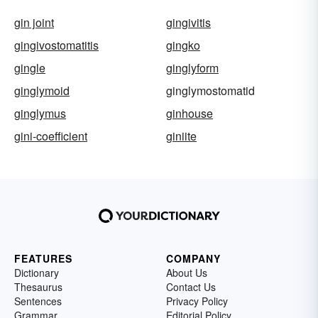
gin joint
gingivitis
gingivostomatitis
gingko
gingle
ginglyform
ginglymoid
ginglymostomatid
ginglymus
ginhouse
gini-coefficient
giniite
FEATURES
COMPANY
Dictionary
About Us
Thesaurus
Contact Us
Sentences
Privacy Policy
Grammar
Editorial Policy