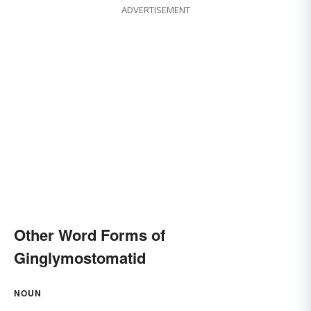
ADVERTISEMENT
Other Word Forms of
Ginglymostomatid
NOUN