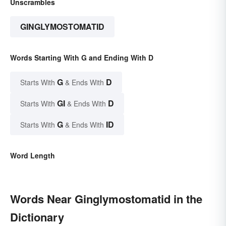
Unscrambles
GINGLYMOSTOMATID
Words Starting With G and Ending With D
G
D
Starts With
& Ends With
GI
D
Starts With
& Ends With
G
ID
Starts With
& Ends With
Word Length
Words Near Ginglymostomatid in the
Dictionary