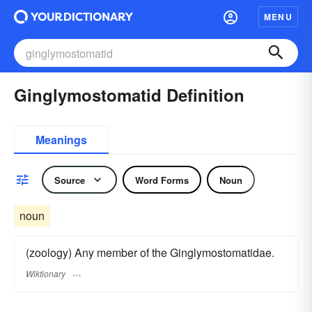
MENU
Ginglymostomatid Definition
Meanings
Source
Word Forms
Noun
noun
(zoology) Any member of the Ginglymostomatidae.
Wiktionary