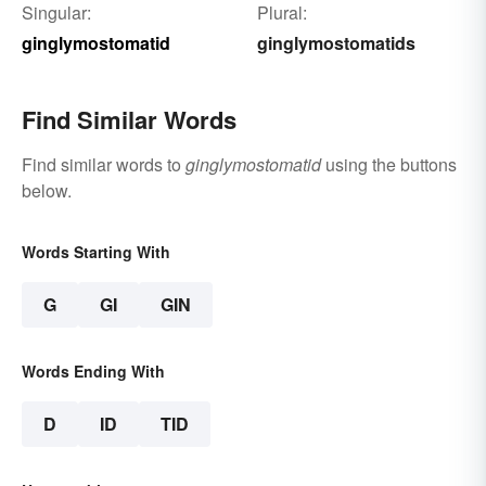
Singular:
Plural:
ginglymostomatid
ginglymostomatids
Find Similar Words
Find similar words to
ginglymostomatid
using the buttons
below.
Words Starting With
G
GI
GIN
Words Ending With
D
ID
TID