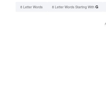
G
8 Letter Words
8 Letter Words Starting With