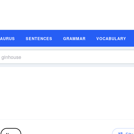
SAURUS
SENTENCES
GRAMMAR
VOCABULARY