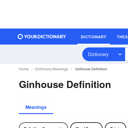
DICTIONARY
THE
Dictionary
Home
Dictionary Meanings
Ginhouse Definition
Ginhouse Definition
Meanings