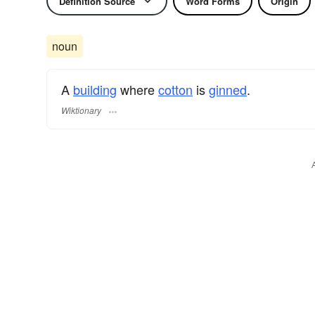
Definition Source
Word Forms
Origin
noun
A
building
where
cotton
is
ginned
.
Wiktionary