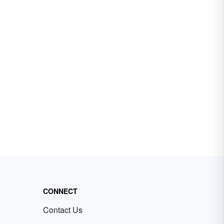
CONNECT
Contact Us