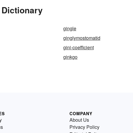
 Dictionary
gingle
ginglymostomatid
gini-coefficient
ginkgo
ES
COMPANY
y
About Us
us
Privacy Policy