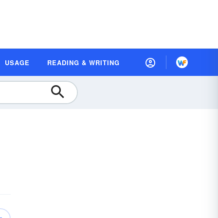
USAGE
READING & WRITING