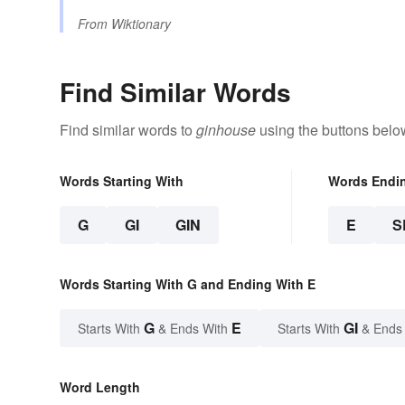
From
Wiktionary
Find Similar Words
Find similar words to
ginhouse
using the buttons belo
Words Starting With
Words Endi
G
GI
GIN
E
S
Words Starting With G and Ending With E
G
E
GI
Starts With
& Ends With
Starts With
& Ends
Word Length