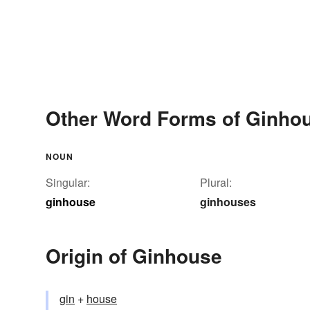
Other Word Forms of Ginho
NOUN
Singular:
Plural:
ginhouse
ginhouses
Origin of Ginhouse
gin
+‎
house