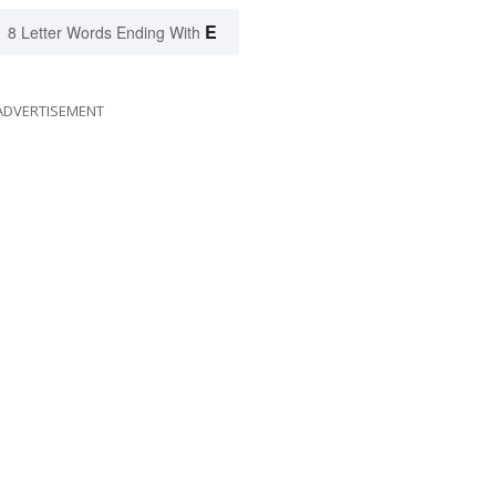
E
8 Letter Words Ending With
ADVERTISEMENT