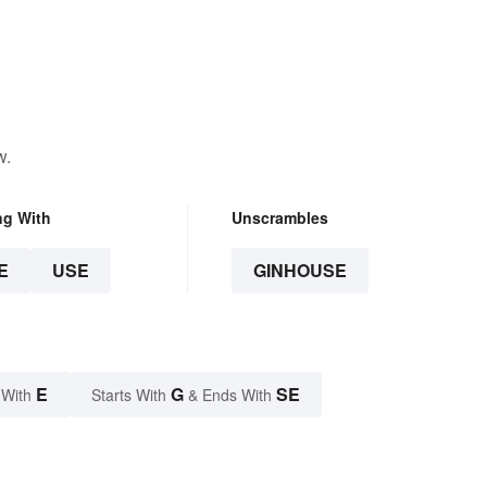
w.
ng With
Unscrambles
E
USE
GINHOUSE
E
G
SE
 With
Starts With
& Ends With