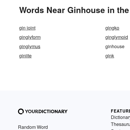
Words Near Ginhouse in the
gin joint
gingko
ginglyform
ginglymoid
ginglymus
ginhouse
giniite
gink
FEATUR
Dictionar
Thesaur
Random Word