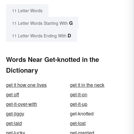
11 Letter Words
G
11 Letter Words Starting With
D
11 Letter Words Ending With
Words Near Get-knotted in the
Dictionary
get it how one lives
get it in the neck
get off
get-it-on
get-it-over-with
get-it-up
get-jiggy
get-knotted
get-laid
get-lost
get-lucky
get-married