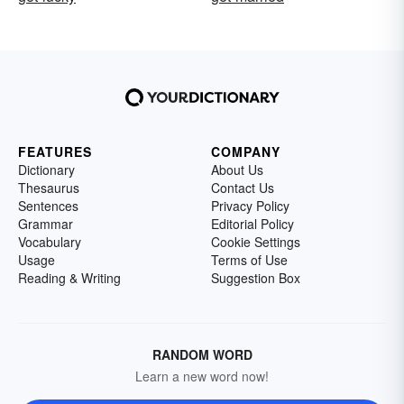
FEATURES
COMPANY
Dictionary
About Us
Thesaurus
Contact Us
Sentences
Privacy Policy
Grammar
Editorial Policy
Vocabulary
Cookie Settings
Usage
Terms of Use
Reading & Writing
Suggestion Box
RANDOM WORD
Learn a new word now!