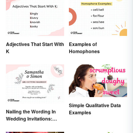
Adjectives That Start With
Examples of
K
Homophones
Simple Qualitative Data
Nailing the Wording In
Examples
Wedding Invitations:
Examples & Visuals