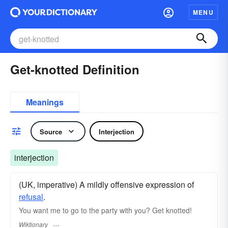
MENU
Get-knotted Definition
Meanings
Source
Interjection
interjection
(UK, imperative) A mildly offensive expression of
refusal
.
You want me to go to the party with you? Get knotted!
Wiktionary