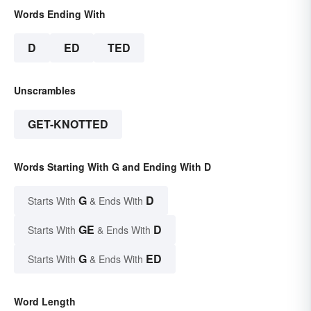
Words Ending With
D
ED
TED
Unscrambles
GET-KNOTTED
Words Starting With G and Ending With D
G
D
Starts With
& Ends With
GE
D
Starts With
& Ends With
G
ED
Starts With
& Ends With
Word Length