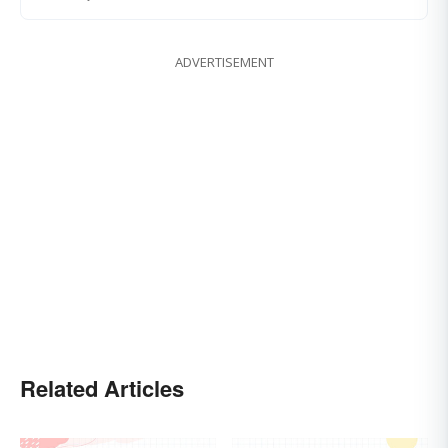
ADVERTISEMENT
Related Articles