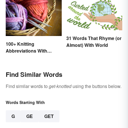
31 Words That Rhyme (or
100+ Knitting
Almost) With World
Abbreviations With
Glossary
Find Similar Words
Find similar words to
get-knotted
using the buttons below.
Words Starting With
G
GE
GET