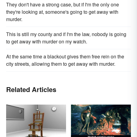
They don't have a strong case, but if I'm the only one
they're looking at, someone's going to get away with
murder.
This is still my county and if I'm the law, nobody is going
to get away with murder on my watch.
At the same time a blackout gives them free rein on the
city streets, allowing them to get away with murder.
Related Articles