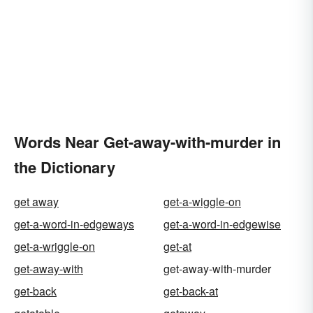
Words Near Get-away-with-murder in
the Dictionary
get away
get-a-wiggle-on
get-a-word-in-edgeways
get-a-word-in-edgewise
get-a-wriggle-on
get-at
get-away-with
get-away-with-murder
get-back
get-back-at