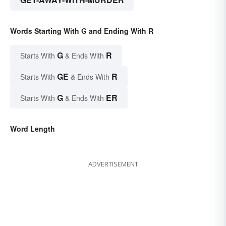
Words Starting With G and Ending With R
G
R
Starts With
& Ends With
GE
R
Starts With
& Ends With
G
ER
Starts With
& Ends With
Word Length
ADVERTISEMENT