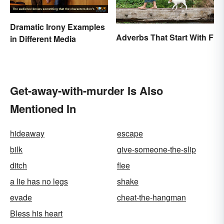
Dramatic Irony Examples
Adverbs That Start With F
in Different Media
Get-away-with-murder Is Also
Mentioned In
hideaway
escape
bilk
give-someone-the-slip
ditch
flee
a lie has no legs
shake
evade
cheat-the-hangman
Bless his heart