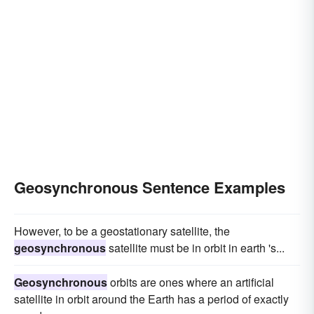
Geosynchronous Sentence Examples
However, to be a geostationary satellite, the
geosynchronous
satellite must be in orbit in earth 's...
Geosynchronous
orbits are ones where an artificial
satellite in orbit around the Earth has a period of exactly