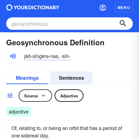
MENU
Geosynchronous Definition
jēō-sĭngkrə-nəs, -sĭn-
Meanings
Sentences
Source
Adjective
adjective
Of, relating to, or being an orbit that has a period of
one sidereal day.