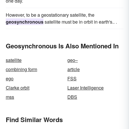
one day.
However, to be a geostationary satellite, the
geosynchronous
satellite must be in orbit in earth's.. .
Geosynchronous Is Also Mentioned In
satellite
geo–
combining form
article
ego
FSS
Clarke orbit
Laser Intelligence
mss
DBS
Find Similar Words