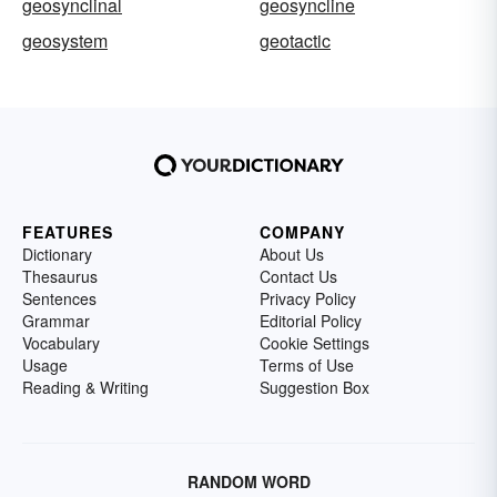
geosynclinal
geosyncline
geosystem
geotactic
FEATURES
COMPANY
Dictionary
About Us
Thesaurus
Contact Us
Sentences
Privacy Policy
Grammar
Editorial Policy
Vocabulary
Cookie Settings
Usage
Terms of Use
Reading & Writing
Suggestion Box
RANDOM WORD