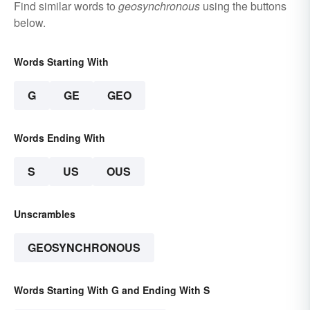
Find similar words to
geosynchronous
using the buttons
below.
Words Starting With
G
GE
GEO
Words Ending With
S
US
OUS
Unscrambles
GEOSYNCHRONOUS
Words Starting With G and Ending With S