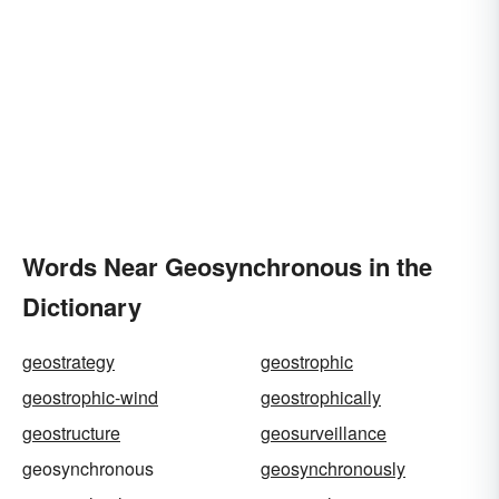
Words Near Geosynchronous in the
Dictionary
geostrategy
geostrophic
geostrophic-wind
geostrophically
geostructure
geosurveillance
geosynchronous
geosynchronously