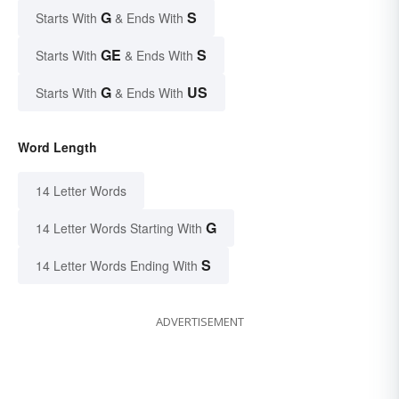
G
S
Starts With
& Ends With
GE
S
Starts With
& Ends With
G
US
Starts With
& Ends With
Word Length
14 Letter Words
G
14 Letter Words Starting With
S
14 Letter Words Ending With
ADVERTISEMENT