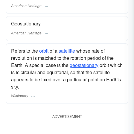
American Heritage
Geostationary.
American Heritage
Refers to the
orbit
of a
satellite
whose rate of
revolution is matched to the rotation period of the
Earth. A special case is the
geostationary
orbit which
is is circular and equatorial, so that the satellite
appears to be fixed over a particular point on Earth's
sky.
Wiktionary
ADVERTISEMENT