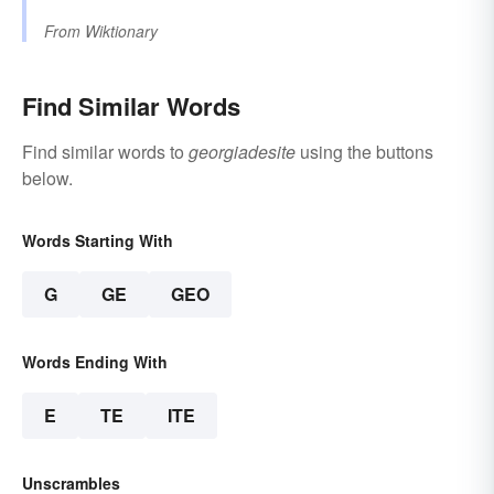
From
Wiktionary
Find Similar Words
Find similar words to
georgiadesite
using the buttons
below.
Words Starting With
G
GE
GEO
Words Ending With
E
TE
ITE
Unscrambles