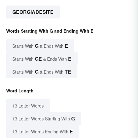
GEORGIADESITE
Words Starting With G and Ending With E
G
E
Starts With
& Ends With
GE
E
Starts With
& Ends With
G
TE
Starts With
& Ends With
Word Length
13 Letter Words
G
13 Letter Words Starting With
E
13 Letter Words Ending With