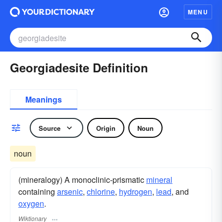
MENU
Georgiadesite Definition
Meanings
Source
Origin
Noun
noun
(mineralogy) A monoclinic-prismatic
mineral
containing
arsenic
,
chlorine
,
hydrogen
,
lead
, and
oxygen
.
Wiktionary