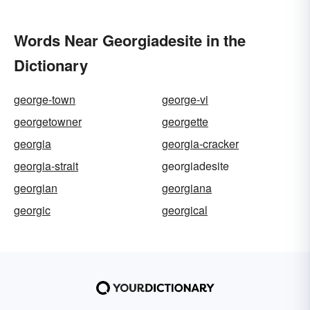
Words Near Georgiadesite in the
Dictionary
george-town
george-vi
georgetowner
georgette
georgia
georgia-cracker
georgia-strait
georgiadesite
georgian
georgiana
georgic
georgical