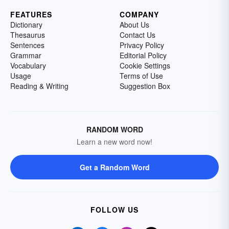
FEATURES
COMPANY
Dictionary
About Us
Thesaurus
Contact Us
Sentences
Privacy Policy
Grammar
Editorial Policy
Vocabulary
Cookie Settings
Usage
Terms of Use
Reading & Writing
Suggestion Box
RANDOM WORD
Learn a new word now!
Get a Random Word
FOLLOW US