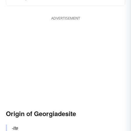
ADVERTISEMENT
Origin of Georgiadesite
-ite