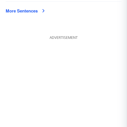
More Sentences
ADVERTISEMENT