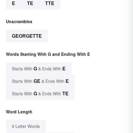
E
TE
TTE
Unscrambles
GEORGETTE
Words Starting With G and Ending With E
G
E
Starts With
& Ends With
GE
E
Starts With
& Ends With
G
TE
Starts With
& Ends With
Word Length
9 Letter Words