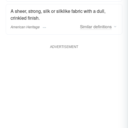
A sheer, strong, silk or silklike fabric with a dull,
crinkled finish.
Similar
definitions
American Heritage
ADVERTISEMENT