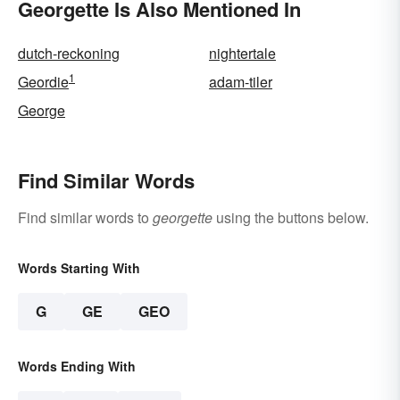
Georgette Is Also Mentioned In
dutch-reckoning
nightertale
1
Geordie
adam-tiler
George
Find Similar Words
Find similar words to
georgette
using the buttons below.
Words Starting With
G
GE
GEO
Words Ending With