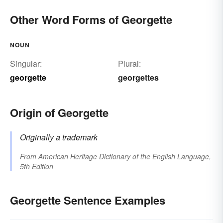
Other Word Forms of Georgette
NOUN
Singular:
Plural:
georgette
georgettes
Origin of Georgette
Originally a trademark
From
American Heritage Dictionary of the English Language,
5th Edition
Georgette Sentence Examples