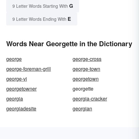
G
9 Letter Words Starting With
E
9 Letter Words Ending With
Words Near Georgette in the Dictionary
george
george-cross
george-foreman-grill
george-town
george-vi
georgetown
georgetowner
georgette
georgia
georgia-cracker
georgiadesite
georgian