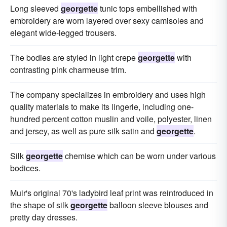
Long sleeved
georgette
tunic tops embellished with
embroidery are worn layered over sexy camisoles and
elegant wide-legged trousers.
The bodies are styled in light crepe
georgette
with
contrasting pink charmeuse trim.
The company specializes in embroidery and uses high
quality materials to make its lingerie, including one-
hundred percent cotton muslin and voile, polyester, linen
and jersey, as well as pure silk satin and
georgette
.
Silk
georgette
chemise which can be worn under various
bodices.
Muir's original 70's ladybird leaf print was reintroduced in
the shape of silk
georgette
balloon sleeve blouses and
pretty day dresses.