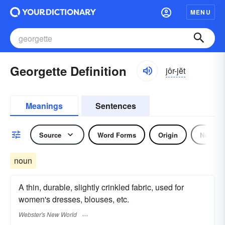
MENU
Georgette Definition
jôr-jĕt
Meanings
Sentences
Source
Word Forms
Origin
Noun
noun
A thin, durable, slightly crinkled fabric, used for
women's dresses, blouses, etc.
Webster's New World