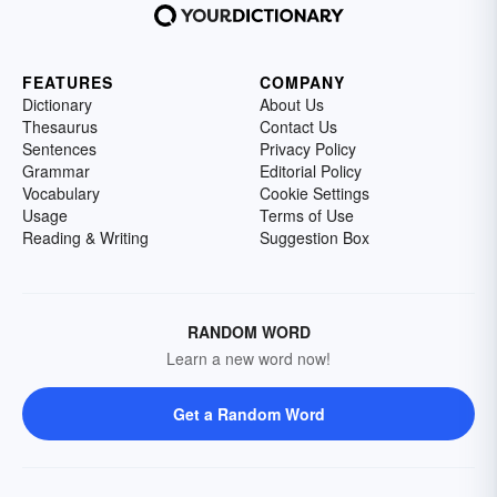
FEATURES
COMPANY
Dictionary
About Us
Thesaurus
Contact Us
Sentences
Privacy Policy
Grammar
Editorial Policy
Vocabulary
Cookie Settings
Usage
Terms of Use
Reading & Writing
Suggestion Box
RANDOM WORD
Learn a new word now!
Get a Random Word