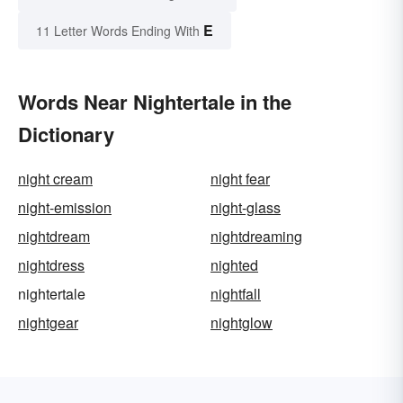
E
11 Letter Words Ending With
Words Near Nightertale in the
Dictionary
night cream
night fear
night-emission
night-glass
nightdream
nightdreaming
nightdress
nighted
nightertale
nightfall
nightgear
nightglow