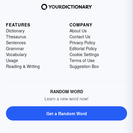
FEATURES
COMPANY
Dictionary
About Us
Thesaurus
Contact Us
Sentences
Privacy Policy
Grammar
Editorial Policy
Vocabulary
Cookie Settings
Usage
Terms of Use
Reading & Writing
Suggestion Box
RANDOM WORD
Learn a new word now!
Get a Random Word