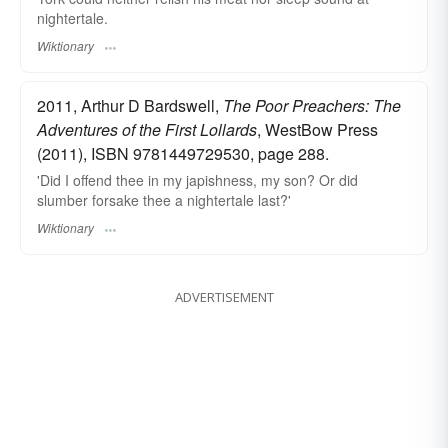
nightertale.
Wiktionary
2011, Arthur D Bardswell,
The Poor Preachers: The
Adventures of the First Lollards
, WestBow Press
(2011), ISBN 9781449729530, page 288.
'Did I offend thee in my japishness, my son? Or did
slumber forsake thee a nightertale last?'
Wiktionary
ADVERTISEMENT