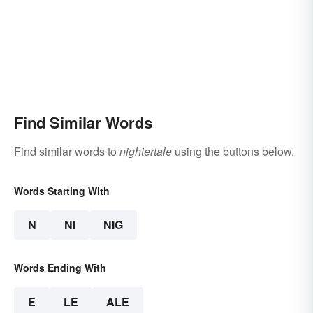
Find Similar Words
Find similar words to
nightertale
using the buttons below.
Words Starting With
N
NI
NIG
Words Ending With
E
LE
ALE