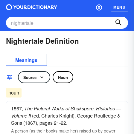
MENU
Nightertale Definition
Meanings
Source
Noun
noun
1867,
The Pictoral Works of Shakspere: Histories —
Volume II
(ed. Charles Knight), George Routledge &
Sons (1867), pages 21-22.
A person (as their books make her) raised up by power