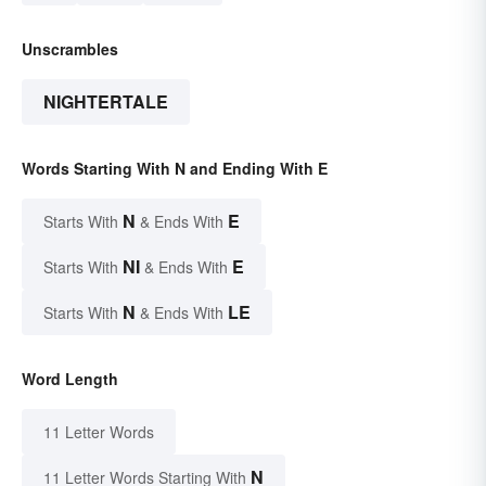
Unscrambles
NIGHTERTALE
Words Starting With N and Ending With E
N
E
Starts With
& Ends With
NI
E
Starts With
& Ends With
N
LE
Starts With
& Ends With
Word Length
11 Letter Words
N
11 Letter Words Starting With