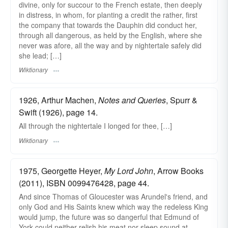
divine, only for succour to the French estate, then deeply
in distress, in whom, for planting a credit the rather, first
the company that towards the Dauphin did conduct her,
through all dangerous, as held by the English, where she
never was afore, all the way and by nightertale safely did
she lead; […]
Wiktionary
1926, Arthur Machen,
Notes and Queries
, Spurr &
Swift (1926), page 14.
All through the nightertale I longed for thee, […]
Wiktionary
1975, Georgette Heyer,
My Lord John
, Arrow Books
(2011), ISBN 0099476428, page 44.
And since Thomas of Gloucester was Arundel's friend, and
only God and His Saints knew which way the redeless King
would jump, the future was so dangerful that Edmund of
York could neither relish his meat nor sleep sound at