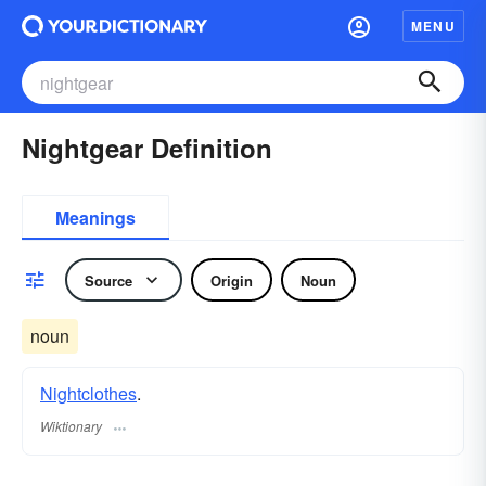
MENU
Nightgear Definition
Meanings
Source
Origin
Noun
noun
Nightclothes
.
Wiktionary