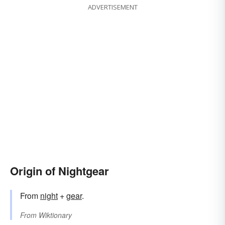
ADVERTISEMENT
Origin of Nightgear
From
night
+‎
gear
.
From
Wiktionary