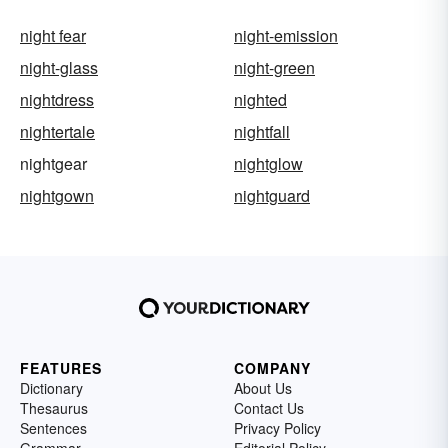
night fear
night-emission
night-glass
night-green
nightdress
nighted
nightertale
nightfall
nightgear
nightglow
nightgown
nightguard
FEATURES
COMPANY
Dictionary
About Us
Thesaurus
Contact Us
Sentences
Privacy Policy