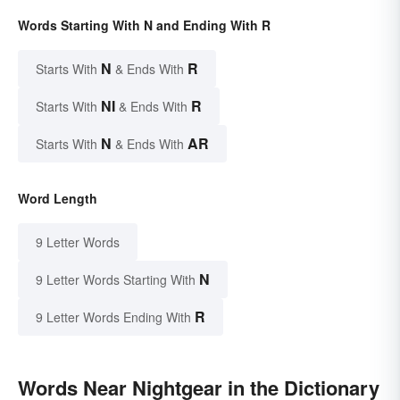
Words Starting With N and Ending With R
N
R
Starts With
& Ends With
NI
R
Starts With
& Ends With
N
AR
Starts With
& Ends With
Word Length
9 Letter Words
N
9 Letter Words Starting With
R
9 Letter Words Ending With
Words Near Nightgear in the Dictionary