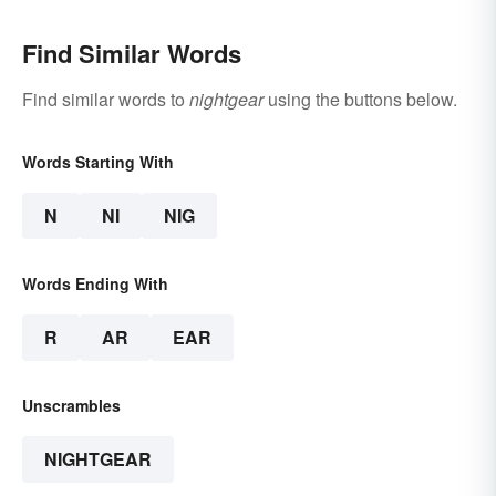
Find Similar Words
Find similar words to
nightgear
using the buttons below.
Words Starting With
N
NI
NIG
Words Ending With
R
AR
EAR
Unscrambles
NIGHTGEAR