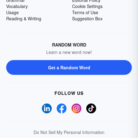
Grammar
Editorial Policy
Vocabulary
Cookie Settings
Usage
Terms of Use
Reading & Writing
Suggestion Box
RANDOM WORD
Learn a new word now!
Get a Random Word
FOLLOW US
Do Not Sell My Personal Information