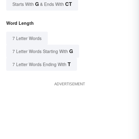
G
CT
Starts With
& Ends With
Word Length
7 Letter Words
G
7 Letter Words Starting With
T
7 Letter Words Ending With
ADVERTISEMENT