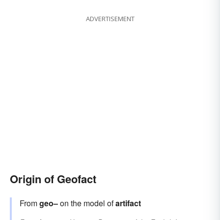
ADVERTISEMENT
Origin of Geofact
From
geo–
on the model of
artifact