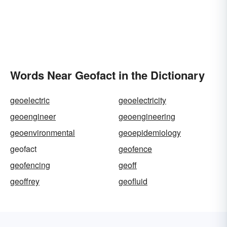
Words Near Geofact in the Dictionary
geoelectric
geoelectricity
geoengineer
geoengineering
geoenvironmental
geoepidemiology
geofact
geofence
geofencing
geoff
geoffrey
geofluid