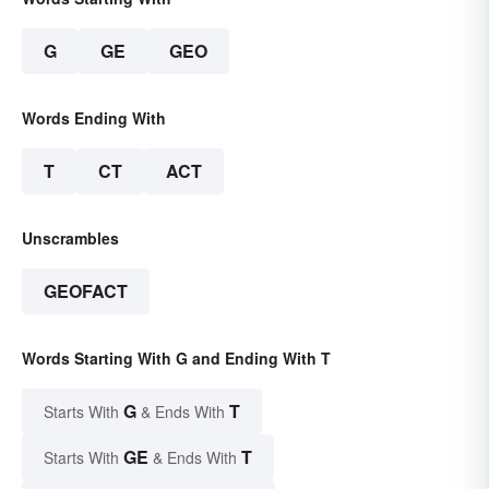
G
GE
GEO
Words Ending With
T
CT
ACT
Unscrambles
GEOFACT
Words Starting With G and Ending With T
G
T
Starts With
& Ends With
GE
T
Starts With
& Ends With