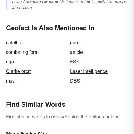
From
American Heritage Dictionary of the English Language,
5th Edition
Geofact Is Also Mentioned In
satellite
geo–
combining form
article
ego
FSS
Clarke orbit
Laser Intelligence
mss
DBS
Find Similar Words
Find similar words to
geofact
using the buttons below.
Words Starting With