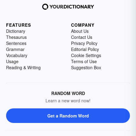
FEATURES
COMPANY
Dictionary
About Us
Thesaurus
Contact Us
Sentences
Privacy Policy
Grammar
Editorial Policy
Vocabulary
Cookie Settings
Usage
Terms of Use
Reading & Writing
Suggestion Box
RANDOM WORD
Learn a new word now!
Get a Random Word