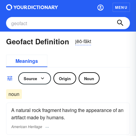
MENU
Geofact Definition
jēō-făkt
Meanings
Source
Origin
Noun
noun
A natural rock fragment having the appearance of an
artifact made by humans.
American Heritage