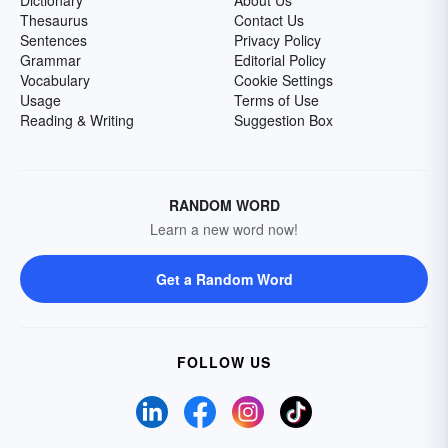
Dictionary
About Us
Thesaurus
Contact Us
Sentences
Privacy Policy
Grammar
Editorial Policy
Vocabulary
Cookie Settings
Usage
Terms of Use
Reading & Writing
Suggestion Box
RANDOM WORD
Learn a new word now!
Get a Random Word
FOLLOW US