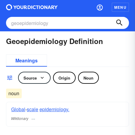
MENU
Geoepidemiology Definition
Meanings
Source
Origin
Noun
noun
Global
-
scale
epidemiology.
Wiktionary