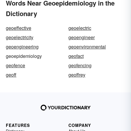
Words Near Geoepidemiology in the
Dictionary
geoeffective
geoelectric
geoelectricity
geoengineer
geoengineering
geoenvironmental
geoepidemiology
geofact
geofence
geofencing
geoff
geoffrey
FEATURES
COMPANY