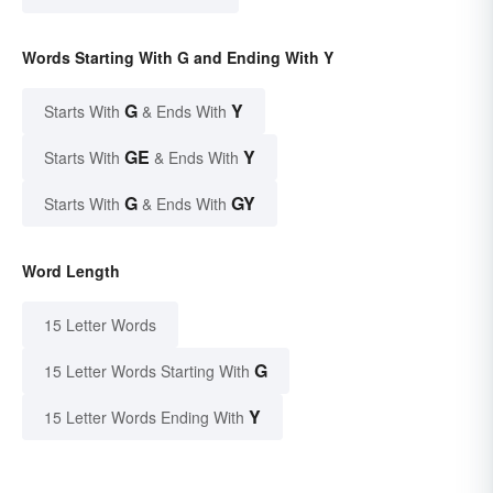
Words Starting With G and Ending With Y
G
Y
Starts With
& Ends With
GE
Y
Starts With
& Ends With
G
GY
Starts With
& Ends With
Word Length
15 Letter Words
G
15 Letter Words Starting With
Y
15 Letter Words Ending With