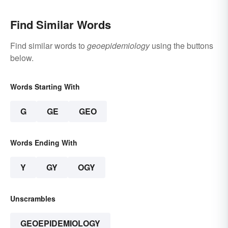
Find Similar Words
Find similar words to
geoepidemiology
using the buttons
below.
Words Starting With
G
GE
GEO
Words Ending With
Y
GY
OGY
Unscrambles
GEOEPIDEMIOLOGY