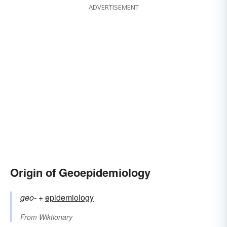
ADVERTISEMENT
Origin of Geoepidemiology
geo-
+‎
epidemiology
From
Wiktionary