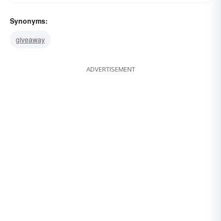
Synonyms:
giveaway
ADVERTISEMENT