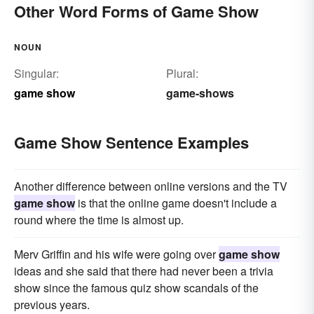
Other Word Forms of Game Show
NOUN
Singular:
Plural:
game show
game-shows
Game Show Sentence Examples
Another difference between online versions and the TV
game show
is that the online game doesn't include a
round where the time is almost up.
Merv Griffin and his wife were going over
game show
ideas and she said that there had never been a trivia
show since the famous quiz show scandals of the
previous years.