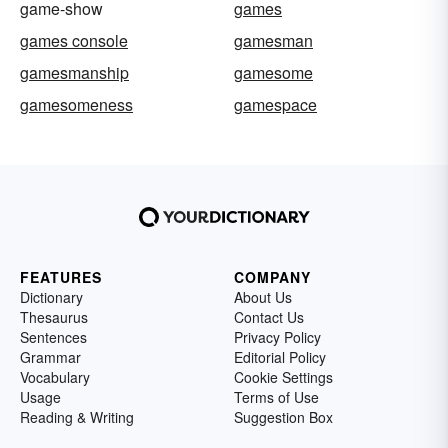
game-show
games
games console
gamesman
gamesmanship
gamesome
gamesomeness
gamespace
FEATURES
COMPANY
Dictionary
About Us
Thesaurus
Contact Us
Sentences
Privacy Policy
Grammar
Editorial Policy
Vocabulary
Cookie Settings
Usage
Terms of Use
Reading & Writing
Suggestion Box