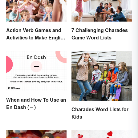
Action Verb Games and
7 Challenging Charades
Activities to Make English
Game Word Lists
Fun
When and How To Use an
En Dash ( – )
Charades Word Lists for
Kids