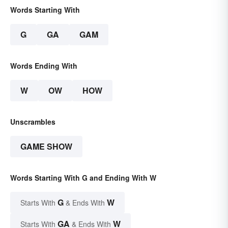
Words Starting With
G
GA
GAM
Words Ending With
W
OW
HOW
Unscrambles
GAME SHOW
Words Starting With G and Ending With W
G
W
Starts With
& Ends With
GA
W
Starts With
& Ends With