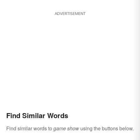
ADVERTISEMENT
Find Similar Words
Find similar words to
game show
using the buttons below.