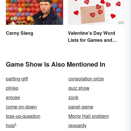
Carny Slang
Valentine's Day Word
Lists for Games and
Activities
Game Show Is Also Mentioned In
parting-gift
consolation prize
plinko
quiz show
emcee
zonk
come-on-down
panel-game
toss-up-question
Monty Hall problem
1
host
jeopardy