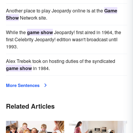
Another place to play Jeopardy online is at the
Game
Show
Network site.
While the
game show
Jeopardy! first aired in 1964, the
first Celebrity Jeopardy! edition wasn't broadcast until
1993.
Alex Trebek took on hosting duties of the syndicated
game show
in 1984.
More Sentences
Related Articles