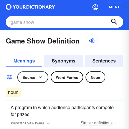
MENU
Game Show Definition
Meanings
Synonyms
Sentences
Source
Word Forms
Noun
noun
A program in which audience participants compete
for prizes.
Similar
definitions
Webster's New World