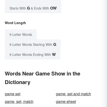
G
OW
Starts With
& Ends With
Word Length
9 Letter Words
G
9 Letter Words Starting With
W
9 Letter Words Ending With
Words Near Game Show in the
Dictionary
game set
game, set and match
game, set, match
game-sheet