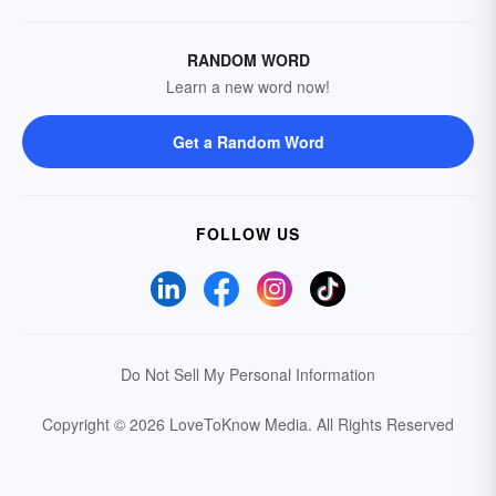
RANDOM WORD
Learn a new word now!
Get a Random Word
FOLLOW US
Do Not Sell My Personal Information
Copyright © 2026 LoveToKnow Media.
All Rights Reserved