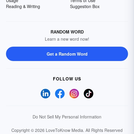
Usage
Terms of Use
Reading & Writing
Suggestion Box
RANDOM WORD
Learn a new word now!
Get a Random Word
FOLLOW US
Do Not Sell My Personal Information
Copyright © 2026 LoveToKnow Media.
All Rights Reserved