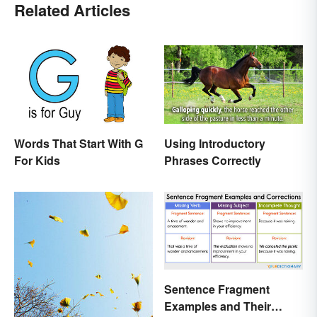
Related Articles
Words That Start With G
Using Introductory
For Kids
Phrases Correctly
Sentence Fragment
Examples and Their