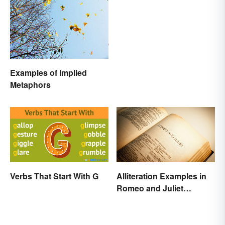
Corrections
Examples of Implied
Metaphors
Verbs That Start With G
Alliteration Examples in
Romeo and Juliet
Explained