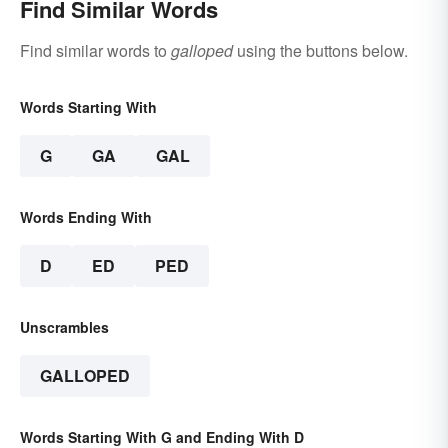
Find Similar Words
Find similar words to
galloped
using the buttons below.
Words Starting With
G
GA
GAL
Words Ending With
D
ED
PED
Unscrambles
GALLOPED
Words Starting With G and Ending With D