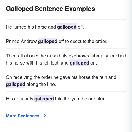
Galloped Sentence Examples
He turned his horse and
galloped
off.
Prince Andrew
galloped
off to execute the order.
Then all at once he raised his eyebrows, abruptly touched
his horse with his left foot, and
galloped
on.
On receiving the order he gave his horse the rein and
galloped
along the line.
His adjutants
galloped
into the yard before him.
More Sentences