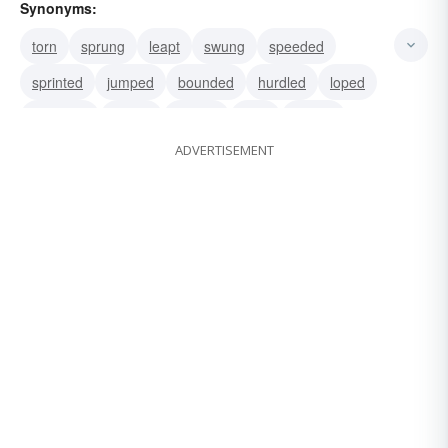
Synonyms:
torn
sprung
leapt
swung
speeded
sprinted
jumped
bounded
hurdled
loped
cantered
paced
racked
strid
trotted
ADVERTISEMENT