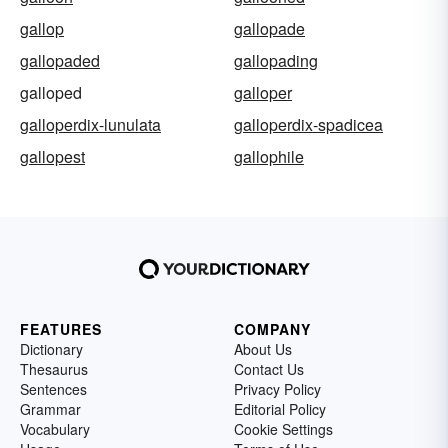
gallop
gallopade
gallopaded
gallopading
galloped
galloper
galloperdix-lunulata
galloperdix-spadicea
gallopest
gallophile
FEATURES
COMPANY
Dictionary
About Us
Thesaurus
Contact Us
Sentences
Privacy Policy
Grammar
Editorial Policy
Vocabulary
Cookie Settings