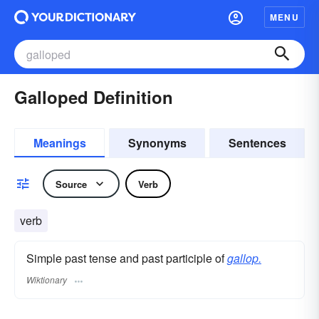
MENU
Galloped Definition
Meanings
Synonyms
Sentences
Source
Verb
verb
Simple past tense and past participle of
gallop.
Wiktionary