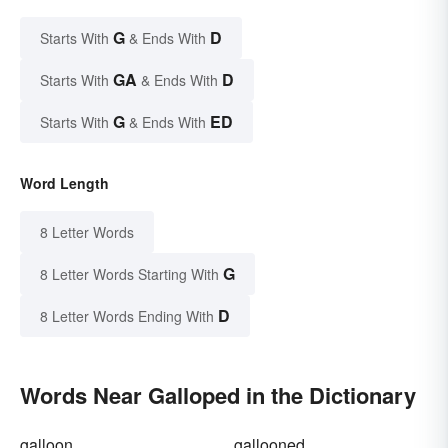
G
D
Starts With
& Ends With
GA
D
Starts With
& Ends With
G
ED
Starts With
& Ends With
Word Length
8 Letter Words
G
8 Letter Words Starting With
D
8 Letter Words Ending With
Words Near Galloped in the Dictionary
galloon
gallooned