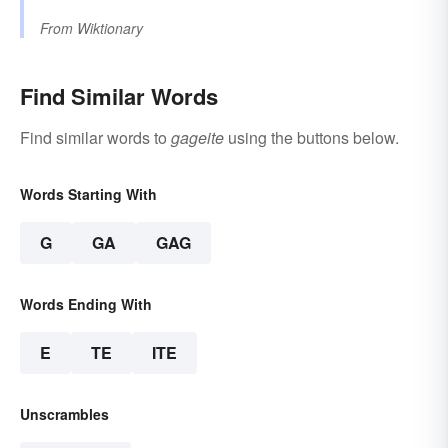
From
Wiktionary
Find Similar Words
Find similar words to
gageite
using the buttons below.
Words Starting With
G
GA
GAG
Words Ending With
E
TE
ITE
Unscrambles