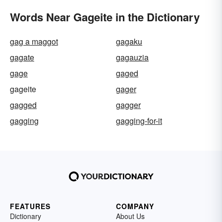
Words Near Gageite in the Dictionary
gag a maggot
gagaku
gagate
gagauzia
gage
gaged
gageite
gager
gagged
gagger
gagging
gagging-for-it
FEATURES
COMPANY
Dictionary
About Us