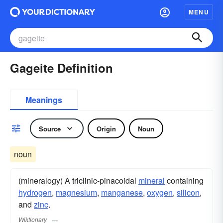
MENU
Gageite Definition
Meanings
Source
Origin
Noun
noun
(mineralogy) A triclinic-pinacoidal
mineral
containing
hydrogen
,
magnesium
,
manganese
,
oxygen
,
silicon
,
and
zinc
.
Wiktionary