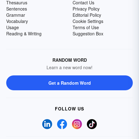
Thesaurus
Contact Us
Sentences
Privacy Policy
Grammar
Editorial Policy
Vocabulary
Cookie Settings
Usage
Terms of Use
Reading & Writing
Suggestion Box
RANDOM WORD
Learn a new word now!
Get a Random Word
FOLLOW US