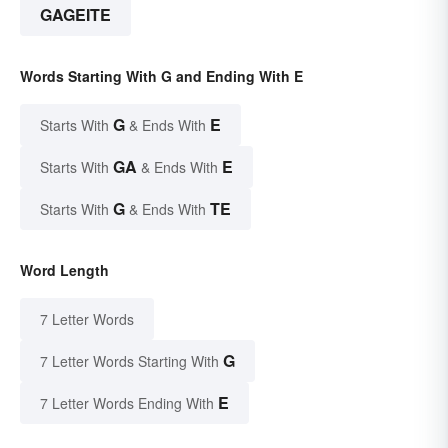
GAGEITE
Words Starting With G and Ending With E
G
E
Starts With
& Ends With
GA
E
Starts With
& Ends With
G
TE
Starts With
& Ends With
Word Length
7 Letter Words
G
7 Letter Words Starting With
E
7 Letter Words Ending With