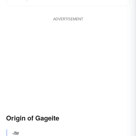
ADVERTISEMENT
Origin of Gageite
-ite