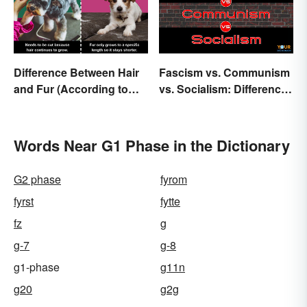
Difference Between Hair
Fascism vs. Communism
and Fur (According to
vs. Socialism: Differences
Science)
Explained
Words Near G1 Phase in the Dictionary
G2 phase
fyrom
fyrst
fytte
fz
g
g-7
g-8
g1-phase
g11n
g20
g2g