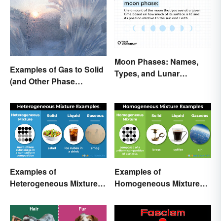
Moon Phases: Names,
Examples of Gas to Solid
Types, and Lunar
(and Other Phase
Calendar
Changes)
Examples of
Examples of
Heterogeneous Mixtures:
Homogeneous Mixtures:
Types Made Simple
Solid, Liquid and Gas