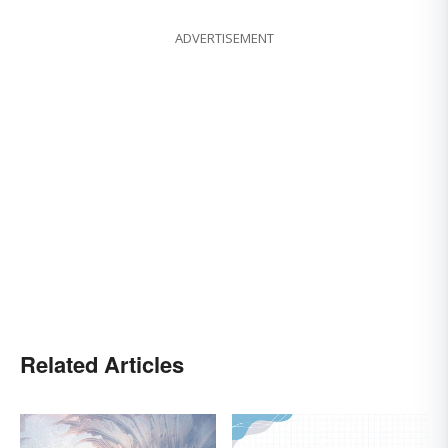
ADVERTISEMENT
Related Articles