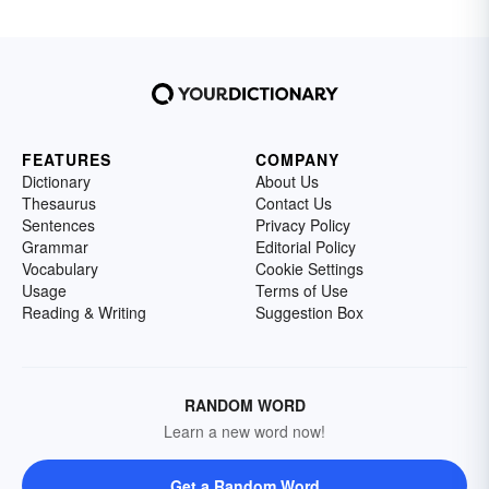
FEATURES
COMPANY
Dictionary
About Us
Thesaurus
Contact Us
Sentences
Privacy Policy
Grammar
Editorial Policy
Vocabulary
Cookie Settings
Usage
Terms of Use
Reading & Writing
Suggestion Box
RANDOM WORD
Learn a new word now!
Get a Random Word