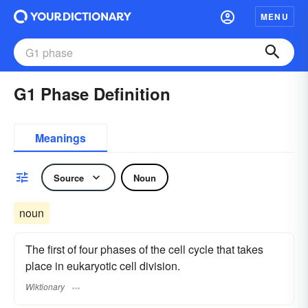
MENU
G1 Phase Definition
Meanings
Source
Noun
noun
The first of four phases of the cell cycle that takes
place in eukaryotic cell division.
Wiktionary