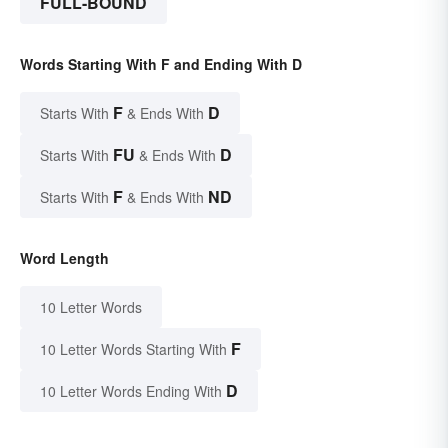
FULL-BOUND
Words Starting With F and Ending With D
F
D
Starts With
& Ends With
FU
D
Starts With
& Ends With
F
ND
Starts With
& Ends With
Word Length
10 Letter Words
F
10 Letter Words Starting With
D
10 Letter Words Ending With