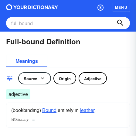
MENU
Full-bound Definition
Meanings
Source
Origin
Adjective
adjective
(bookbinding)
Bound
entirely in
leather
.
Wiktionary