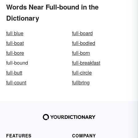
Words Near Full-bound in the
Dictionary
full blue
full-board
full-boat
full-bodied
full-bore
full-born
full-bound
full-breakfast
full-butt
full-circle
full-count
fullbring
FEATURES
COMPANY