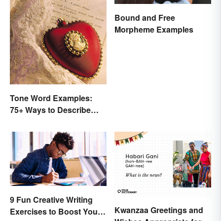
Bound and Free
Morpheme Examples
Tone Word Examples:
75+ Ways to Describe
Tone
9 Fun Creative Writing
Kwanzaa Greetings and
Exercises to Boost Your