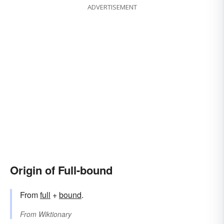
ADVERTISEMENT
Origin of Full-bound
From
full
+‎
bound
.
From
Wiktionary