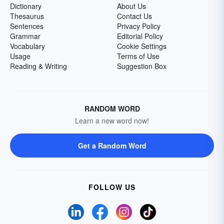
Dictionary
About Us
Thesaurus
Contact Us
Sentences
Privacy Policy
Grammar
Editorial Policy
Vocabulary
Cookie Settings
Usage
Terms of Use
Reading & Writing
Suggestion Box
RANDOM WORD
Learn a new word now!
Get a Random Word
FOLLOW US