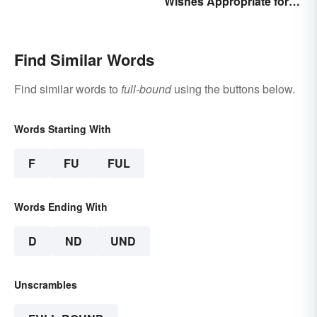
Wishes Appropriate for
Writing
the Celebration
Find Similar Words
Find similar words to
full-bound
using the buttons below.
Words Starting With
F
FU
FUL
Words Ending With
D
ND
UND
Unscrambles