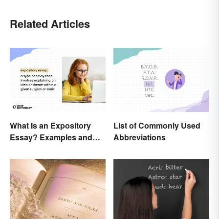
Related Articles
What Is an Expository
List of Commonly Used
Essay? Examples and
Abbreviations
Guide