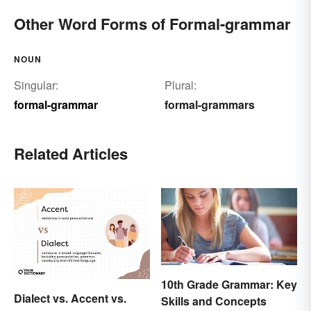
Other Word Forms of Formal-grammar
NOUN
Singular:
Plural:
formal-grammar
formal-grammars
Related Articles
10th Grade Grammar: Key
Dialect vs. Accent vs.
Skills and Concepts