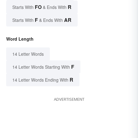
FO
R
Starts With
& Ends With
F
AR
Starts With
& Ends With
Word Length
14 Letter Words
F
14 Letter Words Starting With
R
14 Letter Words Ending With
ADVERTISEMENT