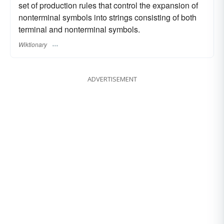
set of production rules that control the expansion of
nonterminal symbols into strings consisting of both
terminal and nonterminal symbols.
Wiktionary
ADVERTISEMENT