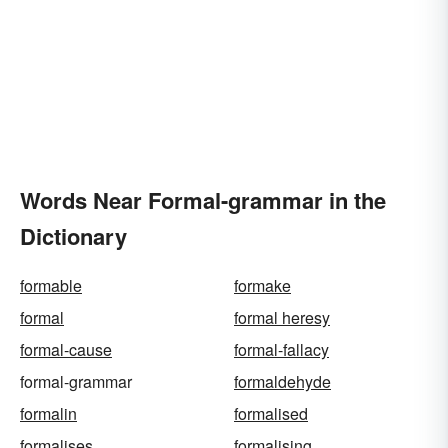
Words Near Formal-grammar in the
Dictionary
formable
formake
formal
formal heresy
formal-cause
formal-fallacy
formal-grammar
formaldehyde
formalin
formalised
formalises
formalising