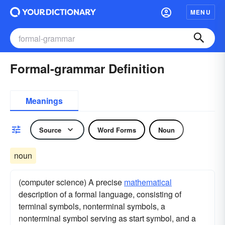
MENU
Formal-grammar Definition
Meanings
Source
Word Forms
Noun
noun
(computer science) A precise
mathematical
description of a formal language, consisting of
terminal symbols, nonterminal symbols, a
nonterminal symbol serving as start symbol, and a