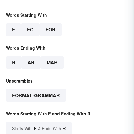
Words Starting With
F
FO
FOR
Words Ending With
R
AR
MAR
Unscrambles
FORMAL-GRAMMAR
Words Starting With F and Ending With R
F
R
Starts With
& Ends With