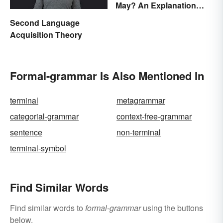
May? An Explanation
Everyone Can
Second Language
Understand
Acquisition Theory
Formal-grammar Is Also Mentioned In
terminal
metagrammar
categorial-grammar
context-free-grammar
sentence
non-terminal
terminal-symbol
Find Similar Words
Find similar words to
formal-grammar
using the buttons
below.