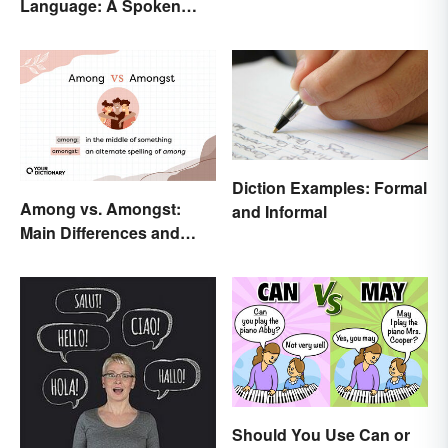
Language: A Spoken
Difference
Diction Examples: Formal
Among vs. Amongst:
and Informal
Main Differences and
When To Use Each
Should You Use Can or