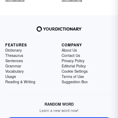
FEATURES
COMPANY
Dictionary
About Us
Thesaurus
Contact Us
Sentences
Privacy Policy
Grammar
Editorial Policy
Vocabulary
Cookie Settings
Usage
Terms of Use
Reading & Writing
Suggestion Box
RANDOM WORD
Learn a new word now!