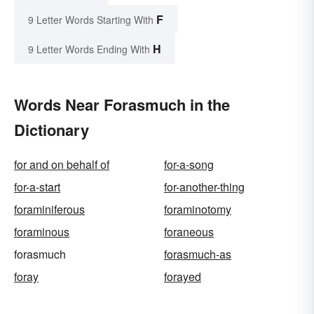
F
9 Letter Words Starting With
H
9 Letter Words Ending With
Words Near Forasmuch in the
Dictionary
for and on behalf of
for-a-song
for-a-start
for-another-thing
foraminiferous
foraminotomy
foraminous
foraneous
forasmuch
forasmuch-as
foray
forayed