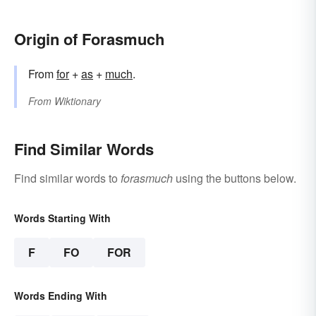
Origin of Forasmuch
From
for
+‎
as
+‎
much
.
From
Wiktionary
Find Similar Words
Find similar words to
forasmuch
using the buttons below.
Words Starting With
F
FO
FOR
Words Ending With