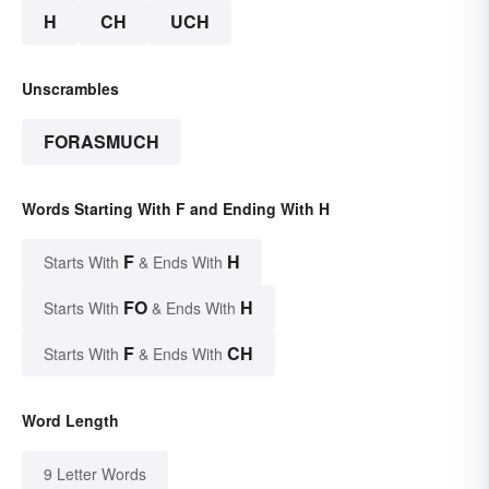
H
CH
UCH
Unscrambles
FORASMUCH
Words Starting With F and Ending With H
F
H
Starts With
& Ends With
FO
H
Starts With
& Ends With
F
CH
Starts With
& Ends With
Word Length
9 Letter Words