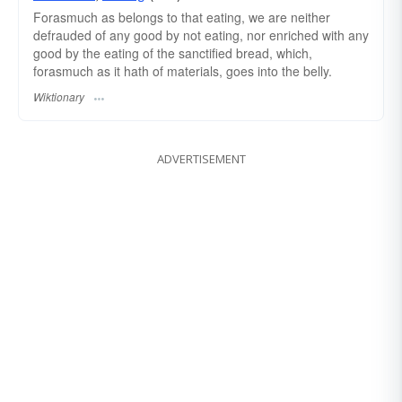
Forasmuch as belongs to that eating, we are neither
defrauded of any good by not eating, nor enriched with any
good by the eating of the sanctified bread, which,
forasmuch as it hath of materials, goes into the belly.
Wiktionary
ADVERTISEMENT