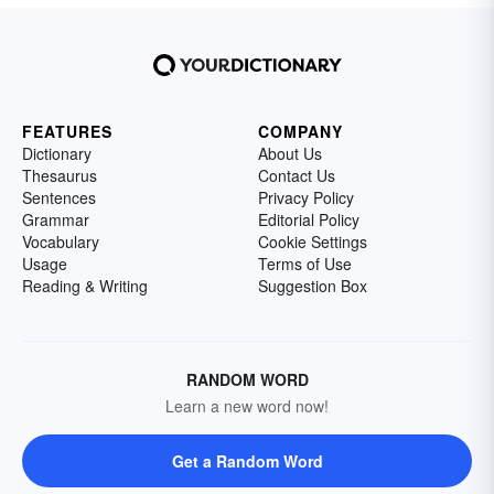
FEATURES
COMPANY
Dictionary
About Us
Thesaurus
Contact Us
Sentences
Privacy Policy
Grammar
Editorial Policy
Vocabulary
Cookie Settings
Usage
Terms of Use
Reading & Writing
Suggestion Box
RANDOM WORD
Learn a new word now!
Get a Random Word