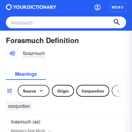
MENU
Forasmuch Definition
fôrazmuch
Meanings
Source
Origin
Conjunction
Adverb
conjuntion
Inasmuch (
as
)
Webster's New World