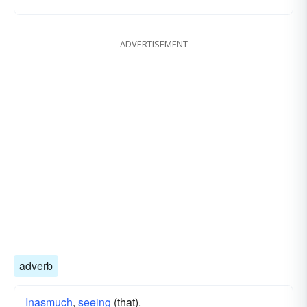
ADVERTISEMENT
adverb
Inasmuch
,
seeing
(that).