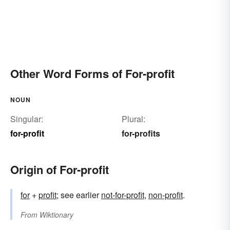
Other Word Forms of For-profit
NOUN
Singular:
Plural:
for-profit
for-profits
Origin of For-profit
for
+
profit
; see earlier
not-for-profit
,
non-profit
.
From
Wiktionary