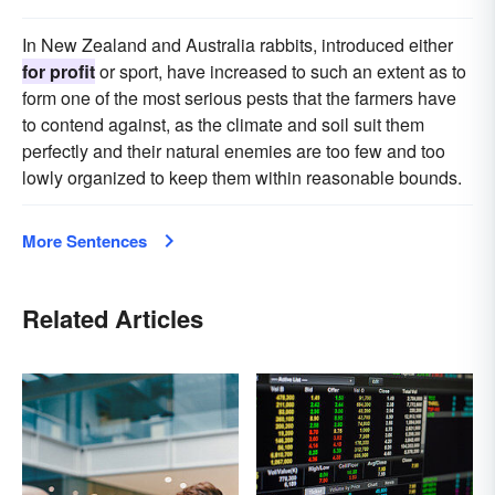
In New Zealand and Australia rabbits, introduced either
for profit
or sport, have increased to such an extent as to
form one of the most serious pests that the farmers have
to contend against, as the climate and soil suit them
perfectly and their natural enemies are too few and too
lowly organized to keep them within reasonable bounds.
More Sentences
Related Articles