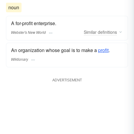
noun
A for-profit enterprise.
Similar
definitions
Webster's New World
An organization whose goal is to make a
profit
.
Wiktionary
ADVERTISEMENT