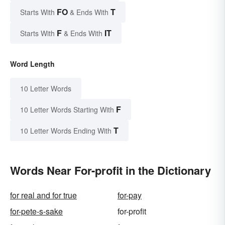
FO
T
Starts With
& Ends With
F
IT
Starts With
& Ends With
Word Length
10 Letter Words
F
10 Letter Words Starting With
T
10 Letter Words Ending With
Words Near For-profit in the Dictionary
for real and for true
for-pay
for-pete-s-sake
for-profit