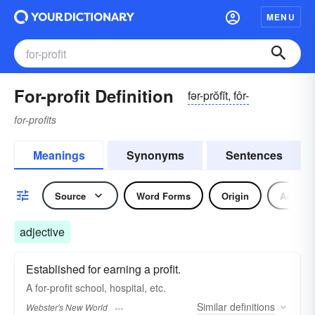
MENU
For-profit Definition
fər-prŏfĭt, fôr-
for-profits
Meanings
Synonyms
Sentences
Source
Word Forms
Origin
Adjecti
adjective
Established for earning a profit.
A
for-profit
school, hospital, etc.
Similar
definitions
Webster's New World