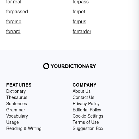
for-real
forpass
forpassed
forpet
forpine
forpus
forrard
forrarder
FEATURES
COMPANY
Dictionary
About Us
Thesaurus
Contact Us
Sentences
Privacy Policy
Grammar
Editorial Policy
Vocabulary
Cookie Settings
Usage
Terms of Use
Reading & Writing
Suggestion Box