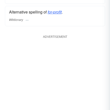
Alternative spelling of
for-profit
.
Wiktionary
ADVERTISEMENT