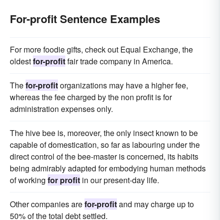
For-profit Sentence Examples
For more foodie gifts, check out Equal Exchange, the
oldest
for-profit
fair trade company in America.
The
for-profit
organizations may have a higher fee,
whereas the fee charged by the non profit is for
administration expenses only.
The hive bee is, moreover, the only insect known to be
capable of domestication, so far as labouring under the
direct control of the bee-master is concerned, its habits
being admirably adapted for embodying human methods
of working
for profit
in our present-day life.
Other companies are
for-profit
and may charge up to
50% of the total debt settled.