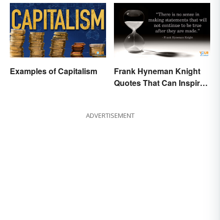
Examples of Capitalism
Frank Hyneman Knight
Quotes That Can Inspire
New Choices
ADVERTISEMENT