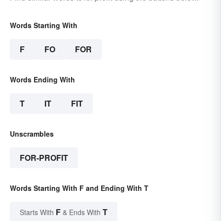
Words Starting With
F
FO
FOR
Words Ending With
T
IT
FIT
Unscrambles
FOR-PROFIT
Words Starting With F and Ending With T
F
T
Starts With
& Ends With