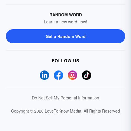
RANDOM WORD
Learn a new word now!
Get a Random Word
FOLLOW US
Do Not Sell My Personal Information
Copyright © 2026 LoveToKnow Media.
All Rights Reserved