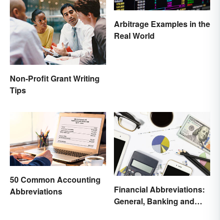
Arbitrage Examples in the
Real World
Non-Profit Grant Writing
Tips
50 Common Accounting
Financial Abbreviations:
Abbreviations
General, Banking and
Stocks