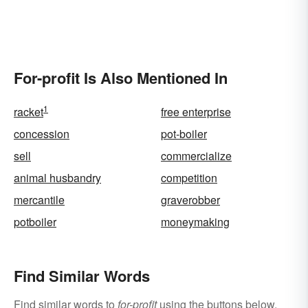
For-profit Is Also Mentioned In
1
racket
free enterprise
concession
pot-boiler
sell
commercialize
animal husbandry
competition
mercantile
graverobber
potboiler
moneymaking
Find Similar Words
Find similar words to
for-profit
using the buttons below.