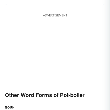
ADVERTISEMENT
Other Word Forms of Pot-boiler
NOUN