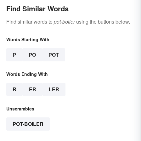
Find Similar Words
Find similar words to
pot-boiler
using the buttons below.
Words Starting With
P
PO
POT
Words Ending With
R
ER
LER
Unscrambles
POT-BOILER