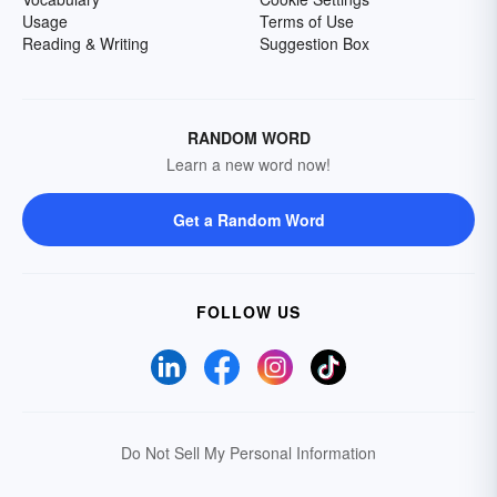
Usage
Terms of Use
Reading & Writing
Suggestion Box
RANDOM WORD
Learn a new word now!
Get a Random Word
FOLLOW US
Do Not Sell My Personal Information