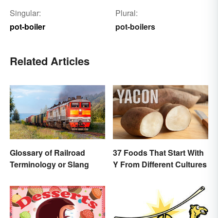
Singular:
Plural:
pot-boiler
pot-boilers
Related Articles
Glossary of Railroad
37 Foods That Start With
Terminology or Slang
Y From Different Cultures