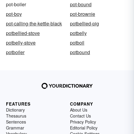
pot-boiler
pot-bound
pot-boy
pot-brownie
pot-calling-the-kettle-black
potbellied-pig
potbellied-stove
potbelly
potbelly-stove
potboil
potboiler
potbound
FEATURES
COMPANY
Dictionary
About Us
Thesaurus
Contact Us
Sentences
Privacy Policy
Grammar
Editorial Policy
Vocabulary
Cookie Settings