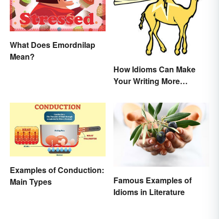
What Does Emordnilap
Mean?
How Idioms Can Make
Your Writing More
Interesting
Examples of Conduction:
Famous Examples of
Main Types
Idioms in Literature