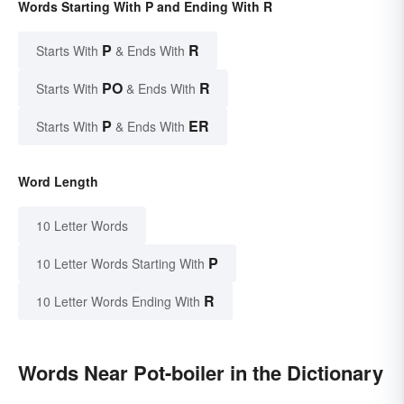
Words Starting With P and Ending With R
P
R
Starts With
& Ends With
PO
R
Starts With
& Ends With
P
ER
Starts With
& Ends With
Word Length
10 Letter Words
P
10 Letter Words Starting With
R
10 Letter Words Ending With
Words Near Pot-boiler in the Dictionary