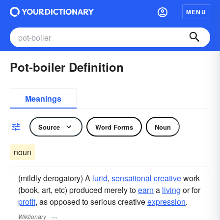
MENU
Pot-boiler Definition
Meanings
Source
Word Forms
Noun
noun
(mildly derogatory) A
lurid
,
sensational
creative
work
(book, art, etc) produced merely to
earn
a
living
or for
profit
, as opposed to serious creative
expression
.
Wiktionary