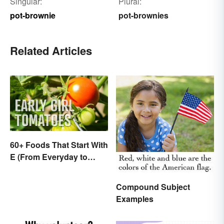
Singular:
Plural:
pot-brownie
pot-brownies
Related Articles
60+ Foods That Start With
E (From Everyday to
Exotic)
Compound Subject
Examples