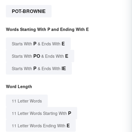
POT-BROWNIE
Words Starting With P and Ending With E
P
E
Starts With
& Ends With
PO
E
Starts With
& Ends With
P
IE
Starts With
& Ends With
Word Length
11 Letter Words
P
11 Letter Words Starting With
E
11 Letter Words Ending With