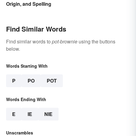
Origin, and Spelling
Find Similar Words
Find similar words to
pot-brownie
using the buttons
below.
Words Starting With
P
PO
POT
Words Ending With
E
IE
NIE
Unscrambles