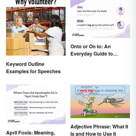
Onto or On to: An
Everyday Guide to
Differences and Use
Keyword Outline
Examples for Speeches
Adjective Phrase: What It
April Fools: Meaning,
Is and How to Use It