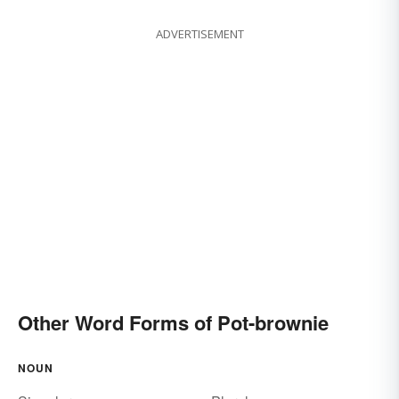
ADVERTISEMENT
Other Word Forms of Pot-brownie
NOUN