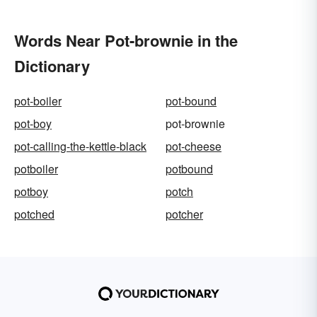
Words Near Pot-brownie in the
Dictionary
pot-boiler
pot-bound
pot-boy
pot-brownie
pot-calling-the-kettle-black
pot-cheese
potboiler
potbound
potboy
potch
potched
potcher