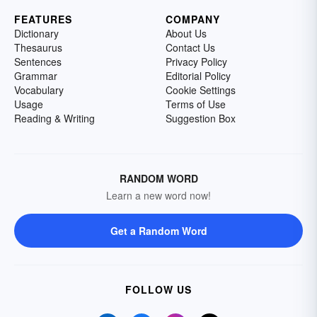
FEATURES
COMPANY
Dictionary
About Us
Thesaurus
Contact Us
Sentences
Privacy Policy
Grammar
Editorial Policy
Vocabulary
Cookie Settings
Usage
Terms of Use
Reading & Writing
Suggestion Box
RANDOM WORD
Learn a new word now!
Get a Random Word
FOLLOW US