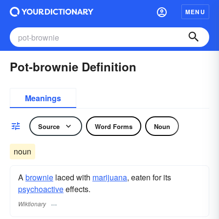
MENU
Pot-brownie Definition
Meanings
Source
Word Forms
Noun
noun
A
brownie
laced with
marijuana
, eaten for its
psychoactive
effects.
Wiktionary