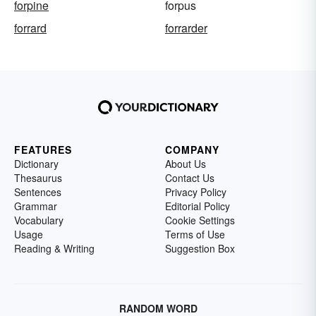
forpine
forpus
forrard
forrarder
FEATURES
COMPANY
Dictionary
About Us
Thesaurus
Contact Us
Sentences
Privacy Policy
Grammar
Editorial Policy
Vocabulary
Cookie Settings
Usage
Terms of Use
Reading & Writing
Suggestion Box
RANDOM WORD