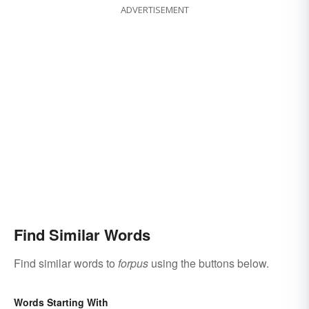
ADVERTISEMENT
Find Similar Words
Find similar words to
forpus
using the buttons below.
Words Starting With