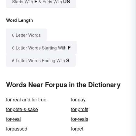
F
US
Starts With
& Ends With
Word Length
6 Letter Words
F
6 Letter Words Starting With
S
6 Letter Words Ending With
Words Near Forpus in the Dictionary
for real and for true
for-pay
for-pete-s-sake
for-profit
for-real
for-reals
forpassed
forpet