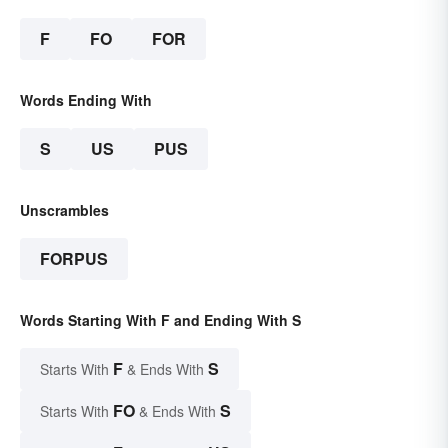
F
FO
FOR
Words Ending With
S
US
PUS
Unscrambles
FORPUS
Words Starting With F and Ending With S
F
S
Starts With
& Ends With
FO
S
Starts With
& Ends With