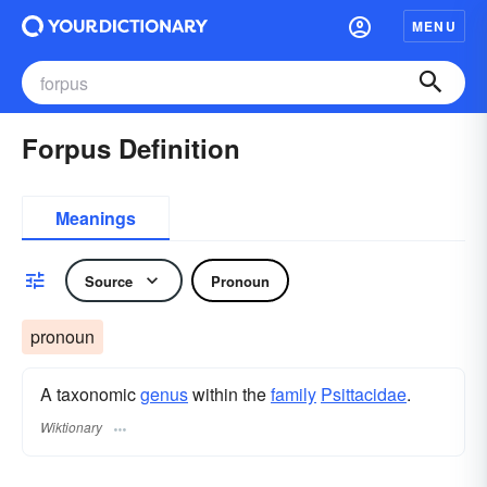
MENU
Forpus Definition
Meanings
Source
Pronoun
pronoun
A taxonomic
genus
within the
family
Psittacidae
.
Wiktionary