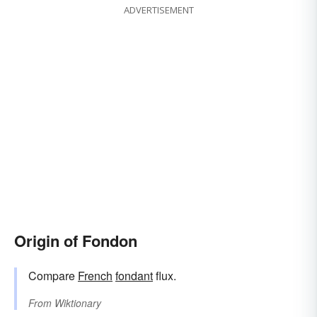
ADVERTISEMENT
Origin of Fondon
Compare
French
fondant
flux.
From
Wiktionary