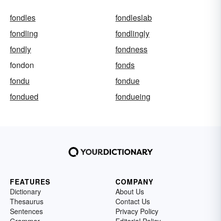
fondles
fondleslab
fondling
fondlingly
fondly
fondness
fondon
fonds
fondu
fondue
fondued
fondueing
FEATURES
COMPANY
Dictionary
About Us
Thesaurus
Contact Us
Sentences
Privacy Policy