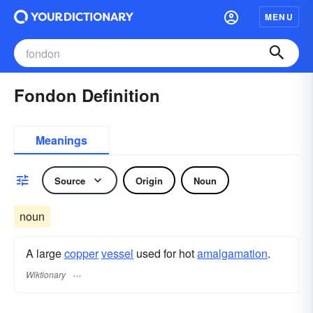
MENU
Fondon Definition
Meanings
Source
Origin
Noun
noun
A large
copper
vessel
used for hot
amalgamation
.
Wiktionary