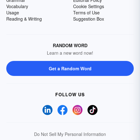
Grammar
Editorial Policy
Vocabulary
Cookie Settings
Usage
Terms of Use
Reading & Writing
Suggestion Box
RANDOM WORD
Learn a new word now!
Get a Random Word
FOLLOW US
Do Not Sell My Personal Information