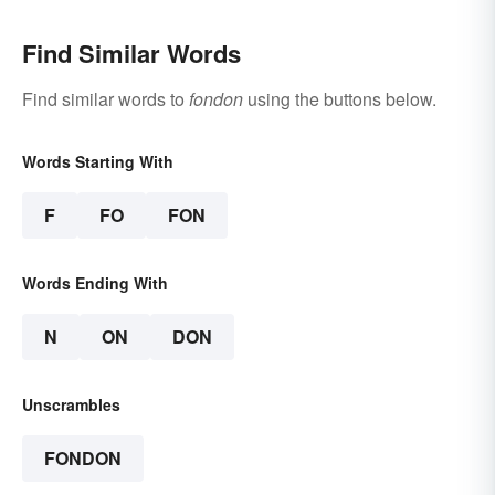
Find Similar Words
Find similar words to
fondon
using the buttons below.
Words Starting With
F
FO
FON
Words Ending With
N
ON
DON
Unscrambles
FONDON