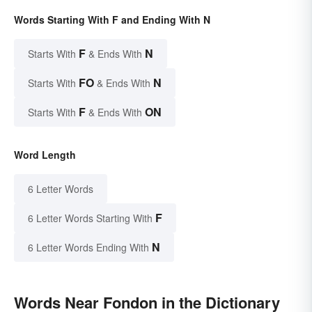
Words Starting With F and Ending With N
F
N
Starts With
& Ends With
FO
N
Starts With
& Ends With
F
ON
Starts With
& Ends With
Word Length
6 Letter Words
F
6 Letter Words Starting With
N
6 Letter Words Ending With
Words Near Fondon in the Dictionary