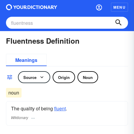
MENU
Fluentness Definition
Meanings
Source
Origin
Noun
noun
The quality of being
fluent
.
Wiktionary