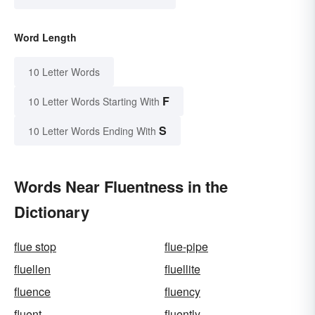
Word Length
10 Letter Words
F
10 Letter Words Starting With
S
10 Letter Words Ending With
Words Near Fluentness in the
Dictionary
flue stop
flue-pipe
fluellen
fluellite
fluence
fluency
fluent
fluently