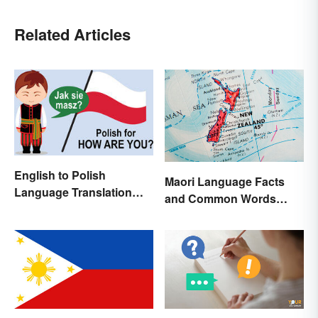
Related Articles
English to Polish
Maori Language Facts
Language Translation
and Common Words
Basics
(With Meanings)