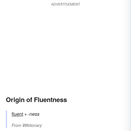
ADVERTISEMENT
Origin of Fluentness
fluent
+‎
-ness
From
Wiktionary