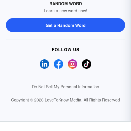
RANDOM WORD
Learn a new word now!
Get a Random Word
FOLLOW US
Do Not Sell My Personal Information
Copyright © 2026 LoveToKnow Media.
All Rights Reserved