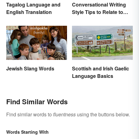
Tagalog Language and
Conversational Writing
English Translation
Style Tips to Relate to
Your Audience
Jewish Slang Words
Scottish and Irish Gaelic
Language Basics
Find Similar Words
Find similar words to
fluentness
using the buttons below.
Words Starting With