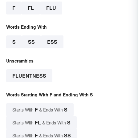
F
FL
FLU
Words Ending With
S
SS
ESS
Unscrambles
FLUENTNESS
Words Starting With F and Ending With S
F
S
Starts With
& Ends With
FL
S
Starts With
& Ends With
F
SS
Starts With
& Ends With