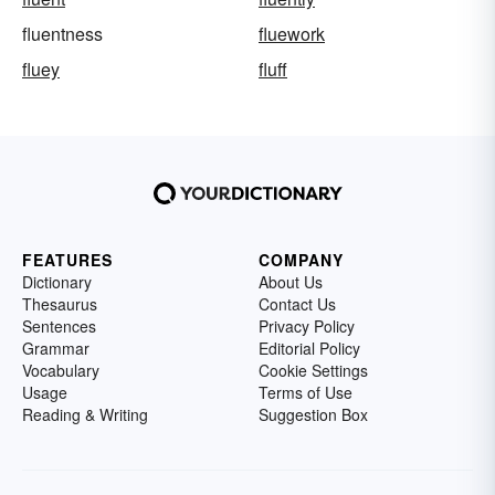
fluentness
fluework
fluey
fluff
FEATURES
COMPANY
Dictionary
About Us
Thesaurus
Contact Us
Sentences
Privacy Policy
Grammar
Editorial Policy
Vocabulary
Cookie Settings
Usage
Terms of Use
Reading & Writing
Suggestion Box