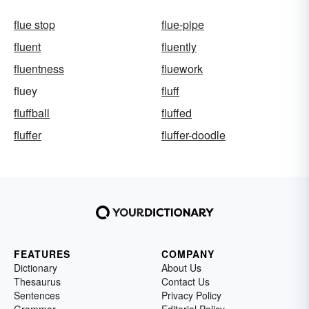
flue stop
flue-pipe
fluent
fluently
fluentness
fluework
fluey
fluff
fluffball
fluffed
fluffer
fluffer-doodle
FEATURES
COMPANY
Dictionary
About Us
Thesaurus
Contact Us
Sentences
Privacy Policy