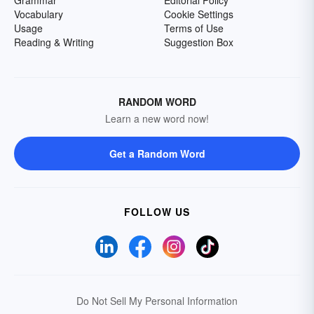
Grammar
Editorial Policy
Vocabulary
Cookie Settings
Usage
Terms of Use
Reading & Writing
Suggestion Box
RANDOM WORD
Learn a new word now!
Get a Random Word
FOLLOW US
Do Not Sell My Personal Information