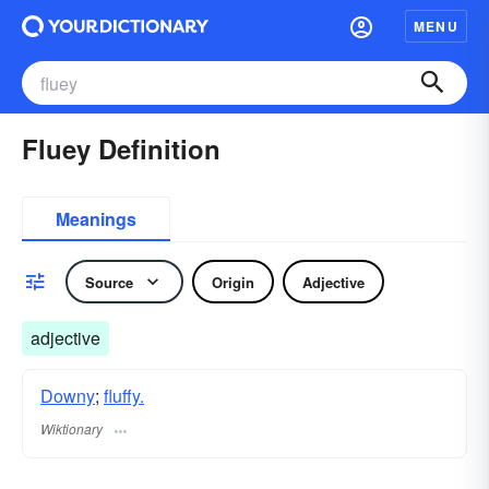
MENU
Fluey Definition
Meanings
Source
Origin
Adjective
adjective
Downy
;
fluffy.
Wiktionary