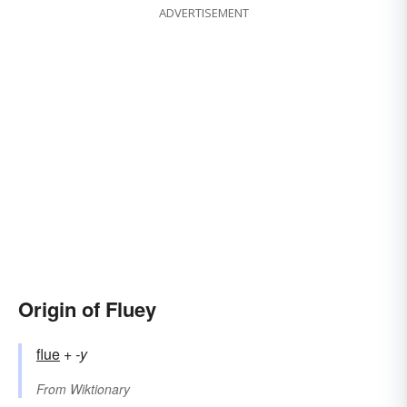
ADVERTISEMENT
Origin of Fluey
flue
+‎
-y
From
Wiktionary