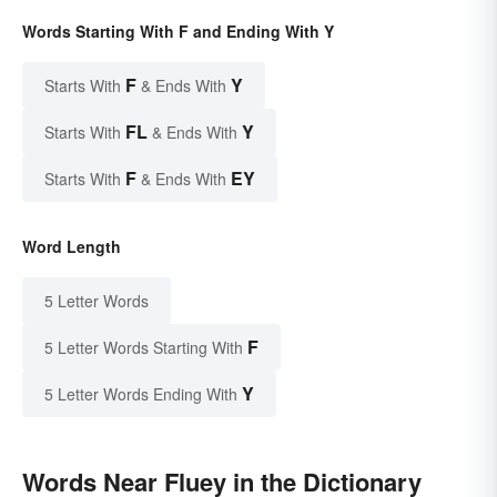
Words Starting With F and Ending With Y
F
Y
Starts With
& Ends With
FL
Y
Starts With
& Ends With
F
EY
Starts With
& Ends With
Word Length
5 Letter Words
F
5 Letter Words Starting With
Y
5 Letter Words Ending With
Words Near Fluey in the Dictionary