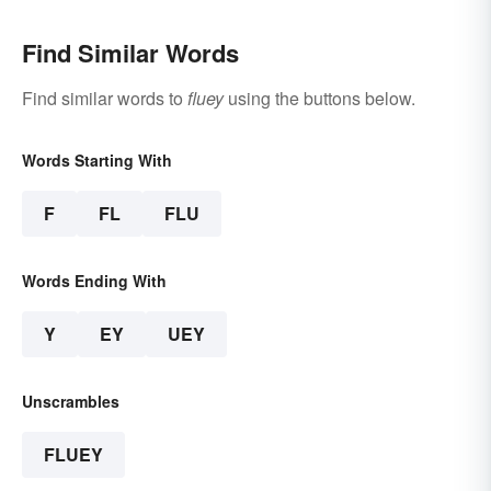
Find Similar Words
Find similar words to
fluey
using the buttons below.
Words Starting With
F
FL
FLU
Words Ending With
Y
EY
UEY
Unscrambles
FLUEY