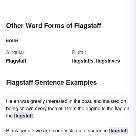
Other Word Forms of Flagstaff
NOUN
Singular:
Plural:
Flagstaff
flagstaffs
flagstaves
,
Flagstaff Sentence Examples
Helen was greatly interested in the boat, and insisted on
being shown every inch of it from the engine to the flag on
the
flagstaff
.
Black people we are more costs auto insurance
flagstaff