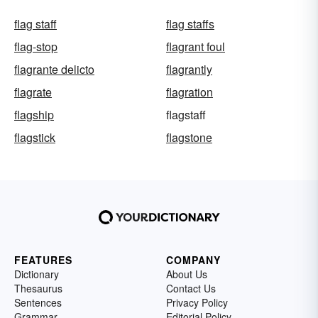
flag staff
flag staffs
flag-stop
flagrant foul
flagrante delicto
flagrantly
flagrate
flagration
flagship
flagstaff
flagstick
flagstone
FEATURES
COMPANY
Dictionary
About Us
Thesaurus
Contact Us
Sentences
Privacy Policy
Grammar
Editorial Policy