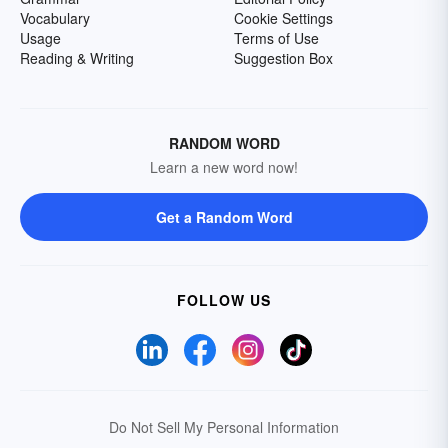
Vocabulary
Cookie Settings
Usage
Terms of Use
Reading & Writing
Suggestion Box
RANDOM WORD
Learn a new word now!
Get a Random Word
FOLLOW US
Do Not Sell My Personal Information