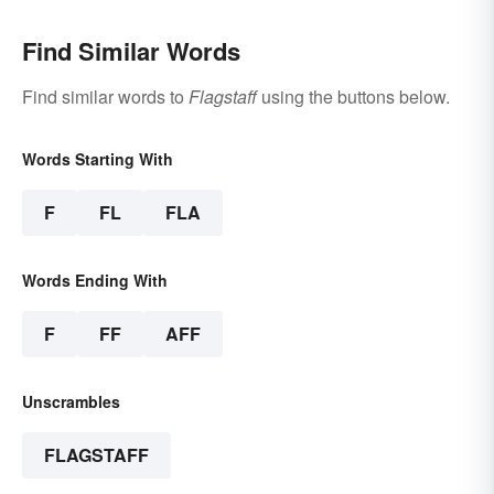
Find Similar Words
Find similar words to
Flagstaff
using the buttons below.
Words Starting With
F
FL
FLA
Words Ending With
F
FF
AFF
Unscrambles
FLAGSTAFF