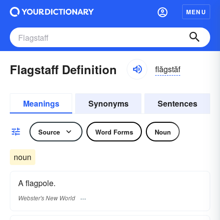
MENU
Flagstaff Definition
flăgstăf
Meanings
Synonyms
Sentences
Source
Word Forms
Noun
noun
A flagpole.
Webster's New World