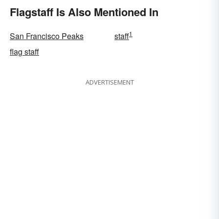
Flagstaff Is Also Mentioned In
1
San Francisco Peaks
staff
flag staff
ADVERTISEMENT