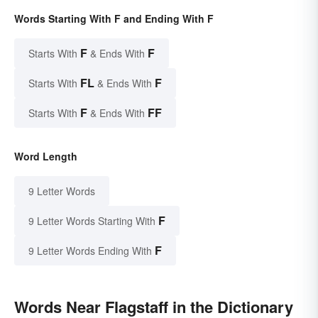
Words Starting With F and Ending With F
F
F
Starts With
& Ends With
FL
F
Starts With
& Ends With
F
FF
Starts With
& Ends With
Word Length
9 Letter Words
F
9 Letter Words Starting With
F
9 Letter Words Ending With
Words Near Flagstaff in the Dictionary