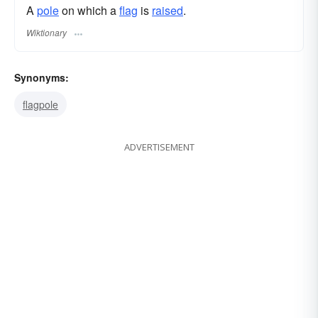
A
pole
on which a
flag
is
raised
.
Wiktionary
Synonyms:
flagpole
ADVERTISEMENT