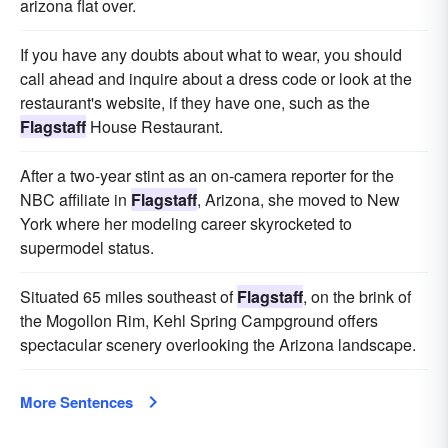
arizona flat over.
If you have any doubts about what to wear, you should
call ahead and inquire about a dress code or look at the
restaurant's website, if they have one, such as the
Flagstaff
House Restaurant.
After a two-year stint as an on-camera reporter for the
NBC affiliate in
Flagstaff
, Arizona, she moved to New
York where her modeling career skyrocketed to
supermodel status.
Situated 65 miles southeast of
Flagstaff
, on the brink of
the Mogollon Rim, Kehl Spring Campground offers
spectacular scenery overlooking the Arizona landscape.
More Sentences