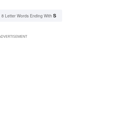
S
8 Letter Words Ending With
ADVERTISEMENT