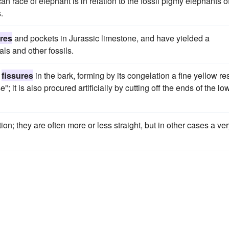
n race of elephant is in relation to the fossil pigmy elephants o
.
ures
and pockets in Jurassic limestone, and have yielded a
ls and other fossils.
r
fissures
in the bark, forming by its congelation a fine yellow res
 it is also procured artificially by cutting off the ends of the lo
n; they are often more or less straight, but in other cases a ve