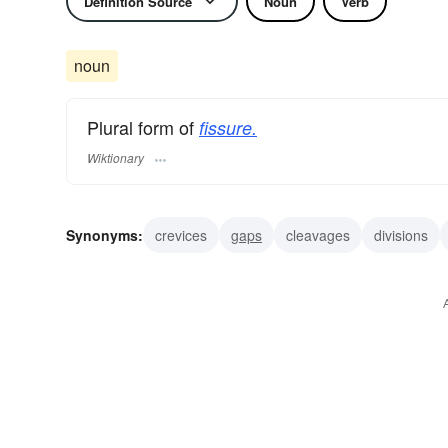
Definition Source
Noun
Verb
noun
Plural form of
fissure.
Wiktionary
Synonyms:
crevices
gaps
cleavages
divisions
flaws
furrows
grooves
lesions
rifts
rimes