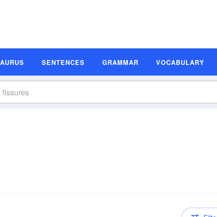
SAURUS
SENTENCES
GRAMMAR
VOCABULARY