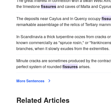
The great interest in connexion with a dwarf West Africa
the limestone
fissures
and caves of Malta and Cyprus
The deposits near Caylus and in Quercy occupy
fiss
remarkable assemblage of the relics of Tertiary mamma
In Scandinavia a thick turpentine oozes from cracks o
known commercially as "spruce rosin," or "frankincense";
branches, when it slowly exudes from the extremities.
Minute cracks are sometimes produced by the contractio
perfect system of rounded
fissures
arises.
More Sentences
Related Articles