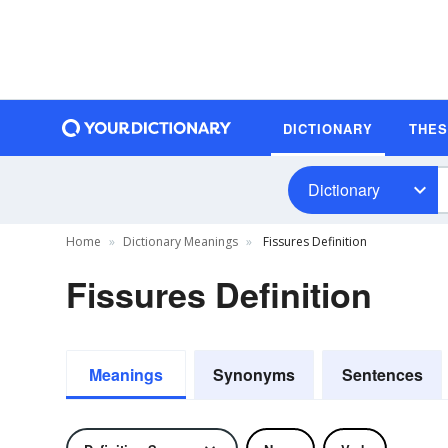
DICTIONARY
THE
Dictionary
Home
Dictionary Meanings
Fissures Definition
Fissures Definition
Meanings
Synonyms
Sentences