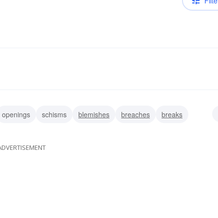
Filte
openings
schisms
blemishes
breaches
breaks
ADVERTISEMENT