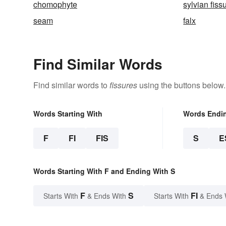
chomophyte
sylvian fiss
seam
falx
Find Similar Words
Find similar words to
fissures
using the buttons below.
Words Starting With
Words Endi
F
FI
FIS
S
E
Words Starting With F and Ending With S
F
S
FI
Starts With
& Ends With
Starts With
& Ends 