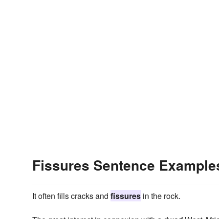
Fissures Sentence Example
It often fills cracks and
fissures
in the rock.