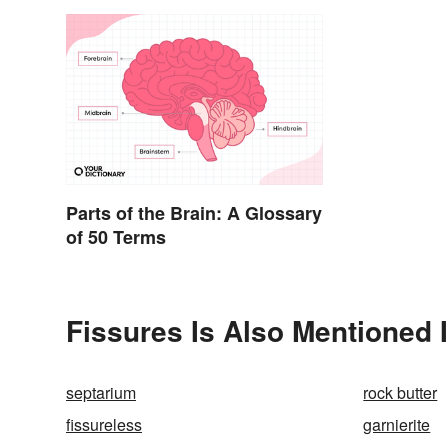
Parts of the Brain: A Glossary
of 50 Terms
Fissures Is Also Mentioned 
septarium
rock butter
fissureless
garnierite