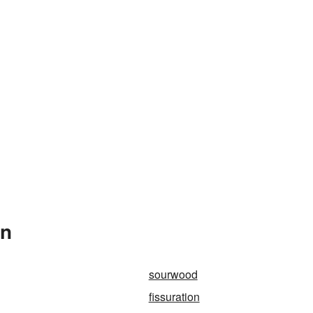
In
sourwood
fissuration