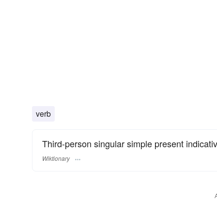
verb
Third-person singular simple present indicati
Wiktionary