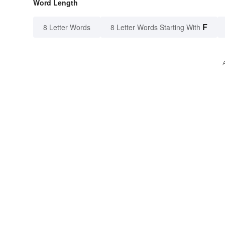
Word Length
F
8 Letter Words
8 Letter Words Starting With