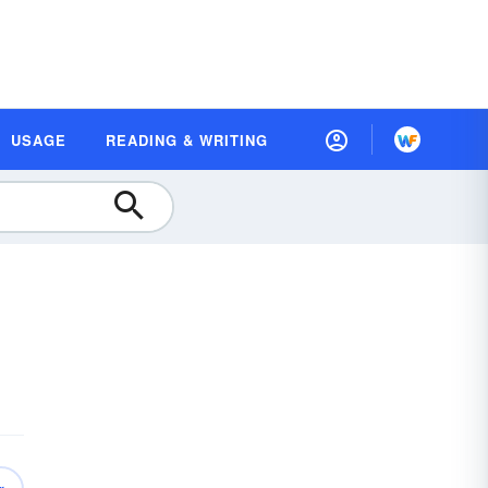
USAGE
READING & WRITING