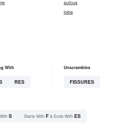
ure
sulcus
lobe
ng With
Unscrambles
S
RES
FISSURES
S
F
ES
With
Starts With
& Ends With