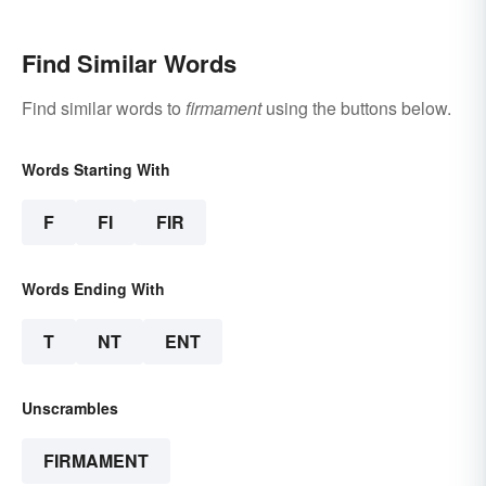
Find Similar Words
Find similar words to
firmament
using the buttons below.
Words Starting With
F
FI
FIR
Words Ending With
T
NT
ENT
Unscrambles
FIRMAMENT