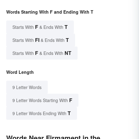
Words Starting With F and Ending With T
F
T
Starts With
& Ends With
FI
T
Starts With
& Ends With
F
NT
Starts With
& Ends With
Word Length
9 Letter Words
F
9 Letter Words Starting With
T
9 Letter Words Ending With
Words Near Firmament in the