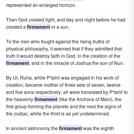
represented an enlarged horizon.
Then God created light, and day and night before he had
created a
firmament
or a sun.
To the men who fought against the rising truths of
physical philosophy, it seemed that if they admitted that
truth it would destroy faith in God, in the creation of the
firmament
, and in the miracle of Joshua the son of Nun.
By Ur, Ruha, while P'tahil was engaged in his work of
creation, became mother of three sets of seven, twelve
and five sons respectively; all were translated by P'tahil to
the heavenly
firmament
(like the Archons of Mani), the
first group forming the planets and the next the signs of
the zodiac, while the third is as yet undetermined.
In ancient astronomy the
firmament
was the eighth