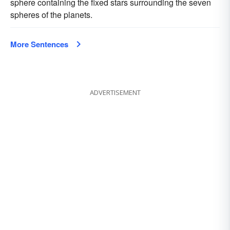
sphere containing the fixed stars surrounding the seven
spheres of the planets.
More Sentences
ADVERTISEMENT