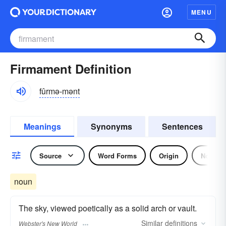
MENU
Firmament Definition
fûrmə-mənt
Meanings
Synonyms
Sentences
Source
Word Forms
Origin
Noun
noun
The sky, viewed poetically as a solid arch or vault.
Similar
definitions
Webster's New World