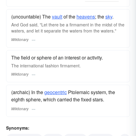
(uncountable) The
vault
of the
heavens
; the
sky
.
And God said, "Let there be a firmament in the midst of the
waters, and let it separate the waters from the waters."
Wiktionary
The field or sphere of an interest or activity.
The international fashion firmament.
Wiktionary
(archaic) In the
geocentric
Ptolemaic system, the
eighth sphere, which carried the fixed stars.
Wiktionary
Synonyms: