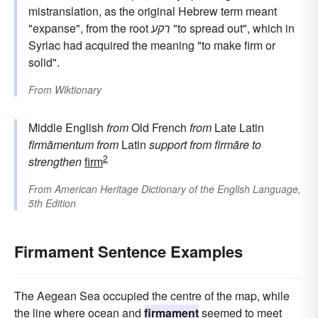
mistranslation, as the original Hebrew term meant
"expanse", from the root
רקע
"to spread out", which in
Syriac had acquired the meaning "to make firm or
solid".
From
Wiktionary
Middle English
from
Old French
from
Late Latin
firmāmentum
from
Latin
support
from
firmāre
to
2
strengthen
firm
From
American Heritage Dictionary of the English Language,
5th Edition
Firmament Sentence Examples
The Aegean Sea occupied the centre of the map, while
the line where ocean and
firmament
seemed to meet