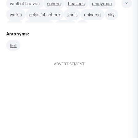
vault of heaven
sphere
heavens
empyrean
welkin
celestial-sphere
vault
universe
sky
ether
atmosphere
heaven
air
Antonyms:
hell
ADVERTISEMENT