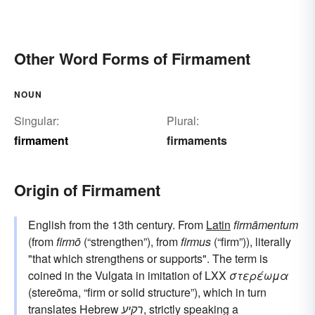
Other Word Forms of Firmament
NOUN
Singular:
Plural:
firmament
firmaments
Origin of Firmament
English from the 13th century. From
Latin
firmāmentum
(from
firmō
(“strengthen”), from
firmus
(“firm”)), literally
"that which strengthens or supports". The term is
coined in the Vulgata in imitation of LXX
στερέωμα
(stereōma, “firm or solid structure”), which in turn
translates Hebrew
רקיע
, strictly speaking a