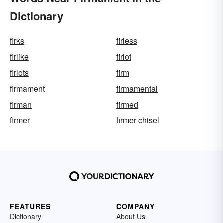
Dictionary
firks
firless
firlike
firlot
firlots
firm
firmament
firmamental
firman
firmed
firmer
firmer chisel
FEATURES
COMPANY
Dictionary
About Us