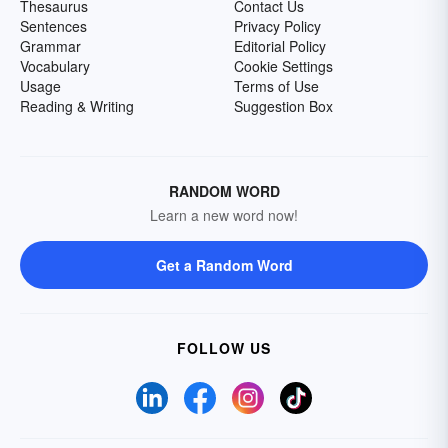
Thesaurus
Contact Us
Sentences
Privacy Policy
Grammar
Editorial Policy
Vocabulary
Cookie Settings
Usage
Terms of Use
Reading & Writing
Suggestion Box
RANDOM WORD
Learn a new word now!
Get a Random Word
FOLLOW US