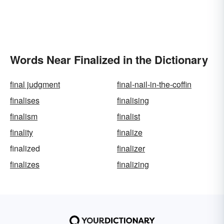
Words Near Finalized in the Dictionary
final judgment
final-nail-in-the-coffin
finalises
finalising
finalism
finalist
finality
finalize
finalized
finalizer
finalizes
finalizing