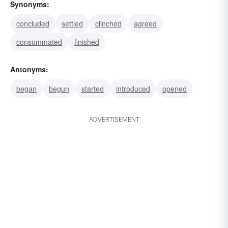
Synonyms:
concluded
settled
clinched
agreed
consummated
finished
Antonyms:
began
begun
started
introduced
opened
ADVERTISEMENT