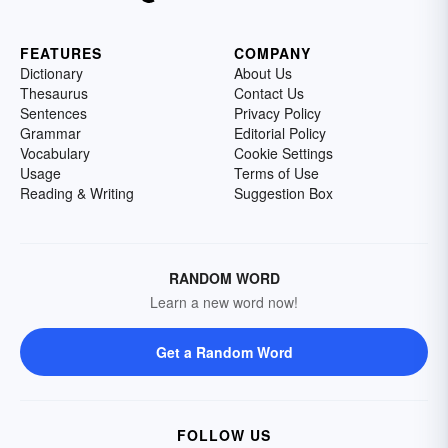
FEATURES
COMPANY
Dictionary
About Us
Thesaurus
Contact Us
Sentences
Privacy Policy
Grammar
Editorial Policy
Vocabulary
Cookie Settings
Usage
Terms of Use
Reading & Writing
Suggestion Box
RANDOM WORD
Learn a new word now!
Get a Random Word
FOLLOW US