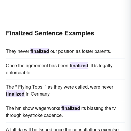
Finalized Sentence Examples
They never
finalized
our position as foster parents.
Once the agreement has been
finalized
, it is legally
enforceable.
The " Flying Tops, " as they were called, were never
finalized
in Germany.
The hin show wagerworks
finalized
its blasting the tv
through keystroke cadence.
A full ria will be issued once the consultations exercise