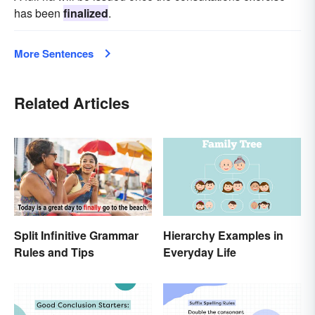
has been
finalized
.
More Sentences
Related Articles
Split Infinitive Grammar
Hierarchy Examples in
Rules and Tips
Everyday Life