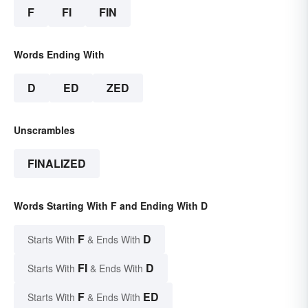
F
FI
FIN
Words Ending With
D
ED
ZED
Unscrambles
FINALIZED
Words Starting With F and Ending With D
F
D
Starts With
& Ends With
FI
D
Starts With
& Ends With
F
ED
Starts With
& Ends With