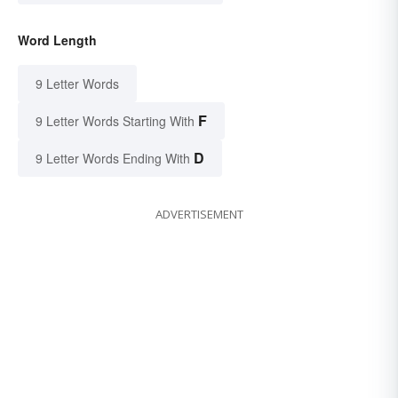
Word Length
9 Letter Words
F
9 Letter Words Starting With
D
9 Letter Words Ending With
ADVERTISEMENT