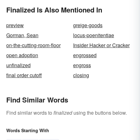
Finalized Is Also Mentioned In
preview
greige-goods
Gorman, Sean
locus-poenitentiae
on-the-cutting-room-floor
Insider Hacker or Cracker
open adoption
engrossed
unfinalized
engross
final order cutoff
closing
Find Similar Words
Find similar words to
finalized
using the buttons below.
Words Starting With