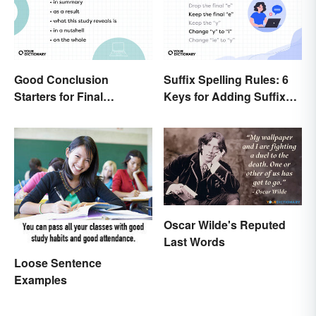
Good Conclusion
Suffix Spelling Rules: 6
Starters for Final
Keys for Adding Suffixes
Paragraphs
Correctly
Oscar Wilde's Reputed
Last Words
Loose Sentence
Examples