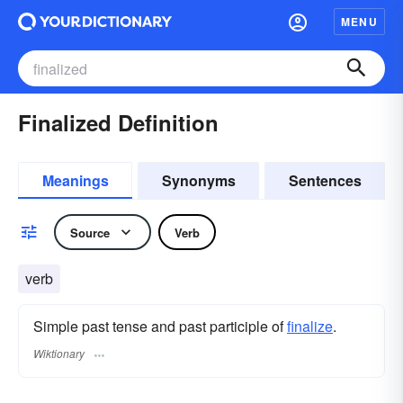
MENU
Finalized Definition
Meanings
Synonyms
Sentences
Source
Verb
verb
Simple past tense and past participle of
finalize
.
Wiktionary