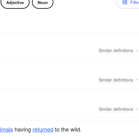
Filte
Adjective
Noun
Similar
definitions
Similar
definitions
Similar
definitions
imals
having
returned
to the wild.