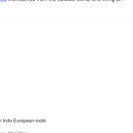
n Indo-European roots