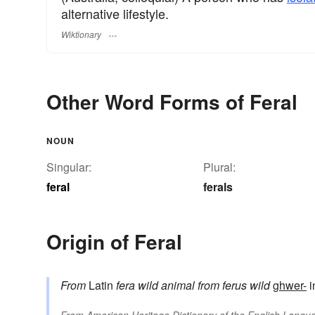
alternative lifestyle.
Wiktionary
Other Word Forms of Feral
NOUN
Singular:
Plural:
feral
ferals
Origin of Feral
From
Latin
fera
wild animal
from
ferus
wild
ghwer-
i