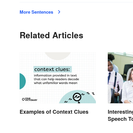
More Sentences
Related Articles
Examples of Context Clues
Interesti
Speech To
School