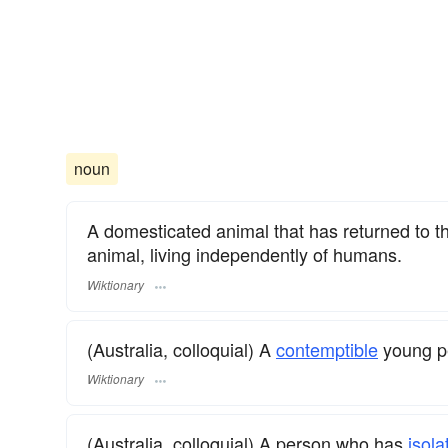
noun
A domesticated animal that has returned to th
animal, living independently of humans.
Wiktionary
(Australia, colloquial) A
contemptible
young p
Wiktionary
(Australia, colloquial) A person who has
isola