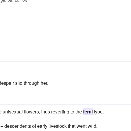
ge, 5th Edition
espair slid through her.
 unisexual flowers, thus reverting to the
feral
type.
– descendents of early livestock that went wild.