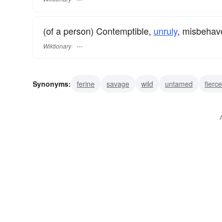
(of a person) Contemptible,
unruly
, misbehav
Wiktionary
Synonyms:
ferine
savage
wild
untamed
fierce
wolfish
vicious
truculent
bestial