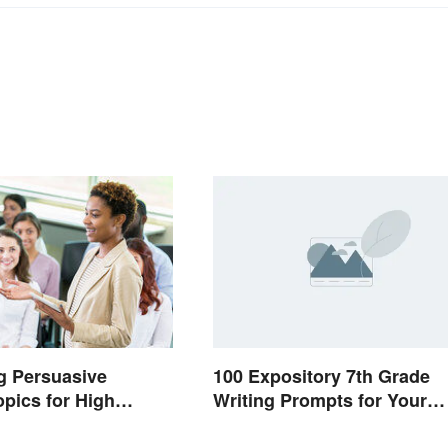
100 Expository 7th Grade
ng Persuasive
Writing Prompts for Your
pics for High
Students