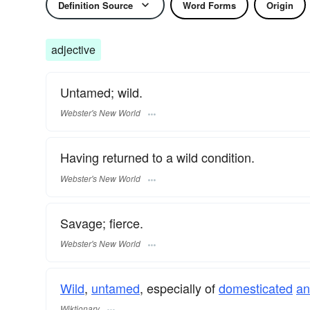
Definition Source
Word Forms
Origin
adjective
Untamed; wild.
Webster's New World
Having returned to a wild condition.
Webster's New World
Savage; fierce.
Webster's New World
Wild
,
untamed
, especially of
domesticated
an
Wiktionary