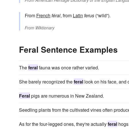
From
American Heritage Dictionary of the English Langua
From
French
féral
, from
Latin
ferus
(“wild”).
From
Wiktionary
Feral Sentence Examples
The
feral
fauna was once rather varied.
She barely recognized the
feral
look on his face, and d
Feral
pigs are numerous in New Zealand.
Seedling plants from the cultivated vines often produce
As for the four-legged ones, they're actually
feral
hogs 