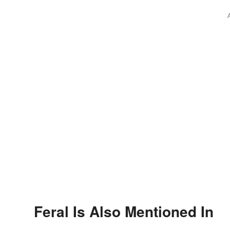
Feral Is Also Mentioned In