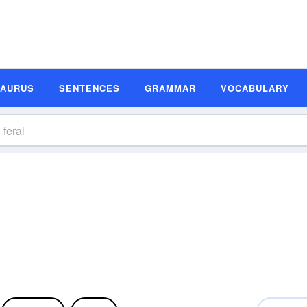
SAURUS
SENTENCES
GRAMMAR
VOCABULARY