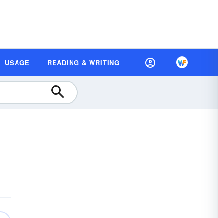
USAGE
READING & WRITING