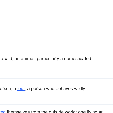
e wild; an animal, particularly a domesticated
erson, a
lout
, a person who behaves wildly.
ted
themselves from the outside world; one living an