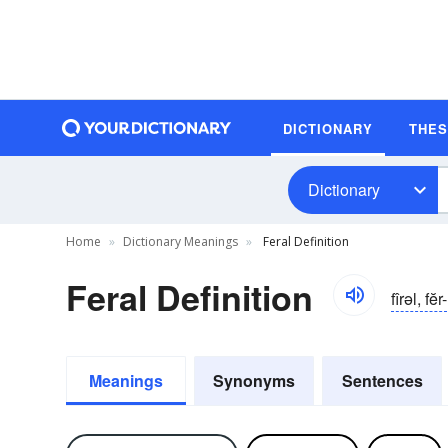
DICTIONARY
THE
Dictionary
Home
Dictionary Meanings
Feral Definition
Feral Definition
fîrəl, fĕr-
Meanings
Synonyms
Sentences