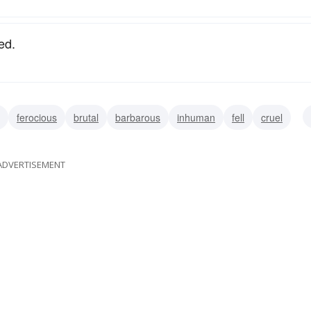
ed.
ferocious
brutal
barbarous
inhuman
fell
cruel
ADVERTISEMENT