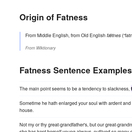
Origin of Fatness
From Middle English, from Old English
fǣtnes
(“fat
From
Wiktionary
Fatness Sentence Examples
The main point seems to be a tendency to slackness,
Sometime he hath enlarged your soul with ardent and l
house.
Not my or thy great-grandfather's, but our great-grand
she has kept herself young always, outlived so many ol