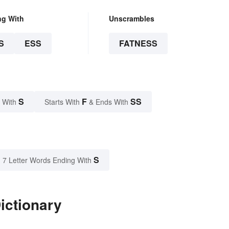
ng With
Unscrambles
S
ESS
FATNESS
S
F
SS
 With
Starts With
& Ends With
S
7 Letter Words Ending With
ictionary