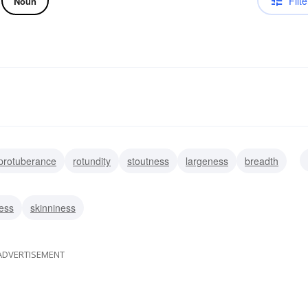
Filte
Noun
protuberance
rotundity
stoutness
largeness
breadth
ss
heaviness
ness
skinniness
ADVERTISEMENT