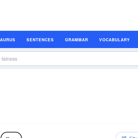
SAURUS
SENTENCES
GRAMMAR
VOCABULARY