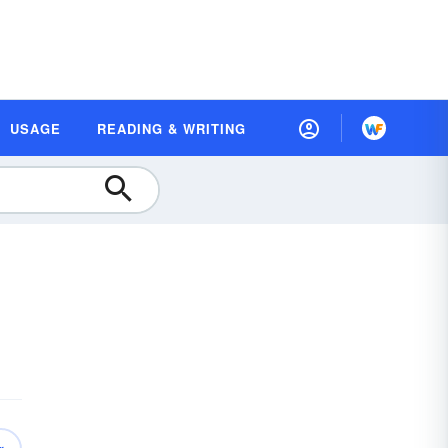
USAGE
READING & WRITING