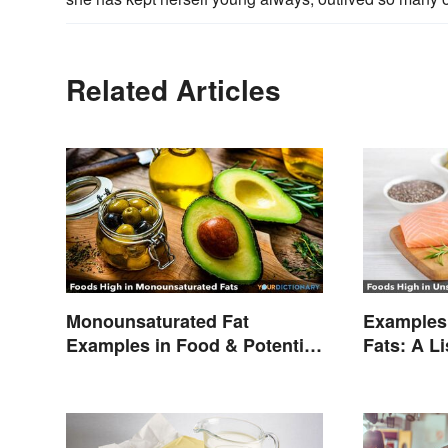
Related Articles
Monounsaturated Fat
Examples 
Examples in Food & Potential
Fats: A L
Benefits
Types