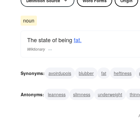
Definition Source
Word Forms
Origin
noun
The state of being
fat.
Wiktionary
Synonyms:
avoirdupois
blubber
fat
heftiness
girth
bulkiness
corpulence
grossness
portline
Antonyms:
leanness
slimness
underweight
thin