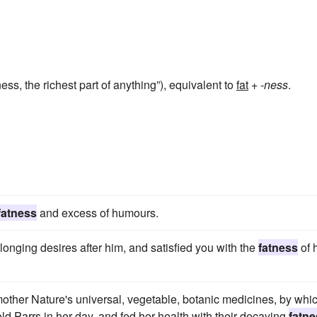
ness, the richest part of anything”), equivalent to
fat
+‎
-ness
.
fatness
and excess of humours.
onging desires after him, and satisfied you with the
fatness
of 
mother Nature's universal, vegetable, botanic medicines, by whi
d Parrs in her day, and fed her health with their decaying
fatne