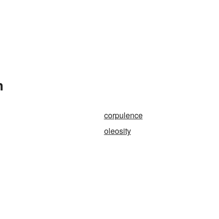
n
corpulence
oleosity