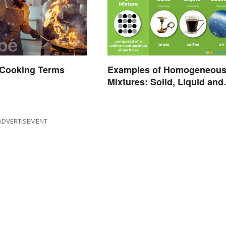
Cooking Terms
Examples of Homogeneou
d
Mixtures: Solid, Liquid and
Gas
ADVERTISEMENT