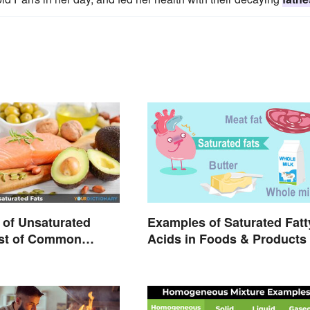
of Unsaturated
Examples of Saturated Fatt
ist of Common
Acids in Foods & Products