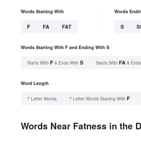
Words Starting With
Words Endi
F
FA
FAT
S
S
Words Starting With F and Ending With S
F
S
FA
Starts With
& Ends With
Starts With
& Ends
Word Length
F
7 Letter Words
7 Letter Words Starting With
Words Near Fatness in the D