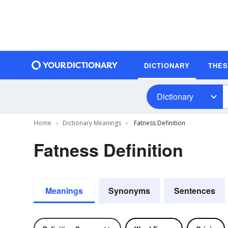
DICTIONARY
THE
Dictionary
Home
Dictionary Meanings
Fatness Definition
Fatness Definition
Meanings
Synonyms
Sentences