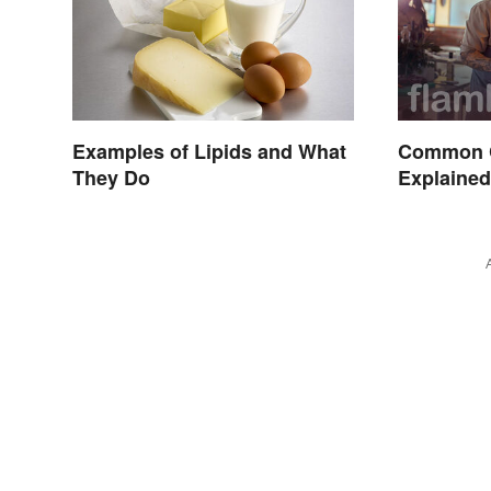
Examples of Lipids and What
Common 
They Do
Explaine