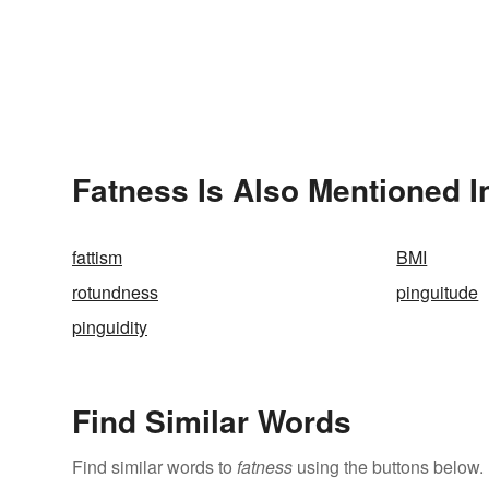
Fatness Is Also Mentioned I
fattism
BMI
rotundness
pinguitude
pinguidity
Find Similar Words
Find similar words to
fatness
using the buttons below.