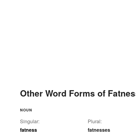
Other Word Forms of Fatnes
NOUN
Singular:
Plural:
fatness
fatnesses