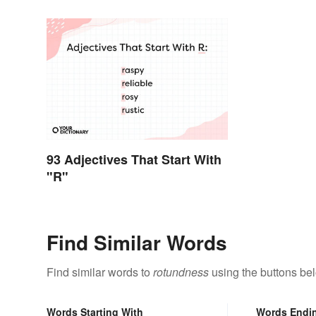
93 Adjectives That Start With
"R"
Find Similar Words
Find similar words to
rotundness
using the buttons be
Words Starting With
Words Endi