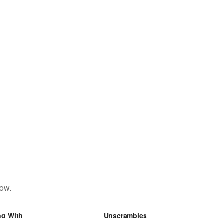
low.
ng With
Unscrambles