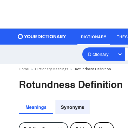
DICTIONARY
THE
Dictionary
Home
Dictionary Meanings
Rotundness Definition
Rotundness Definition
Meanings
Synonyms