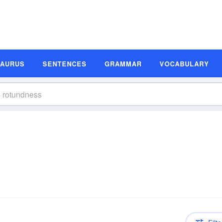
SAURUS
SENTENCES
GRAMMAR
VOCABULARY