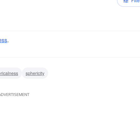
Filte
ess
.
ricalness
sphericity
ADVERTISEMENT