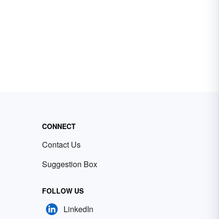
CONNECT
Contact Us
Suggestion Box
FOLLOW US
LinkedIn