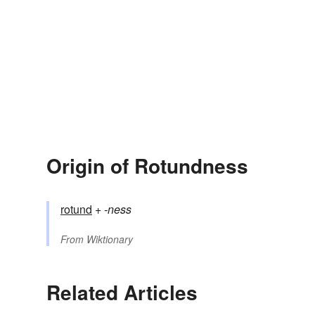
Origin of Rotundness
rotund
+‎
-ness
From
Wiktionary
Related Articles