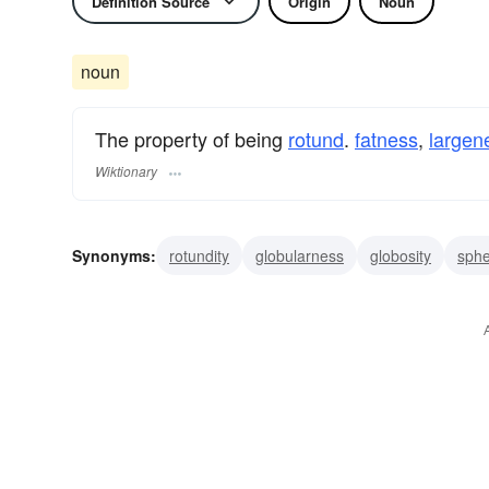
Definition Source
Origin
Noun
noun
The property of being
rotund
.
fatness
,
largen
Wiktionary
Synonyms:
rotundity
globularness
globosity
sphe