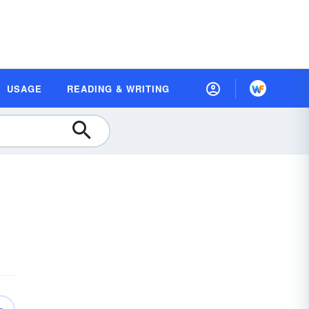
USAGE
READING & WRITING