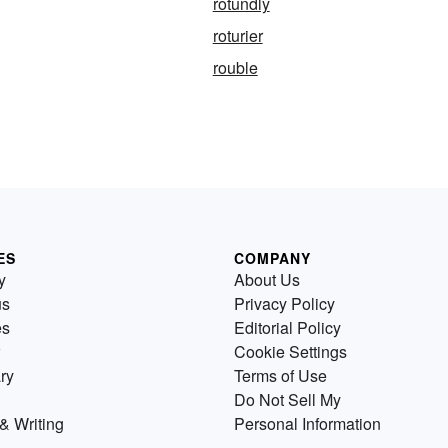
rotundly
roturier
rouble
ES
COMPANY
y
About Us
us
Privacy Policy
es
Editorial Policy
Cookie Settings
ry
Terms of Use
Do Not Sell My
& Writing
Personal Information