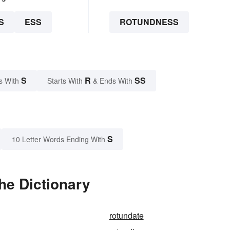
S
ESS
ROTUNDNESS
S
R
SS
s With
Starts With
& Ends With
S
10 Letter Words Ending With
he Dictionary
rotundate