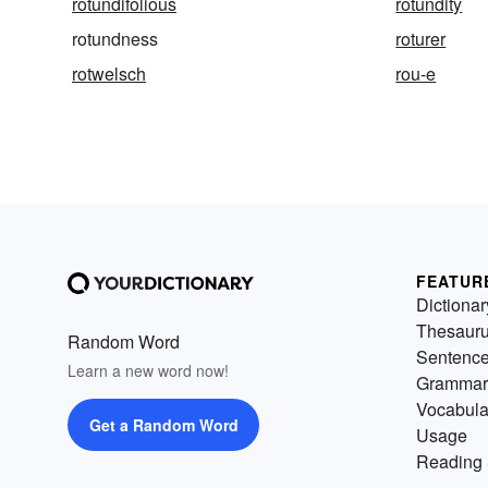
rotundifolious
rotundity
rotundness
roturer
rotwelsch
rou-e
FEATUR
Dictionar
Thesaur
Random Word
Sentenc
Learn a new word now!
Grammar
Vocabula
Get a Random Word
Usage
Reading 