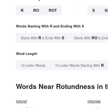
R
RO
ROT
S
S
Words Starting With R and Ending With S
R
S
RO
Starts With
& Ends With
Starts With
& End
Word Length
R
10 Letter Words
10 Letter Words Starting With
Words Near Rotundness in t
rotund
rotunda