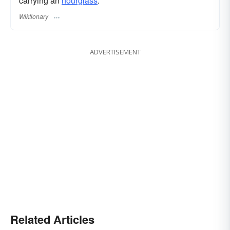
carrying an
hourglass
.
Wiktionary
ADVERTISEMENT
Related Articles