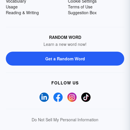
Vocabulary
Cookie Settings
Usage
Terms of Use
Reading & Writing
Suggestion Box
RANDOM WORD
Learn a new word now!
Get a Random Word
FOLLOW US
Do Not Sell My Personal Information