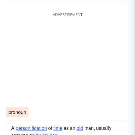
ADVERTISEMENT
pronoun
A
personification
of
time
as an
old
man, usually