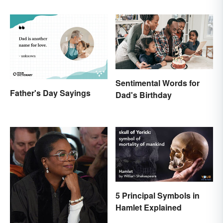
Sentimental Words for
Father's Day Sayings
Dad's Birthday
5 Principal Symbols in
Hamlet Explained