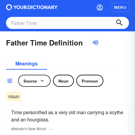
MENU
Father Time Definition
Meanings
Source
Noun
Pronoun
noun
Time personified as a very old man carrying a scythe
and an hourglass.
Webster's New World