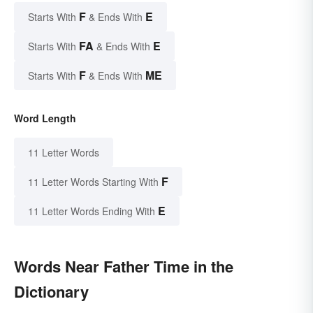
F
E
Starts With
& Ends With
FA
E
Starts With
& Ends With
F
ME
Starts With
& Ends With
Word Length
11 Letter Words
F
11 Letter Words Starting With
E
11 Letter Words Ending With
Words Near Father Time in the
Dictionary