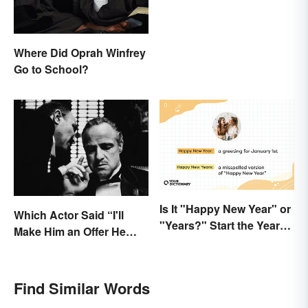
Where Did Oprah Winfrey
Go to School?
Is It "Happy New Year" or
Which Actor Said “I'll
"Years?" Start the Year
Make Him an Offer He
Off Nitpicking
Can't Refuse?”
Find Similar Words