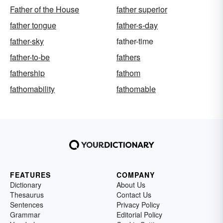
Father of the House
father superior
father tongue
father-s-day
father-sky
father-time
father-to-be
fathers
fathership
fathom
fathomability
fathomable
FEATURES
COMPANY
Dictionary
About Us
Thesaurus
Contact Us
Sentences
Privacy Policy
Grammar
Editorial Policy