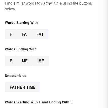
Find similar words to
Father Time
using the buttons
below.
Words Starting With
F
FA
FAT
Words Ending With
E
ME
IME
Unscrambles
FATHER TIME
Words Starting With F and Ending With E