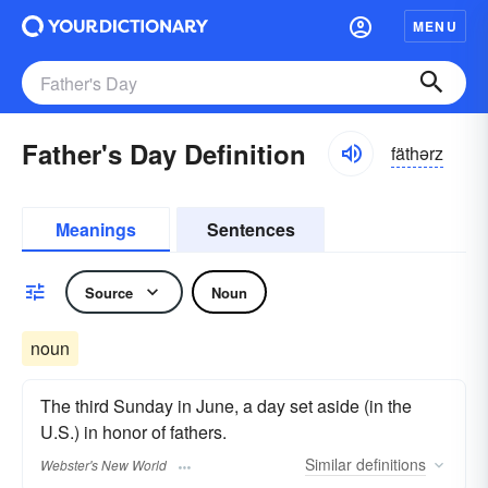
MENU
Father's Day Definition
fäthərz
Meanings
Sentences
Source
Noun
noun
The third Sunday in June, a day set aside (in the
U.S.) in honor of fathers.
Similar
definitions
Webster's New World