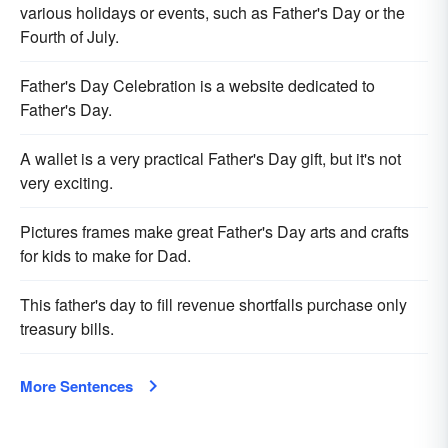
various holidays or events, such as Father's Day or the
Fourth of July.
Father's Day Celebration is a website dedicated to
Father's Day.
A wallet is a very practical Father's Day gift, but it's not
very exciting.
Pictures frames make great Father's Day arts and crafts
for kids to make for Dad.
This father's day to fill revenue shortfalls purchase only
treasury bills.
More Sentences