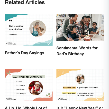
Related Articles
Sentimental Words for
Father's Day Sayings
Dad's Birthday
A Ho, Ho, Whole Lot of
Is It "Happy New Year" or