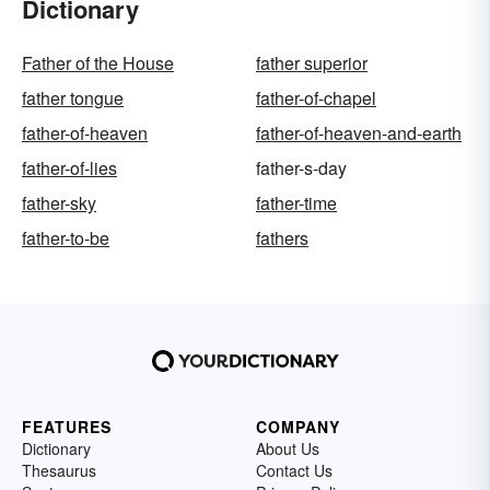
Dictionary
Father of the House
father superior
father tongue
father-of-chapel
father-of-heaven
father-of-heaven-and-earth
father-of-lies
father-s-day
father-sky
father-time
father-to-be
fathers
FEATURES
COMPANY
Dictionary
About Us
Thesaurus
Contact Us