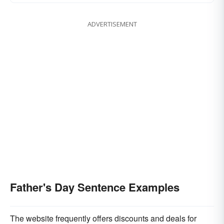
ADVERTISEMENT
Father's Day Sentence Examples
The website frequently offers discounts and deals for