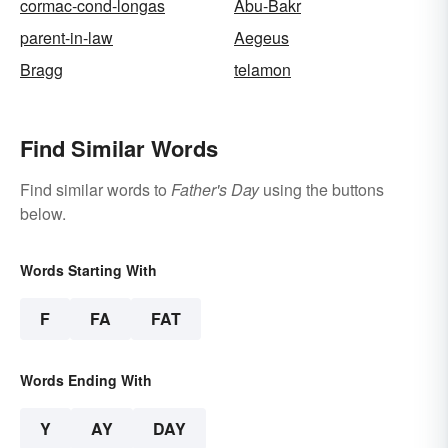
cormac-cond-longas
Abu-Bakr
parent-in-law
Aegeus
Bragg
telamon
Find Similar Words
Find similar words to
Father's Day
using the buttons
below.
Words Starting With
F
FA
FAT
Words Ending With
Y
AY
DAY