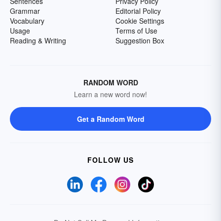
Sentences
Privacy Policy
Grammar
Editorial Policy
Vocabulary
Cookie Settings
Usage
Terms of Use
Reading & Writing
Suggestion Box
RANDOM WORD
Learn a new word now!
Get a Random Word
FOLLOW US