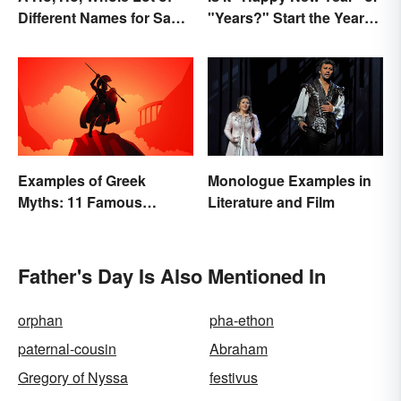
Different Names for Santa
"Years?" Start the Year
Claus Around the World
Off Nitpicking
Examples of Greek
Monologue Examples in
Myths: 11 Famous
Literature and Film
Stories
Father's Day Is Also Mentioned In
orphan
pha-ethon
paternal-cousin
Abraham
Gregory of Nyssa
festivus