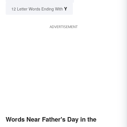
Y
12 Letter Words Ending With
ADVERTISEMENT
Words Near Father's Day in the