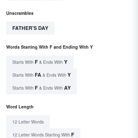
Unscrambles
FATHER'S DAY
Words Starting With F and Ending With Y
F
Y
Starts With
& Ends With
FA
Y
Starts With
& Ends With
F
AY
Starts With
& Ends With
Word Length
12 Letter Words
F
12 Letter Words Starting With