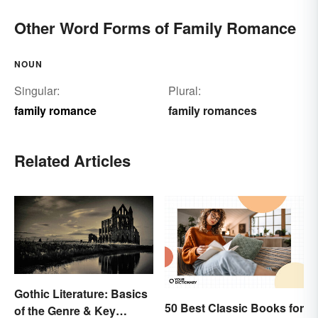
Other Word Forms of Family Romance
NOUN
Singular:
Plural:
family romance
family romances
Related Articles
Gothic Literature: Basics
50 Best Classic Books for
of the Genre & Key