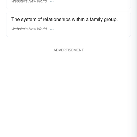
Webster's New World
The system of relationships within a family group.
Webster's New World
ADVERTISEMENT