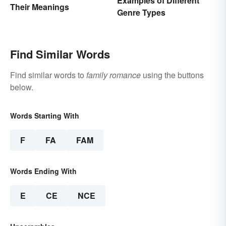
Examples of Different
Their Meanings
Genre Types
Find Similar Words
Find similar words to
family romance
using the buttons
below.
Words Starting With
F
FA
FAM
Words Ending With
E
CE
NCE