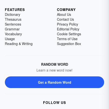
FEATURES
COMPANY
Dictionary
About Us
Thesaurus
Contact Us
Sentences
Privacy Policy
Grammar
Editorial Policy
Vocabulary
Cookie Settings
Usage
Terms of Use
Reading & Writing
Suggestion Box
RANDOM WORD
Learn a new word now!
Get a Random Word
FOLLOW US