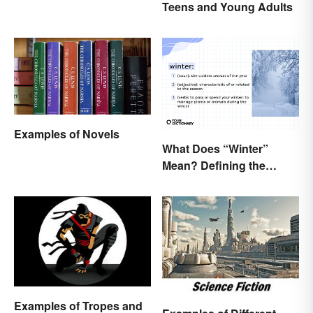
Teens and Young Adults
Elements
Examples of Novels
What Does “Winter”
Mean? Defining the
Coldest Season
Examples of Tropes and