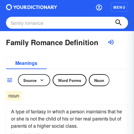
MENU
Family Romance Definition
Meanings
Source
Word Forms
Noun
noun
A type of fantasy in which a person maintains that he
or she is not the child of his or her real parents but of
parents of a higher social class.