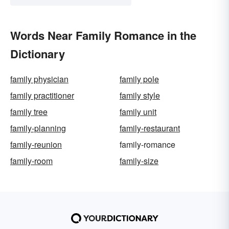
Words Near Family Romance in the
Dictionary
family physician
family pole
family practitioner
family style
family tree
family unit
family-planning
family-restaurant
family-reunion
family-romance
family-room
family-size