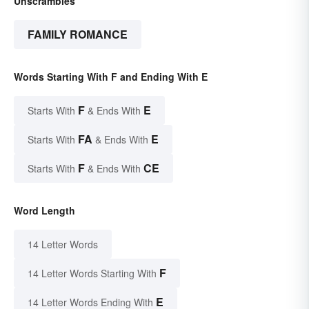
Unscrambles
FAMILY ROMANCE
Words Starting With F and Ending With E
F
E
Starts With
& Ends With
FA
E
Starts With
& Ends With
F
CE
Starts With
& Ends With
Word Length
14 Letter Words
F
14 Letter Words Starting With
E
14 Letter Words Ending With