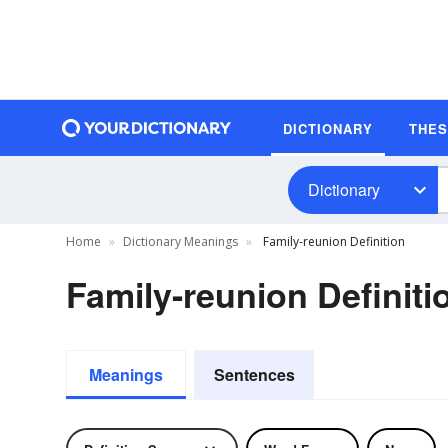
DICTIONARY
THE
Dictionary
Home
Dictionary Meanings
Family-reunion Definition
Family-reunion Definiti
Meanings
Sentences