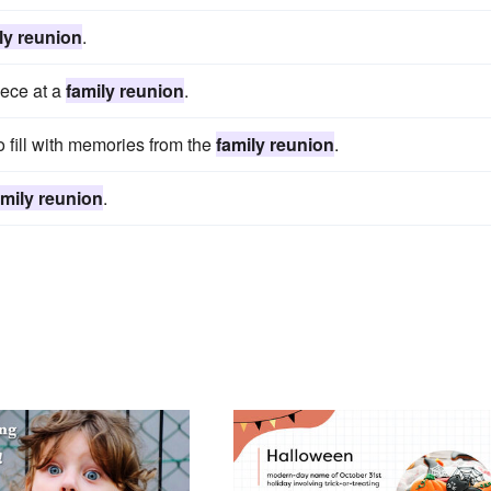
ly reunion
.
iece at a
family reunion
.
fill with memories from the
family reunion
.
amily reunion
.