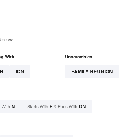
 below.
ng With
Unscrambles
N
ION
FAMILY-REUNION
N
F
ON
 With
Starts With
& Ends With