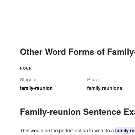
Other Word Forms of Family
NOUN
Singular:
Plural:
family-reunion
family reunions
Family-reunion Sentence E
This would be the perfect option to wear to a
family r