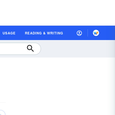
USAGE
READING & WRITING