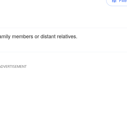
Filte
amily members or distant relatives.
ADVERTISEMENT