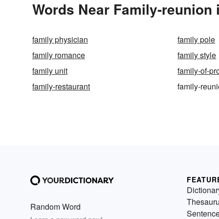
Words Near Family-reunion i
family physician
family pole
family romance
family style
family unit
family-of-pr
family-restaurant
family-reun
FEATUR
Dictionar
Thesaur
Random Word
Sentenc