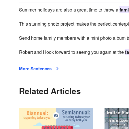
Summer holidays are also a great time to throw a
fami
This stunning photo project makes the perfect centerp
Send home family members with a mini photo album to 
Robert and I look forward to seeing you again at the
f
More Sentences
Related Articles