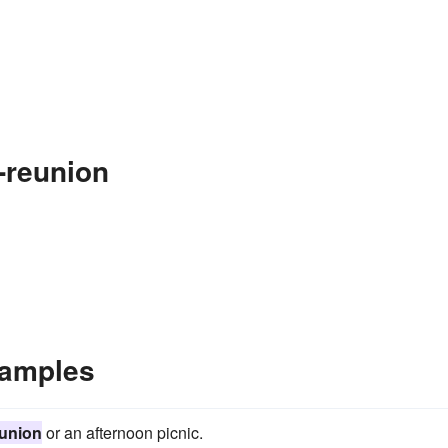
-reunion
xamples
eunion
or an afternoon picnic.