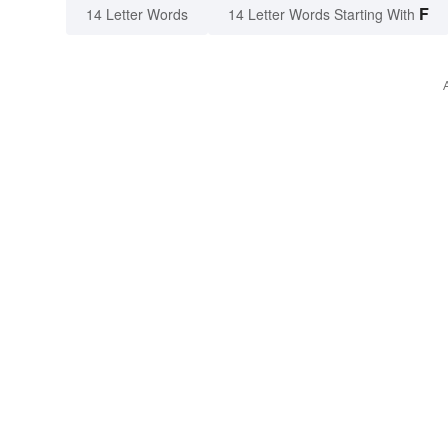
F
14 Letter Words
14 Letter Words Starting With