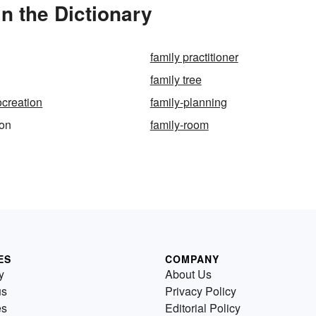
n the Dictionary
family practitioner
family tree
ocreation
family-planning
ion
family-room
ES
COMPANY
y
About Us
us
Privacy Policy
es
Editorial Policy