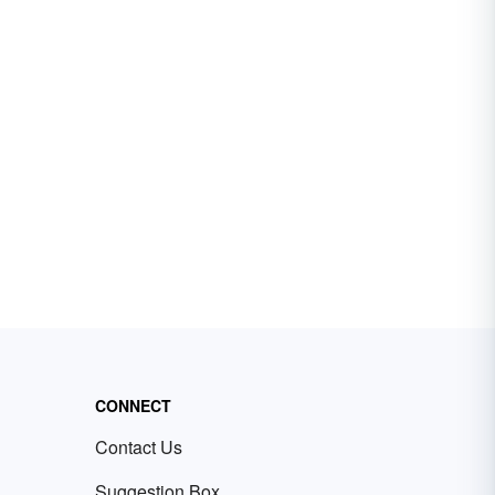
CONNECT
Contact Us
Suggestion Box