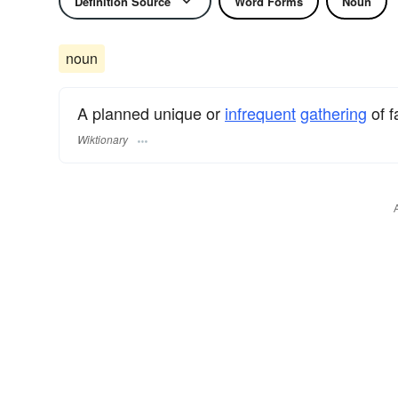
Definition Source
Word Forms
Noun
noun
A planned unique or
infrequent
gathering
of f
Wiktionary