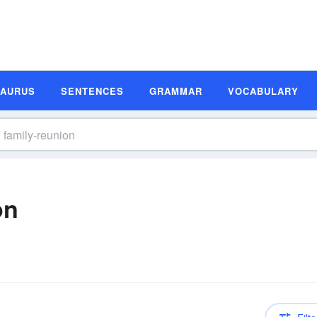
SAURUS
SENTENCES
GRAMMAR
VOCABULARY
on