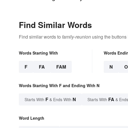
Are
Find Similar Words
Find similar words to
family-reunion
using the buttons
Words Starting With
Words Endi
F
FA
FAM
N
O
Words Starting With F and Ending With N
F
N
FA
Starts With
& Ends With
Starts With
& Ends
Word Length