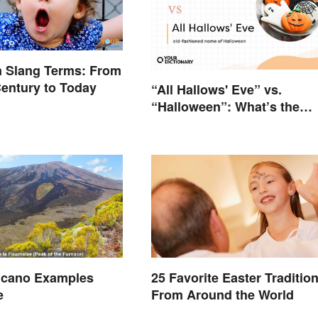
an Slang Terms: From
Century to Today
“All Hallows' Eve” vs.
“Halloween”: What’s the
Difference?
olcano Examples
25 Favorite Easter Traditio
e
From Around the World