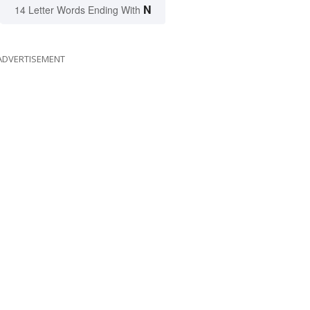
N
14 Letter Words Ending With
ADVERTISEMENT