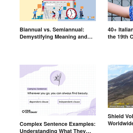
Biannual vs. Semiannual:
40+ Itali
Demystifying Meaning and
the 19th 
Usage
Shield V
Worldwid
Complex Sentence Examples:
Understanding What They