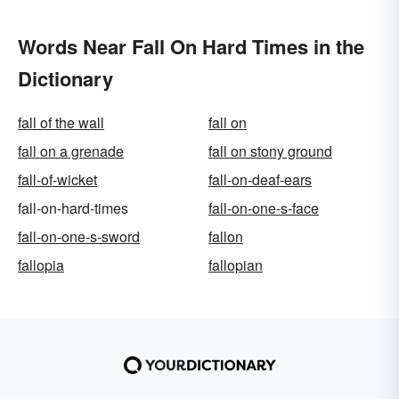
Words Near Fall On Hard Times in the
Dictionary
fall of the wall
fall on
fall on a grenade
fall on stony ground
fall-of-wicket
fall-on-deaf-ears
fall-on-hard-times
fall-on-one-s-face
fall-on-one-s-sword
fallon
fallopia
fallopian