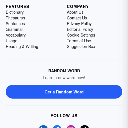
FEATURES
COMPANY
Dictionary
About Us
Thesaurus
Contact Us
Sentences
Privacy Policy
Grammar
Editorial Policy
Vocabulary
Cookie Settings
Usage
Terms of Use
Reading & Writing
Suggestion Box
RANDOM WORD
Learn a new word now!
Get a Random Word
FOLLOW US