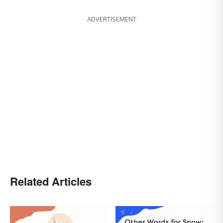
ADVERTISEMENT
Related Articles