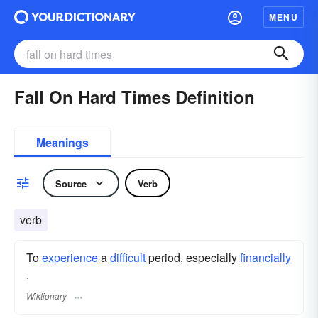
MENU
Fall On Hard Times Definition
Meanings
Source
Verb
verb
To
experience
a
difficult
period, especially
financially
.
Wiktionary