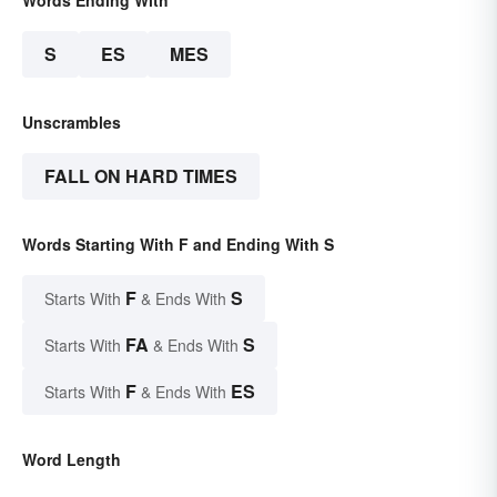
Words Ending With
S
ES
MES
Unscrambles
FALL ON HARD TIMES
Words Starting With F and Ending With S
F
S
Starts With
& Ends With
FA
S
Starts With
& Ends With
F
ES
Starts With
& Ends With
Word Length