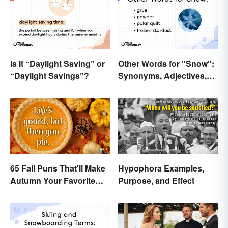
Is It “Daylight Saving” or
Other Words for "Snow":
“Daylight Savings”?
Synonyms, Adjectives,
and Wintery Vibes
65 Fall Puns That'll Make
Hypophora Examples,
Autumn Your Favorite
Purpose, and Effect
Season