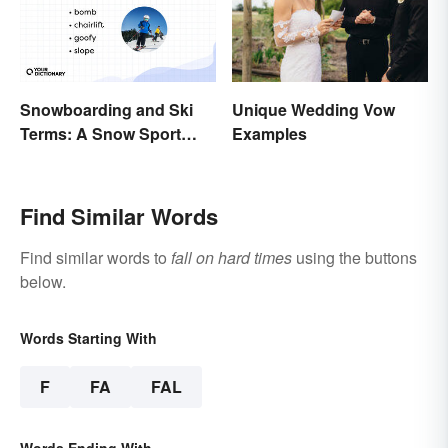
Snowboarding and Ski
Unique Wedding Vow
Terms: A Snow Sport
Examples
Glossary
Find Similar Words
Find similar words to
fall on hard times
using the buttons
below.
Words Starting With
F
FA
FAL