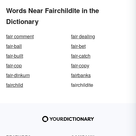
Words Near Fairchildite in the
Dictionary
fair comment
fair dealing
fair-ball
fair-bet
fair-built
fair-catch
fair-cop
fair-copy
fair-dinkum
fairbanks
fairchild
fairchildite