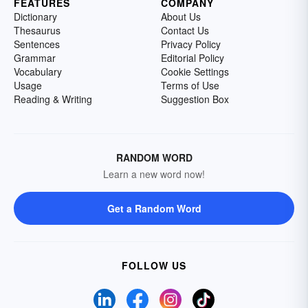
FEATURES
COMPANY
Dictionary
About Us
Thesaurus
Contact Us
Sentences
Privacy Policy
Grammar
Editorial Policy
Vocabulary
Cookie Settings
Usage
Terms of Use
Reading & Writing
Suggestion Box
RANDOM WORD
Learn a new word now!
Get a Random Word
FOLLOW US