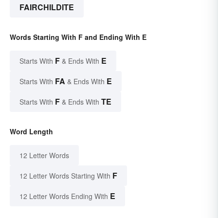
FAIRCHILDITE
Words Starting With F and Ending With E
F
E
Starts With
& Ends With
FA
E
Starts With
& Ends With
F
TE
Starts With
& Ends With
Word Length
12 Letter Words
F
12 Letter Words Starting With
E
12 Letter Words Ending With