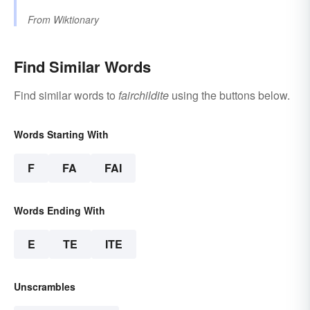
From
Wiktionary
Find Similar Words
Find similar words to
fairchildite
using the buttons below.
Words Starting With
F
FA
FAI
Words Ending With
E
TE
ITE
Unscrambles