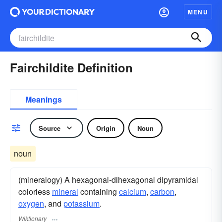
MENU
Fairchildite Definition
Meanings
Source
Origin
Noun
noun
(mineralogy) A hexagonal-dihexagonal dipyramidal
colorless
mineral
containing
calcium
,
carbon
,
oxygen
, and
potassium
.
Wiktionary