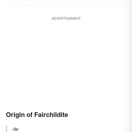
ADVERTISEMENT
Origin of Fairchildite
-ite