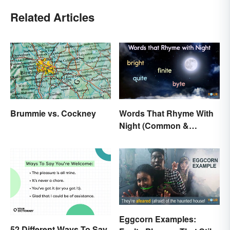
Related Articles
Brummie vs. Cockney
Words That Rhyme With
Night (Common &
Unique)
Eggcorn Examples:
52 Different Ways To Say