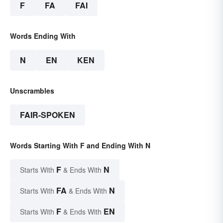
F
FA
FAI
Words Ending With
N
EN
KEN
Unscrambles
FAIR-SPOKEN
Words Starting With F and Ending With N
F
N
Starts With
& Ends With
FA
N
Starts With
& Ends With
F
EN
Starts With
& Ends With