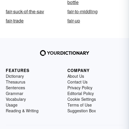
bottle
fair-suck-of-the-sav
fair-to-middling
fair-trade
fair-up
FEATURES
COMPANY
Dictionary
About Us
Thesaurus
Contact Us
Sentences
Privacy Policy
Grammar
Editorial Policy
Vocabulary
Cookie Settings
Usage
Terms of Use
Reading & Writing
Suggestion Box