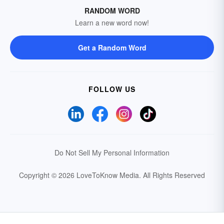
RANDOM WORD
Learn a new word now!
Get a Random Word
FOLLOW US
Do Not Sell My Personal Information
Copyright © 2026 LoveToKnow Media.
All Rights Reserved