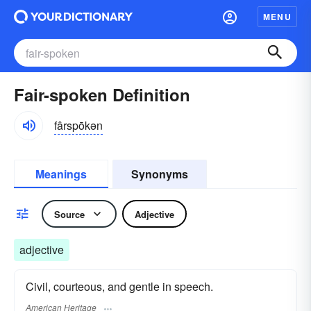
MENU
Fair-spoken Definition
fârspōkən
Meanings
Synonyms
Source
Adjective
adjective
Civil, courteous, and gentle in speech.
American Heritage