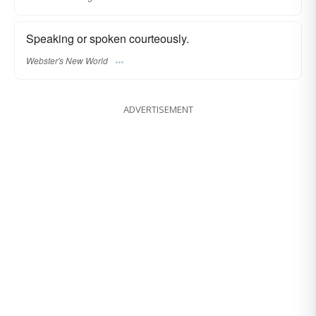
Speaking or spoken courteously.
Webster's New World
ADVERTISEMENT