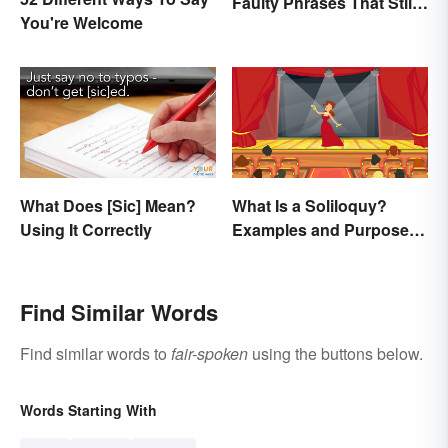
Faulty Phrases That Still
You're Welcome
Make Scents
What Does [Sic] Mean?
What Is a Soliloquy?
Using It Correctly
Examples and Purpose in
Drama
Find Similar Words
Find similar words to
fair-spoken
using the buttons below.
Words Starting With