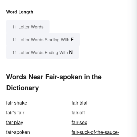
Word Length
11 Letter Words
F
11 Letter Words Starting With
N
11 Letter Words Ending With
Words Near Fair-spoken in the
Dictionary
fair shake
fair trial
fair's fair
fair-off
fair-play
fair-sex
fair-spoken
fair-suck-of-the-sauce-