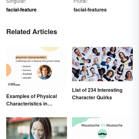
Singular:
Plural:
facial-feature
facial-features
Related Articles
List of 234 Interesting
Examples of Physical
Character Quirks
Characteristics in
Humans