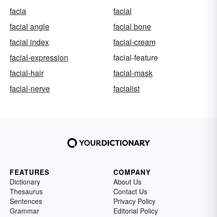
facia
facial
facial angle
facial bone
facial index
facial-cream
facial-expression
facial-feature
facial-hair
facial-mask
facial-nerve
facialist
FEATURES
COMPANY
Dictionary
About Us
Thesaurus
Contact Us
Sentences
Privacy Policy
Grammar
Editorial Policy