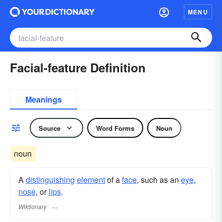
MENU
Facial-feature Definition
Meanings
Source
Word Forms
Noun
noun
A
distinguishing
element
of a
face
, such as an
eye
,
nose
, or
lips
.
Wiktionary