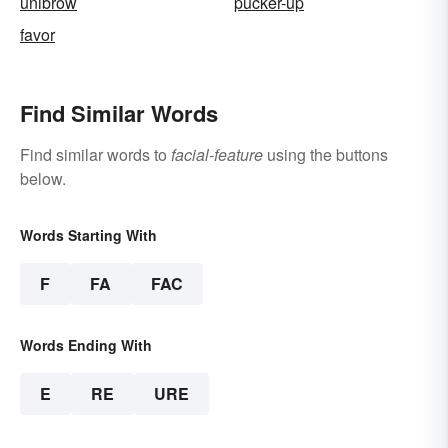
unibrow
pucker-up
favor
Find Similar Words
Find similar words to
facial-feature
using the buttons
below.
Words Starting With
F
FA
FAC
Words Ending With
E
RE
URE