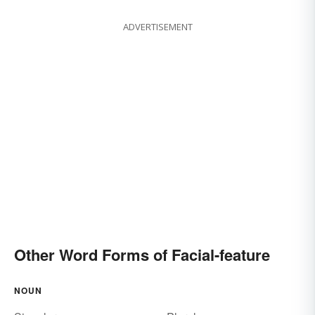
ADVERTISEMENT
Other Word Forms of Facial-feature
NOUN