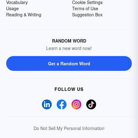
Vocabulary
Cookie Settings
Usage
Terms of Use
Reading & Writing
Suggestion Box
RANDOM WORD
Learn a new word now!
Get a Random Word
FOLLOW US
Do Not Sell My Personal Information