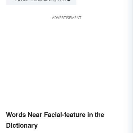
ADVERTISEMENT
Words Near Facial-feature in the
Dictionary