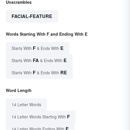
Unscrambles
FACIAL-FEATURE
Words Starting With F and Ending With E
F
E
Starts With
& Ends With
FA
E
Starts With
& Ends With
F
RE
Starts With
& Ends With
Word Length
14 Letter Words
F
14 Letter Words Starting With
E
14 Letter Words Ending With