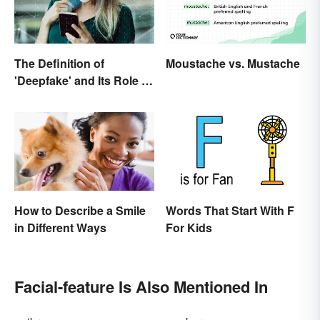
The Definition of
Moustache vs. Mustache
'Deepfake' and Its Role In
Today's Culture
How to Describe a Smile
Words That Start With F
in Different Ways
For Kids
Facial-feature Is Also Mentioned In