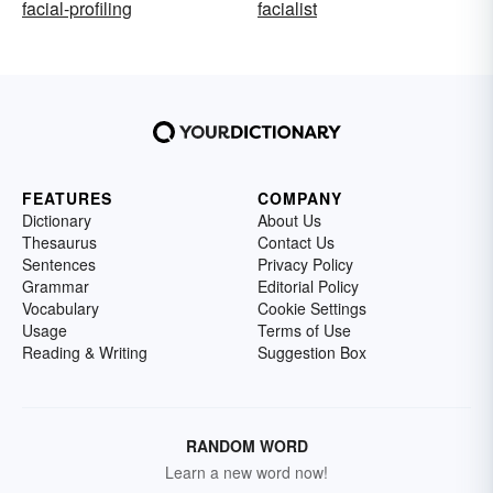
facial-profiling
facialist
FEATURES
COMPANY
Dictionary
About Us
Thesaurus
Contact Us
Sentences
Privacy Policy
Grammar
Editorial Policy
Vocabulary
Cookie Settings
Usage
Terms of Use
Reading & Writing
Suggestion Box
RANDOM WORD
Learn a new word now!