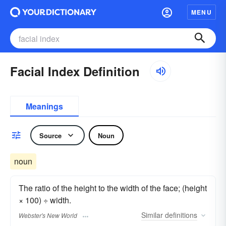
MENU
Facial Index Definition
Meanings
Source
Noun
noun
The ratio of the height to the width of the face; (height
× 100) ÷ width.
Similar
definitions
Webster's New World