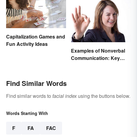
Capitalization Games and
Fun Activity Ideas
Examples of Nonverbal
Communication: Key
Types & Cues
Find Similar Words
Find similar words to
facial index
using the buttons below.
Words Starting With
F
FA
FAC