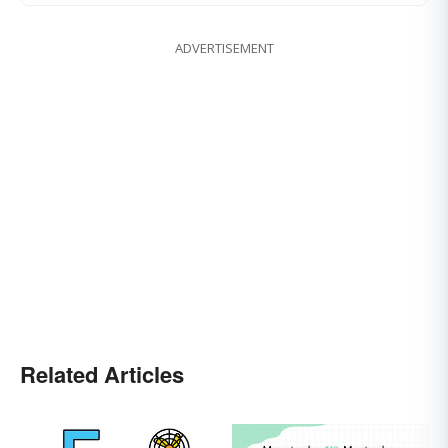
ADVERTISEMENT
Related Articles