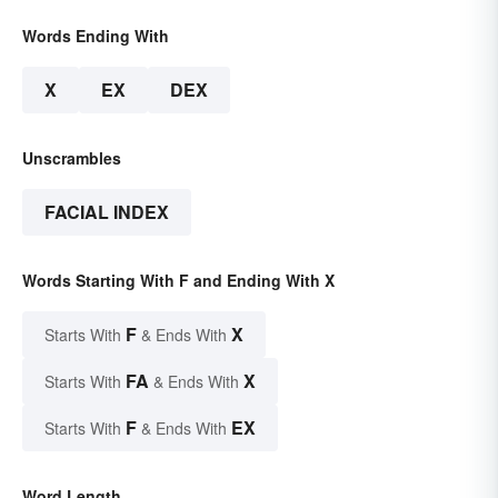
Words Ending With
X
EX
DEX
Unscrambles
FACIAL INDEX
Words Starting With F and Ending With X
F
X
Starts With
& Ends With
FA
X
Starts With
& Ends With
F
EX
Starts With
& Ends With
Word Length