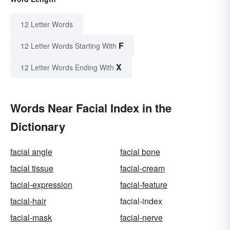
12 Letter Words
F
12 Letter Words Starting With
X
12 Letter Words Ending With
Words Near Facial Index in the
Dictionary
facial angle
facial bone
facial tissue
facial-cream
facial-expression
facial-feature
facial-hair
facial-index
facial-mask
facial-nerve