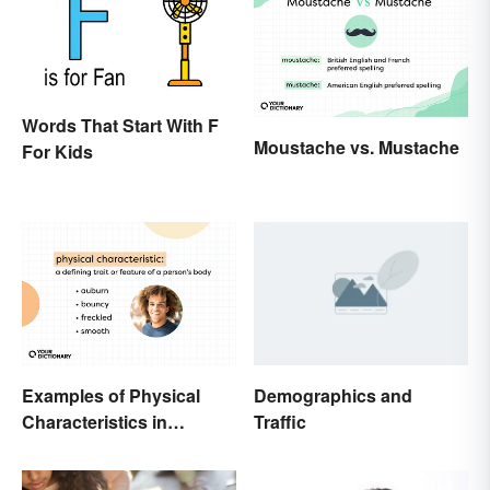
Words That Start With F
Moustache vs. Mustache
For Kids
Examples of Physical
Demographics and
Characteristics in
Traffic
Humans