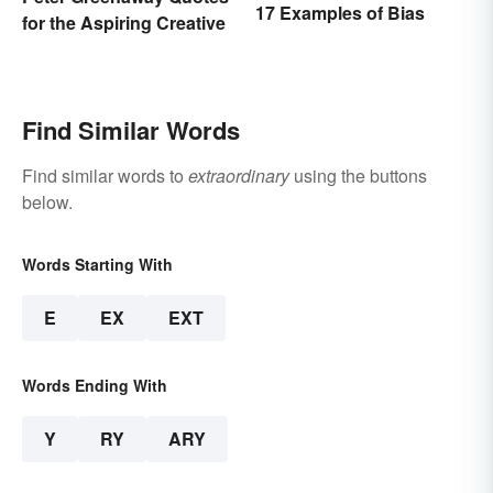
17 Examples of Bias
for the Aspiring Creative
Find Similar Words
Find similar words to
extraordinary
using the buttons
below.
Words Starting With
E
EX
EXT
Words Ending With
Y
RY
ARY