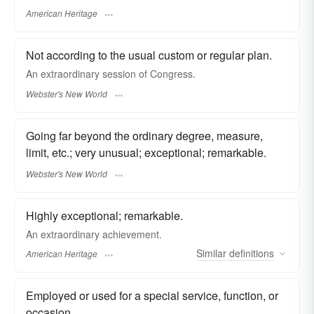
American Heritage
Not according to the usual custom or regular plan.
An
extraordinary
session of Congress.
Webster's New World
Going far beyond the ordinary degree, measure,
limit, etc.; very unusual; exceptional; remarkable.
Webster's New World
Highly exceptional; remarkable.
An extraordinary achievement.
Similar
definitions
American Heritage
Employed or used for a special service, function, or
occasion.