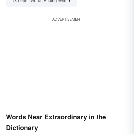
Y
13 Letter Words Ending With
ADVERTISEMENT
Words Near Extraordinary in the
Dictionary