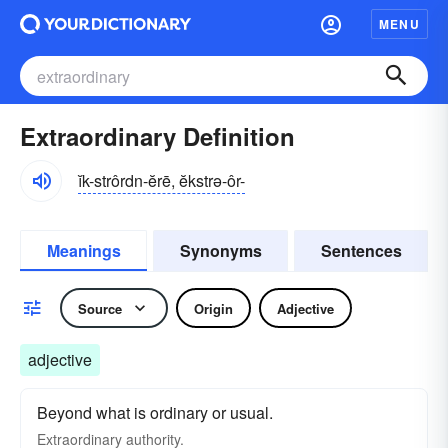
MENU
Extraordinary Definition
ĭk-strôrdn-ĕrē, ĕkstrə-ôr-
Meanings
Synonyms
Sentences
Source
Origin
Adjective
adjective
Beyond what is ordinary or usual.
Extraordinary authority.