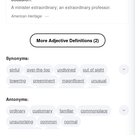
A minister extraordinary; an extraordinary professor.
American Heritage
More Adjective Definitions (2)
Synonyms:
sinful
over-the-top
undivined
out of sight
towering
preeminent
magnificent
unusual
uncommon
singular
remarkable
rare
Antonyms:
awesome
exceptional
standout
ordinary
customary
familiar
commonplace
unsurprising
common
normal
unextraordinary
usual