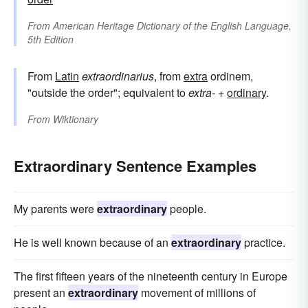
From
American Heritage Dictionary of the English Language,
5th Edition
From
Latin
extraordinarius
, from
extra
ordinem,
"outside the order"; equivalent to
extra-
+‎
ordinary
.
From
Wiktionary
Extraordinary Sentence Examples
My parents were
extraordinary
people.
He is well known because of an
extraordinary
practice.
The first fifteen years of the nineteenth century in Europe
present an
extraordinary
movement of millions of