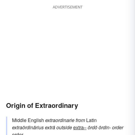
ADVERTISEMENT
Origin of Extraordinary
Middle English
extraordinarie
from
Latin
extraōrdinārius
extrā
outside
extra–
ōrdō
ōrdin-
order
order