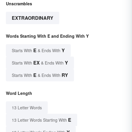
Unscrambles
EXTRAORDINARY
Words Starting With E and Ending With Y
E
Y
Starts With
& Ends With
EX
Y
Starts With
& Ends With
E
RY
Starts With
& Ends With
Word Length
13 Letter Words
E
13 Letter Words Starting With