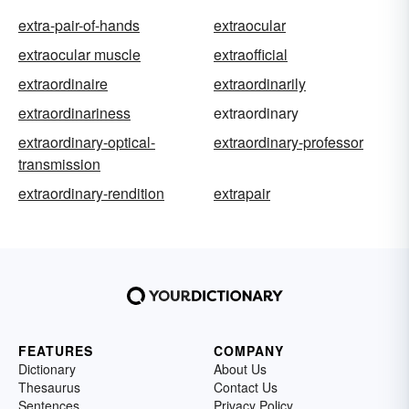
extra-pair-of-hands
extraocular
extraocular muscle
extraofficial
extraordinaire
extraordinarily
extraordinariness
extraordinary
extraordinary-optical-
extraordinary-professor
transmission
extraordinary-rendition
extrapair
FEATURES
COMPANY
Dictionary
About Us
Thesaurus
Contact Us
Sentences
Privacy Policy