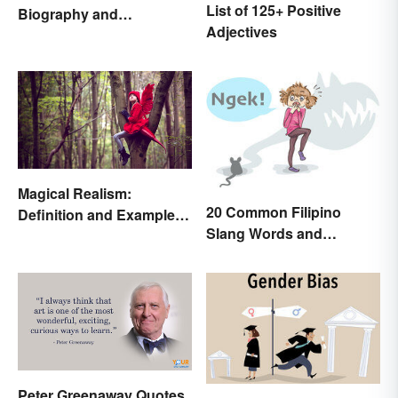
List of 125+ Positive
Biography and
Adjectives
Autobiography Everyone
Should Know
Magical Realism:
20 Common Filipino
Definition and Examples
Slang Words and
in Literature
Expressions
Peter Greenaway Quotes