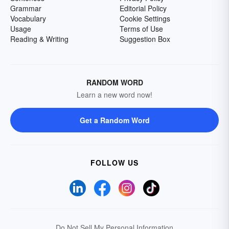
Grammar
Editorial Policy
Vocabulary
Cookie Settings
Usage
Terms of Use
Reading & Writing
Suggestion Box
RANDOM WORD
Learn a new word now!
Get a Random Word
FOLLOW US
Do Not Sell My Personal Information