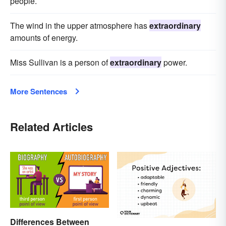
people.
The wind in the upper atmosphere has
extraordinary
amounts of energy.
Miss Sullivan is a person of
extraordinary
power.
More Sentences
Related Articles
Differences Between