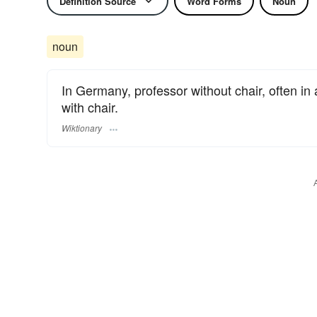
Definition Source
Word Forms
Noun
noun
In Germany, professor without chair, often in
with chair.
Wiktionary