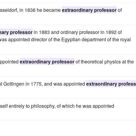
usseldorf, in 1836 he became
extraordinary professor
of
nary professor
in 1883 and ordinary professor in 1892 of
 was appointed director of the Egyptian department of the royal
appointed
extraordinary professor
of theoretical physics at the
 at Gottingen in 1775, and was appointed
extraordinary profes
self entirely to philosophy, of which he was appointed