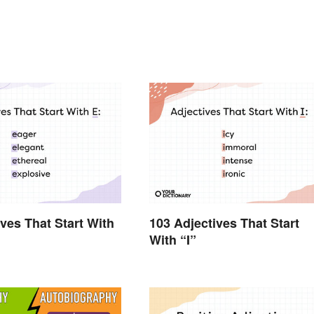
ives That Start With
103 Adjectives That Start
With “I”