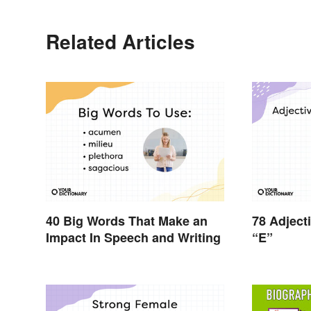
Related Articles
40 Big Words That Make an
78 Adject
Impact In Speech and Writing
“E”