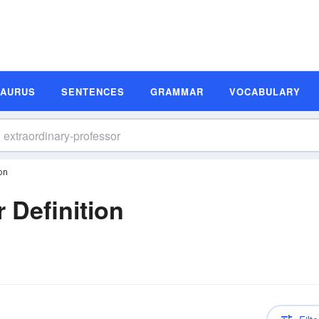
SAURUS
SENTENCES
GRAMMAR
VOCABULARY
on
 Definition