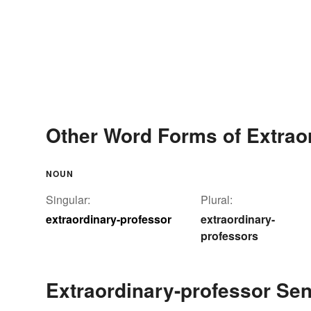
Other Word Forms of Extrao
NOUN
Singular:
Plural:
extraordinary-professor
extraordinary-
professors
Extraordinary-professor Se