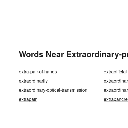
Words Near Extraordinary-pr
extra-pair-of-hands
extraofficial
extraordinarily
extraordina
extraordinary-optical-transmission
extraordina
extrapair
extrapancre