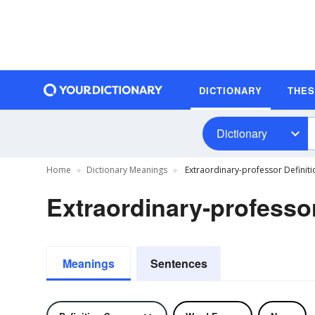
DICTIONARY
THE
Dictionary
Home
Dictionary Meanings
Extraordinary-professor Definiti
Extraordinary-professor
Meanings
Sentences