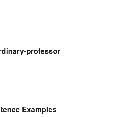
rdinary-professor
ntence Examples