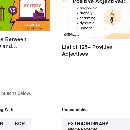
es Between
y and
List of 125+ Positive
raphy Everyone
Adjectives
now
 buttons below.
ng With
Unscrambles
R
SOR
EXTRAORDINARY-
PROFESSOR