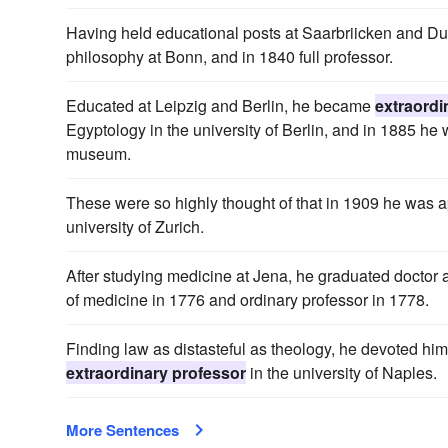
Having held educational posts at Saarbriicken and D
philosophy at Bonn, and in 1840 full professor.
Educated at Leipzig and Berlin, he became
extraordi
Egyptology in the university of Berlin, and in 1885 he
museum.
These were so highly thought of that in 1909 he was 
university of Zurich.
After studying medicine at Jena, he graduated doctor
of medicine in 1776 and ordinary professor in 1778.
Finding law as distasteful as theology, he devoted him
extraordinary professor
in the university of Naples.
More Sentences