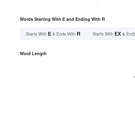
Words Starting With E and Ending With R
E
R
EX
Starts With
& Ends With
Starts With
& End
Word Length