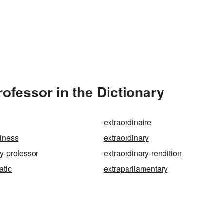
ofessor in the Dictionary
extraordinaire
riness
extraordinary
ry-professor
extraordinary-rendition
atic
extraparliamentary