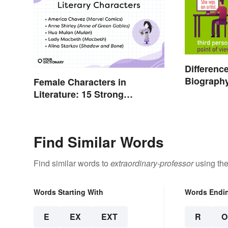
Differenc
Biograph
Female Characters in
Autobiog
Literature: 15 Strong
Should K
Examples
Find Similar Words
Find similar words to
extraordinary-professor
using the
Words Starting With
Words Endi
E
EX
EXT
R
O