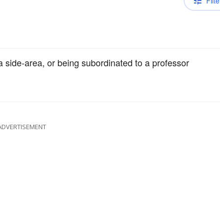
Filte
 a side-area, or being subordinated to a professor
ADVERTISEMENT