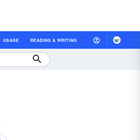
USAGE
READING & WRITING