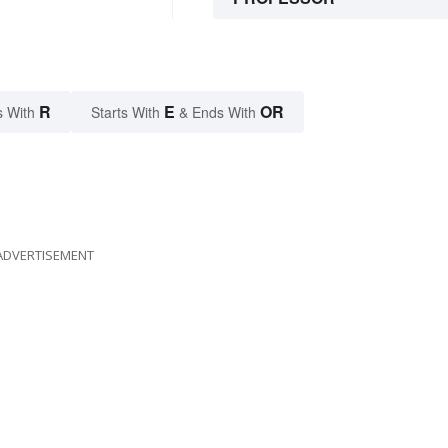
R
E
OR
s With
Starts With
& Ends With
ADVERTISEMENT