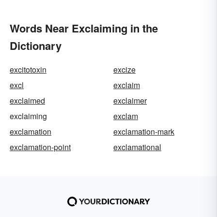
Words Near Exclaiming in the
Dictionary
excitotoxin
excize
excl
exclaim
exclaimed
exclaimer
exclaiming
exclam
exclamation
exclamation-mark
exclamation-point
exclamational