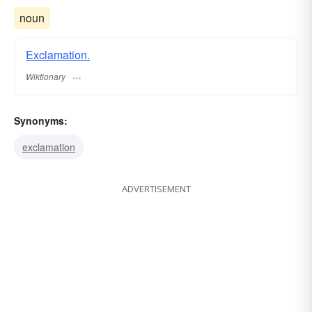
noun
Exclamation.
Wiktionary
Synonyms:
exclamation
ADVERTISEMENT