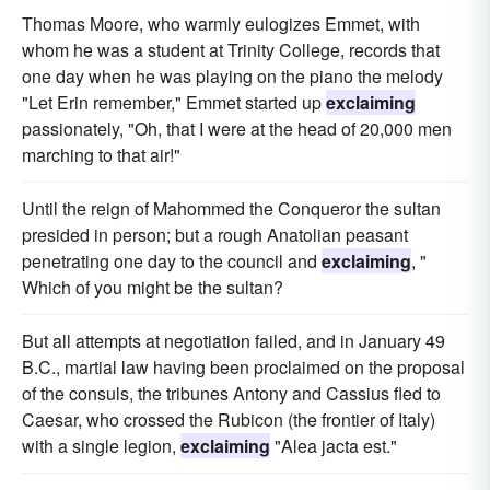
Thomas Moore, who warmly eulogizes Emmet, with
whom he was a student at Trinity College, records that
one day when he was playing on the piano the melody
"Let Erin remember," Emmet started up
exclaiming
passionately, "Oh, that I were at the head of 20,000 men
marching to that air!"
Until the reign of Mahommed the Conqueror the sultan
presided in person; but a rough Anatolian peasant
penetrating one day to the council and
exclaiming
, "
Which of you might be the sultan?
But all attempts at negotiation failed, and in January 49
B.C., martial law having been proclaimed on the proposal
of the consuls, the tribunes Antony and Cassius fled to
Caesar, who crossed the Rubicon (the frontier of Italy)
with a single legion,
exclaiming
"Alea jacta est."