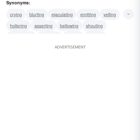
Synonyms:
crying
blurting
ejaculating
emitting
yelling
hollering
asserting
bellowing
shouting
vociferating
declaring
roaring
uttering
ADVERTISEMENT
proclaiming
promulgating