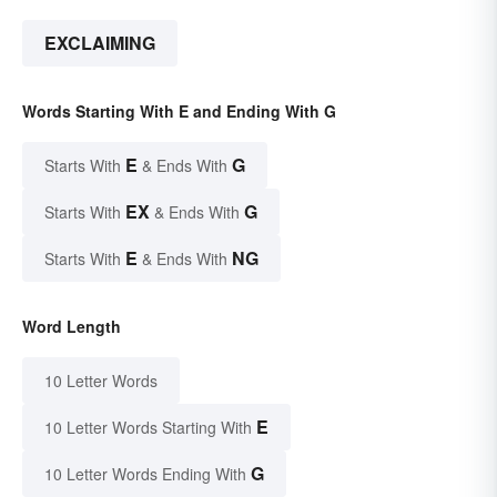
EXCLAIMING
Words Starting With E and Ending With G
E
G
Starts With
& Ends With
EX
G
Starts With
& Ends With
E
NG
Starts With
& Ends With
Word Length
10 Letter Words
E
10 Letter Words Starting With
G
10 Letter Words Ending With