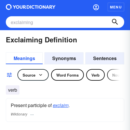
MENU
Exclaiming Definition
Meanings
Synonyms
Sentences
Source
Word Forms
Verb
Noun
verb
Present participle of
exclaim
.
Wiktionary