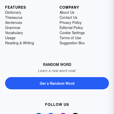
FEATURES
COMPANY
Dictionary
About Us
Thesaurus
Contact Us
Sentences
Privacy Policy
Grammar
Editorial Policy
Vocabulary
Cookie Settings
Usage
Terms of Use
Reading & Writing
Suggestion Box
RANDOM WORD
Learn a new word now!
Get a Random Word
FOLLOW US