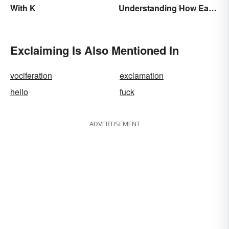
With K
Understanding How Each
Is Used Today
Exclaiming Is Also Mentioned In
vociferation
exclamation
hello
fuck
ADVERTISEMENT