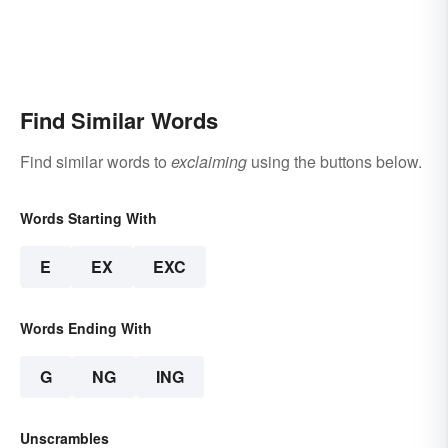
Find Similar Words
Find similar words to
exclaiming
using the buttons below.
Words Starting With
E
EX
EXC
Words Ending With
G
NG
ING
Unscrambles