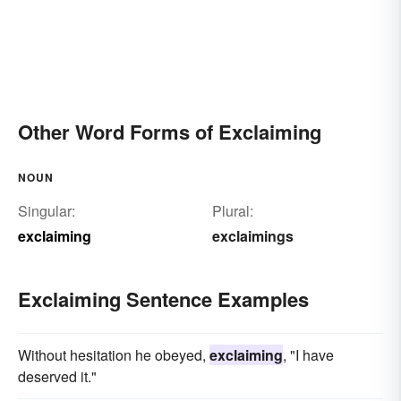
Other Word Forms of Exclaiming
NOUN
Singular:
Plural:
exclaiming
exclaimings
Exclaiming Sentence Examples
Without hesitation he obeyed,
exclaiming
, "I have
deserved it."