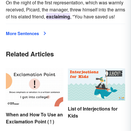
On the night of the first representation, which was warmly
received, Picard, the manager, threw himself into the arms
of his elated friend,
exclaiming
, "You have saved us!
More Sentences
Related Articles
List of Interjections for
When and How To Use an
Kids
Exclamation Point ( ! )