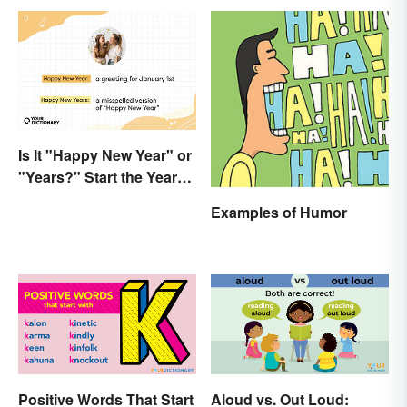
Is It "Happy New Year" or
"Years?" Start the Year
Off Nitpicking
Examples of Humor
Positive Words That Start
Aloud vs. Out Loud: